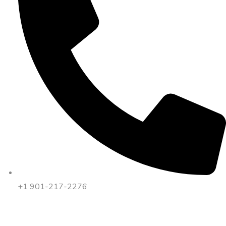
+1 901-217-2276