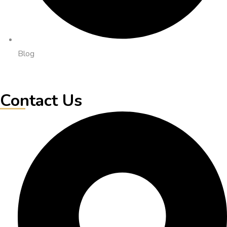
Blog
Contact Us