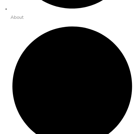
About