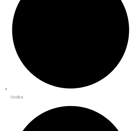
Vodka