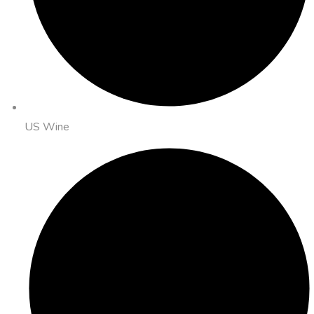
US Wine