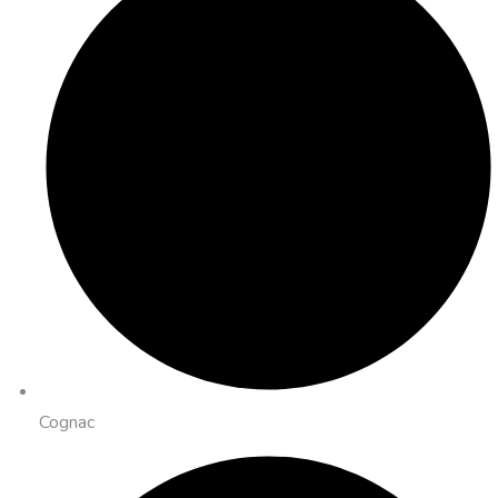
Cognac