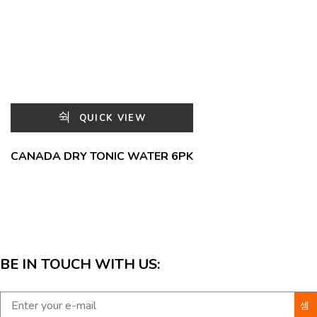
QUICK VIEW
CANADA DRY TONIC WATER 6PK
BE IN TOUCH WITH US: