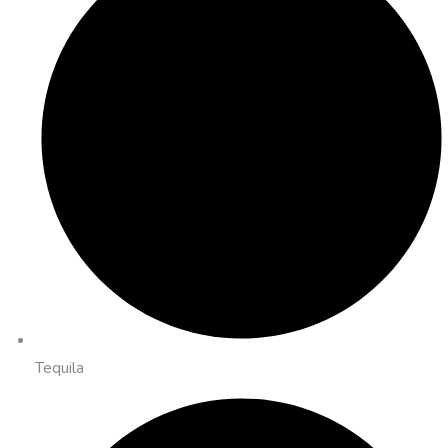
Tequila