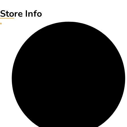
Store Info