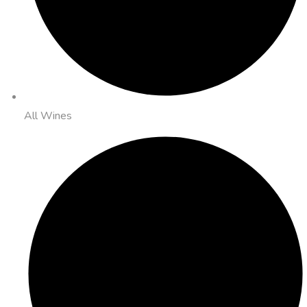
All Wines