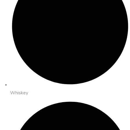
Whiskey