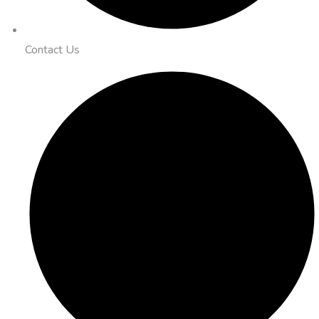
Contact Us