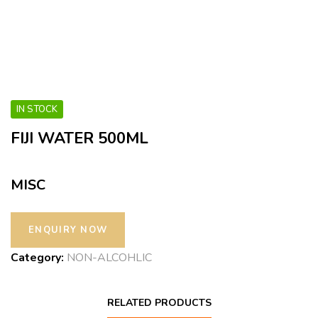
IN STOCK
FIJI WATER 500ML
MISC
Category:
NON-ALCOHLIC
RELATED PRODUCTS