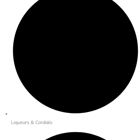
Liqueurs & Cordials