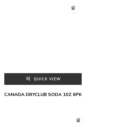
QUICK VIEW
CANADA DRYCLUB SODA 10Z 6PK