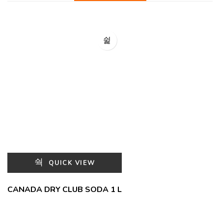
QUICK VIEW
CANADA DRY CLUB SODA 1 L