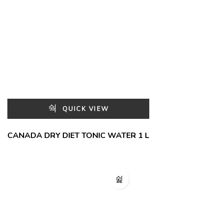
QUICK VIEW
CANADA DRY DIET TONIC WATER 1 L