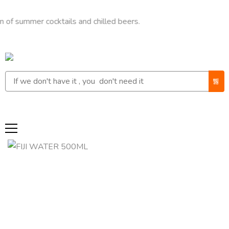
mer cocktails and chilled beers.