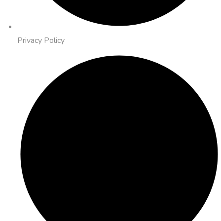
Privacy Policy