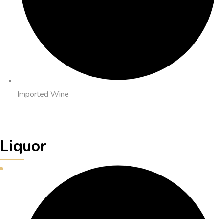
Imported Wine
Liquor