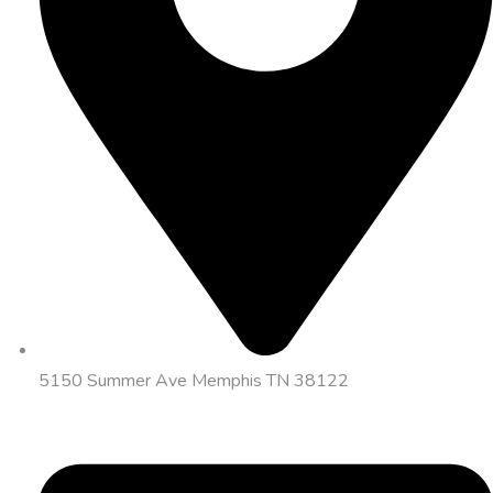
5150 Summer Ave Memphis TN 38122