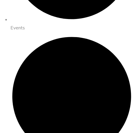
Events