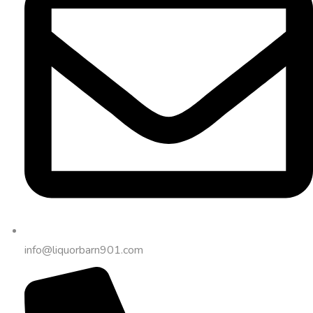
info@liquorbarn901.com