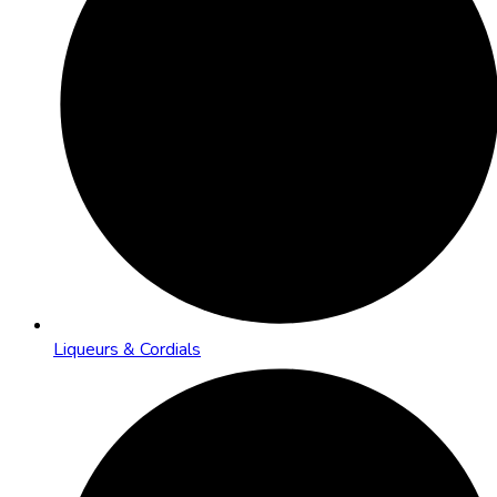
Liqueurs & Cordials