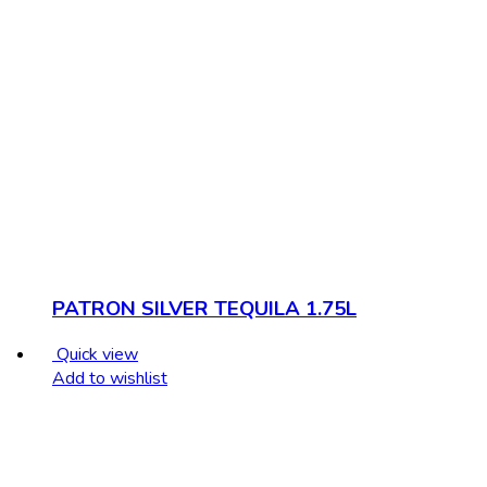
PATRON SILVER TEQUILA 1.75L
Quick view
Add to wishlist