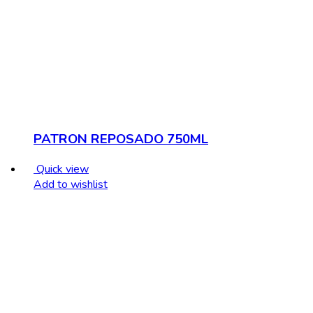
PATRON REPOSADO 750ML
Quick view
Add to wishlist