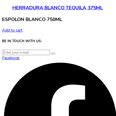
HERRADURA BLANCO TEQUILA 375ML
ESPOLON BLANCO 750ML
Add to cart
BE IN TOUCH WITH US:
Facebook