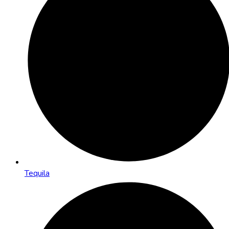
Tequila