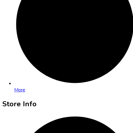
More
Store Info