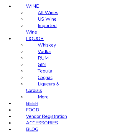
WINE
All Wines
US Wine
Imported
Wine
LIQUOR
Whiskey
Vodka
RUM
GIN
Tequila
Cognac
Liqueurs &
Cordials
More
BEER
FOOD
Vendor Registration
ACCESSORIES
BLOG