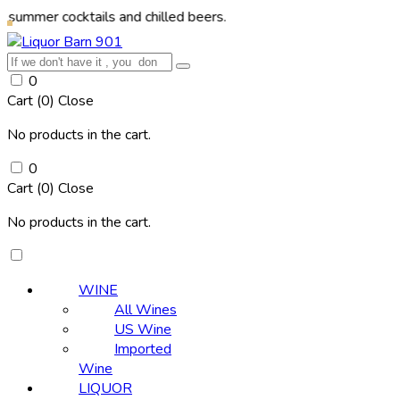
cocktails and chilled beers.
0
Cart (
0
)
Close
No products in the cart.
0
Cart (
0
)
Close
No products in the cart.
WINE
All Wines
US Wine
Imported
Wine
LIQUOR