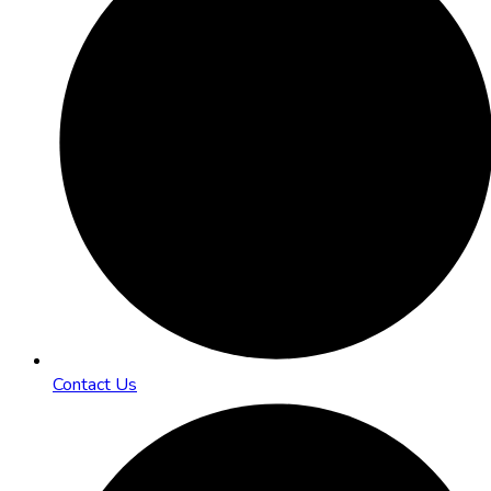
Contact Us