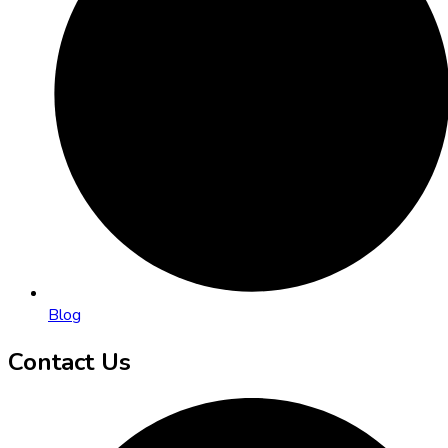
Blog
Contact Us