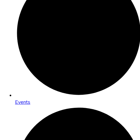
Events