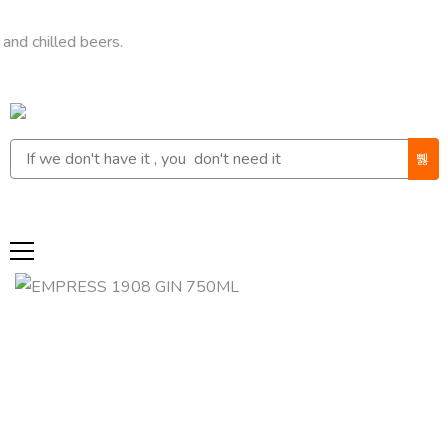
led beers.