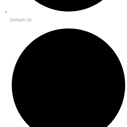
Contact Us