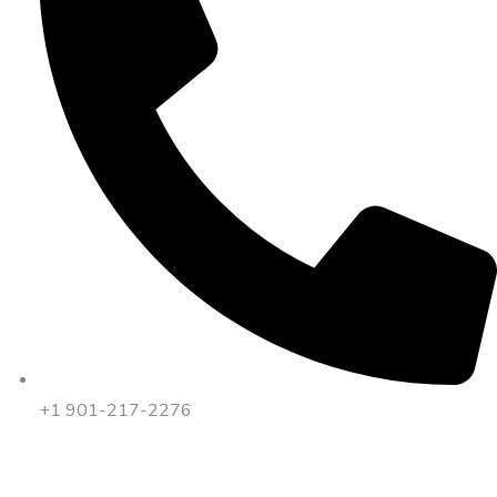
+1 901-217-2276