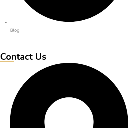
Blog
Contact Us