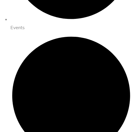
Events