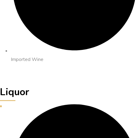
Imported Wine
Liquor