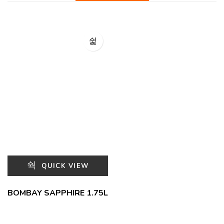
QUICK VIEW
BOMBAY SAPPHIRE 1.75L