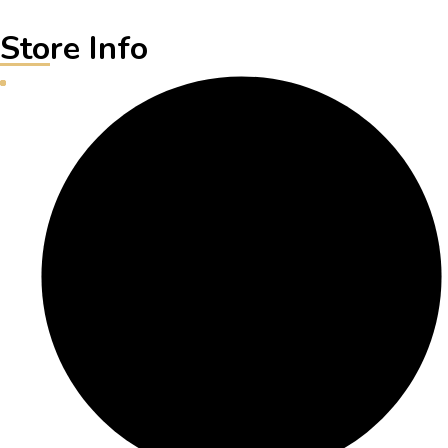
Store Info