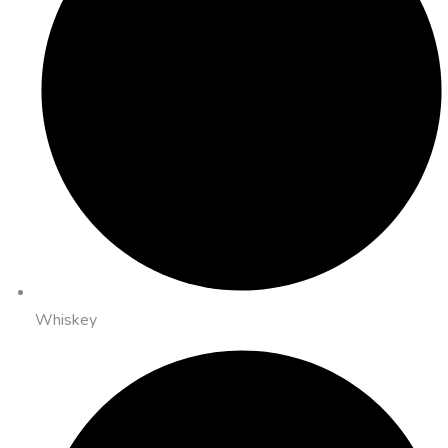
Whiskey