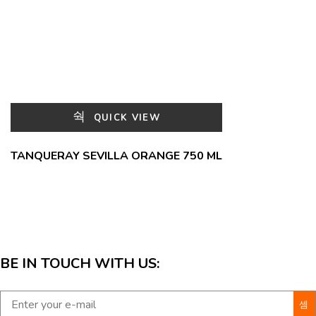
QUICK VIEW
TANQUERAY SEVILLA ORANGE 750 ML
BE IN TOUCH WITH US: