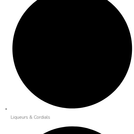
Liqueurs & Cordials