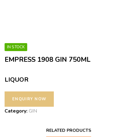
IN STOCK
EMPRESS 1908 GIN 750ML
LIQUOR
Category:
GIN
RELATED PRODUCTS