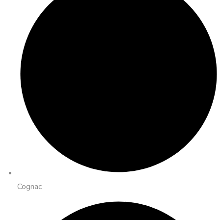
Cognac