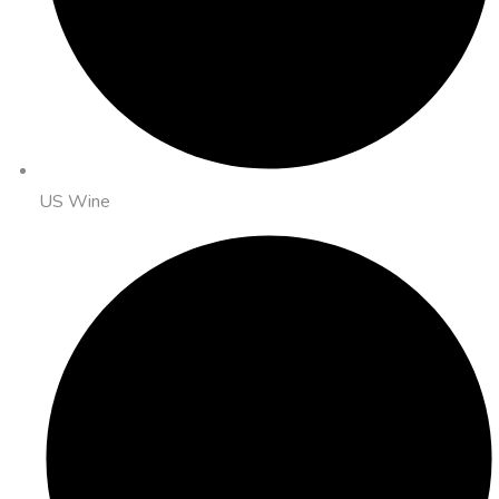
US Wine