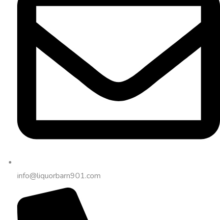
info@liquorbarn901.com