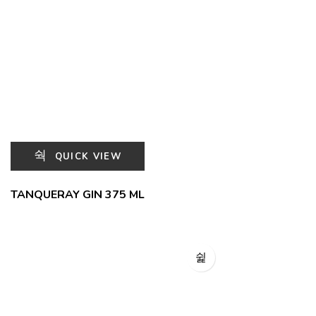
QUICK VIEW
TANQUERAY GIN 375 ML