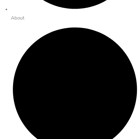
About