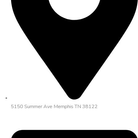
5150 Summer Ave Memphis TN 38122