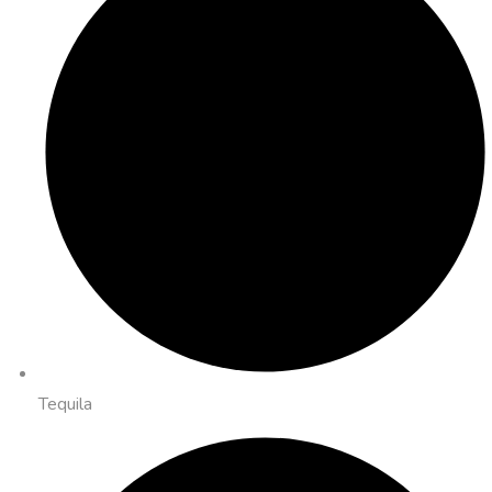
Tequila