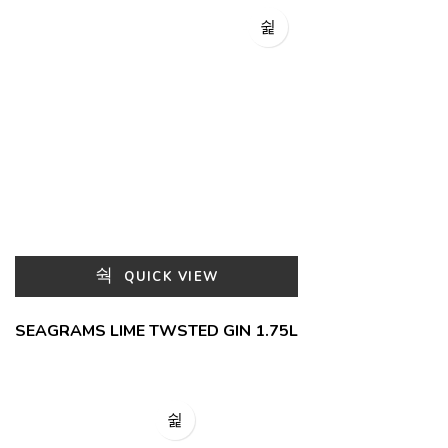
QUICK VIEW
SEAGRAMS LIME TWSTED GIN 1.75L