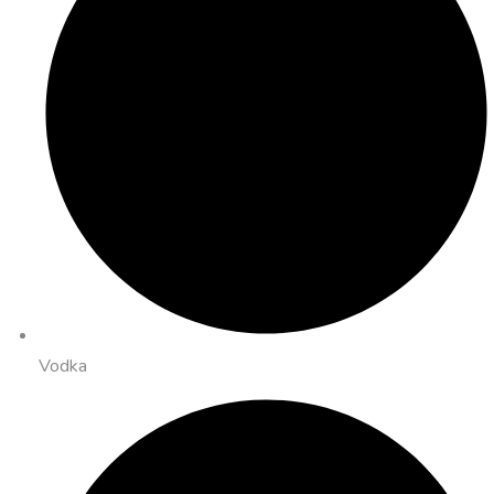
Vodka