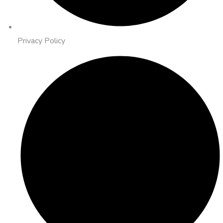
Privacy Policy