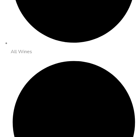
All Wines