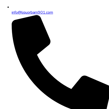
info@liquorbarn901.com