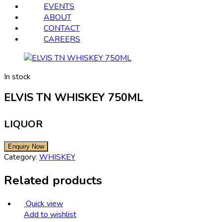
EVENTS
ABOUT
CONTACT
CAREERS
In stock
ELVIS TN WHISKEY 750ML
LIQUOR
Category:
WHISKEY
Related products
Quick view
Add to wishlist