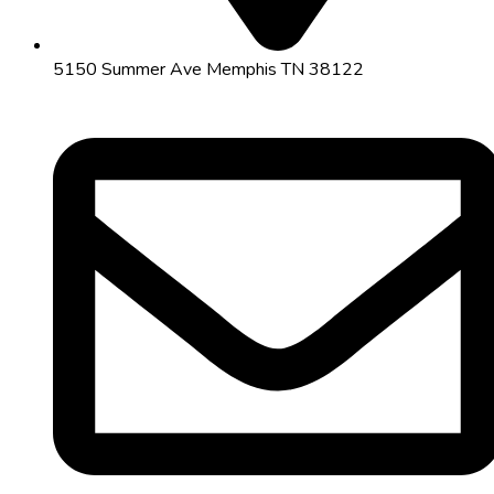
5150 Summer Ave Memphis TN 38122