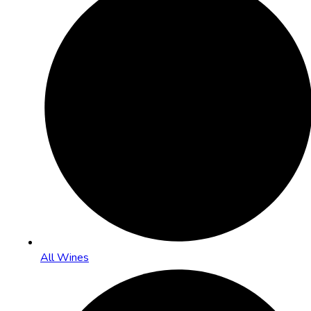
All Wines