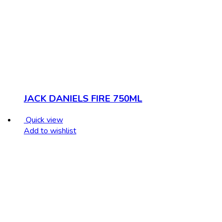
JACK DANIELS FIRE 750ML
Quick view
Add to wishlist