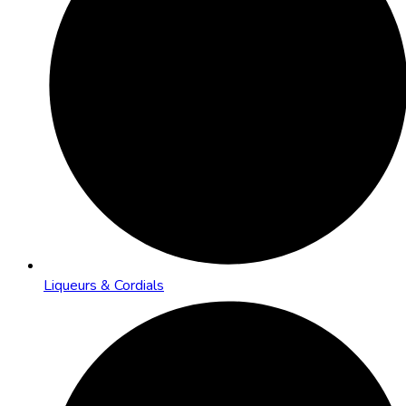
Liqueurs & Cordials