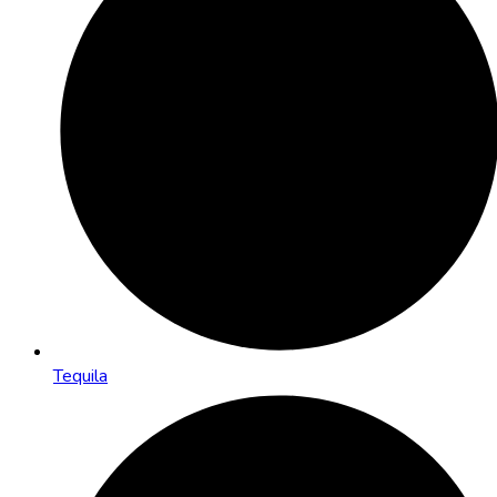
Tequila