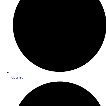
Cognac