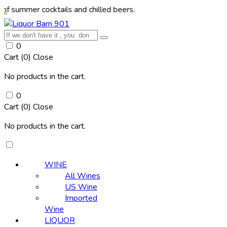
r cocktails and chilled beers.
0
Cart (
0
)
Close
No products in the cart.
0
Cart (
0
)
Close
No products in the cart.
WINE
All Wines
US Wine
Imported
Wine
LIQUOR