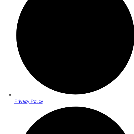
Privacy Policy