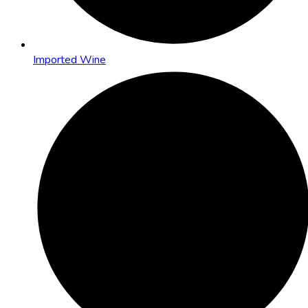
Imported Wine