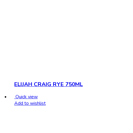
ELIJAH CRAIG RYE 750ML
Quick view
Add to wishlist