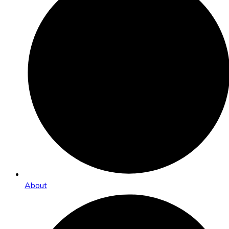
About