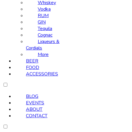
Whiskey
Vodka
RUM
GIN
Tequila
Cognac
Liqueurs &
Cordials
More
BEER
FOOD
ACCESSORIES
BLOG
EVENTS
ABOUT
CONTACT