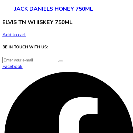
JACK DANIELS HONEY 750ML
ELVIS TN WHISKEY 750ML
Add to cart
BE IN TOUCH WITH US:
Facebook