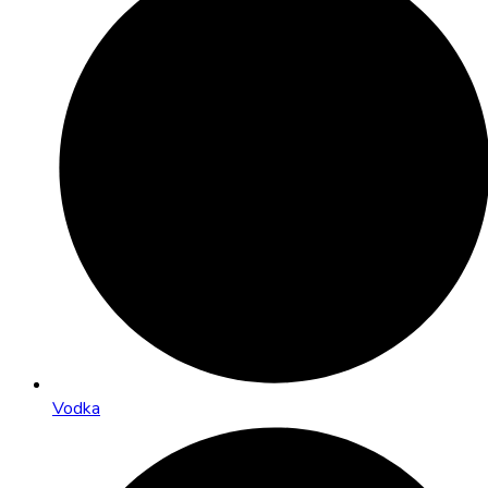
Vodka