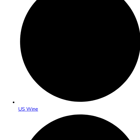
US Wine