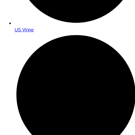
US Wine