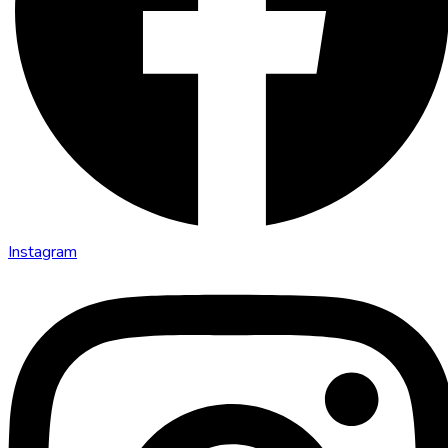
Instagram