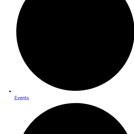
Events