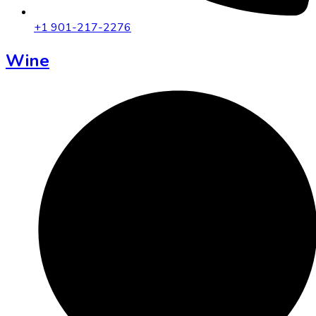
+1 901-217-2276
Wine