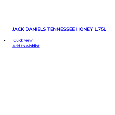
JACK DANIELS TENNESSEE HONEY 1.75L
Quick view
Add to wishlist