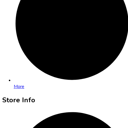
More
Store Info