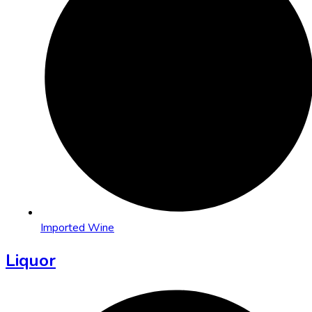
Imported Wine
Liquor