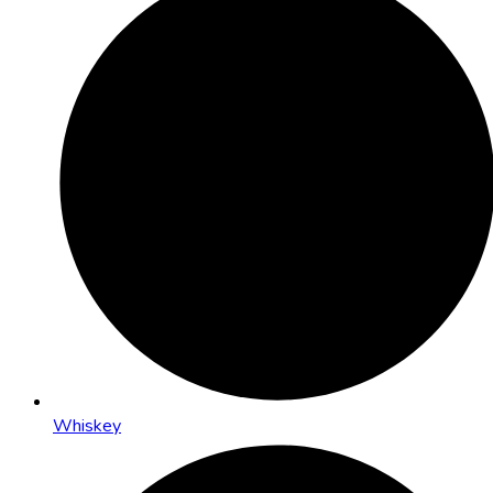
Whiskey