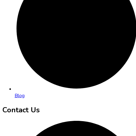
Blog
Contact Us