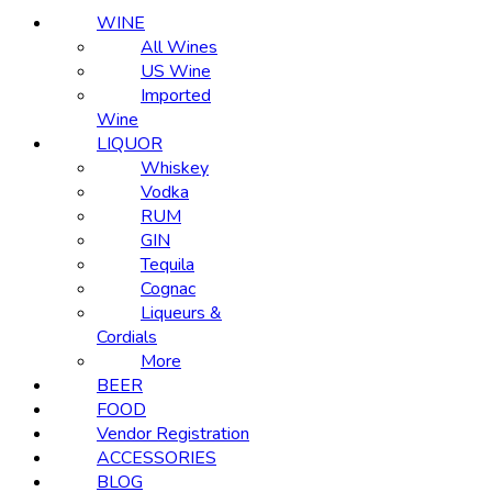
WINE
All Wines
US Wine
Imported
Wine
LIQUOR
Whiskey
Vodka
RUM
GIN
Tequila
Cognac
Liqueurs &
Cordials
More
BEER
FOOD
Vendor Registration
ACCESSORIES
BLOG