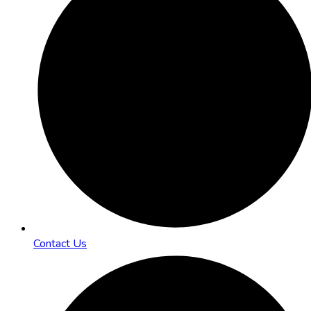
Contact Us