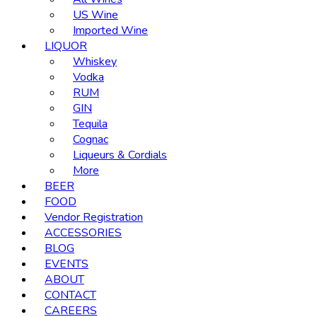
US Wine
Imported Wine
LIQUOR
Whiskey
Vodka
RUM
GIN
Tequila
Cognac
Liqueurs & Cordials
More
BEER
FOOD
Vendor Registration
ACCESSORIES
BLOG
EVENTS
ABOUT
CONTACT
CAREERS