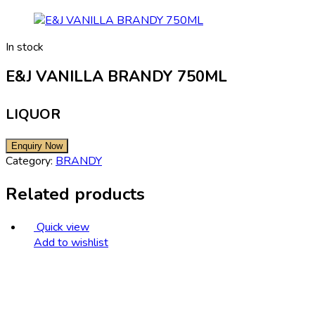
In stock
E&J VANILLA BRANDY 750ML
LIQUOR
Category:
BRANDY
Related products
Quick view
Add to wishlist