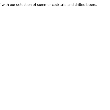
election of summer cocktails and chilled beers.