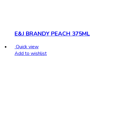
E&J BRANDY PEACH 375ML
Quick view
Add to wishlist