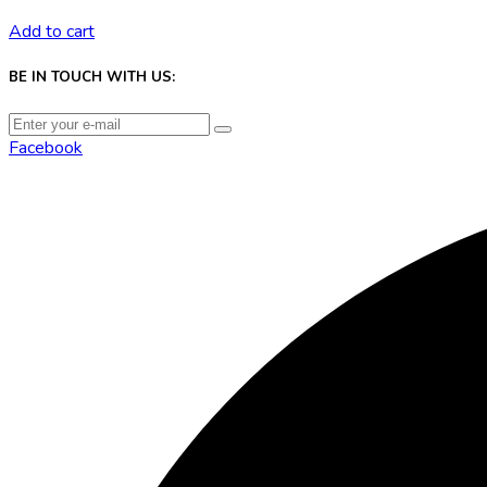
Add to cart
BE IN TOUCH WITH US:
Facebook