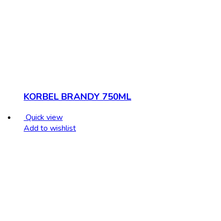
KORBEL BRANDY 750ML
Quick view
Add to wishlist