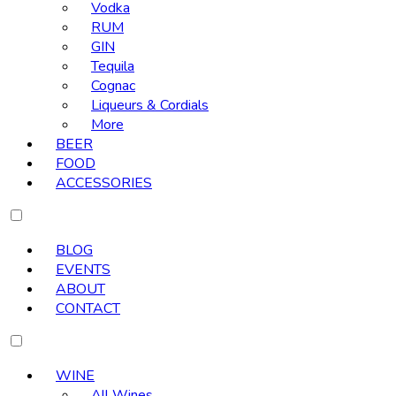
Vodka
RUM
GIN
Tequila
Cognac
Liqueurs & Cordials
More
BEER
FOOD
ACCESSORIES
BLOG
EVENTS
ABOUT
CONTACT
WINE
All Wines