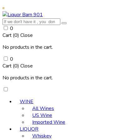
0
Cart (
0
)
Close
No products in the cart.
0
Cart (
0
)
Close
No products in the cart.
WINE
All Wines
US Wine
Imported Wine
LIQUOR
Whiskey