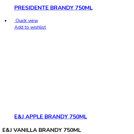
PRESIDENTE BRANDY 750ML
Quick view
Add to wishlist
E&J APPLE BRANDY 750ML
E&J VANILLA BRANDY 750ML