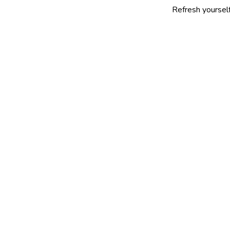
Refresh yourself with our s