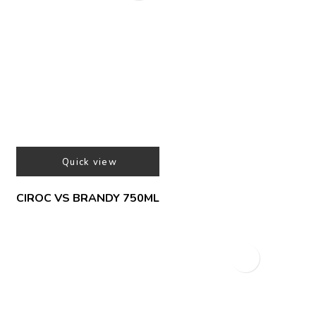
Quick view
CIROC VS BRANDY 750ML