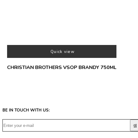
Quick view
CHRISTIAN BROTHERS VSOP BRANDY 750ML
BE IN TOUCH WITH US: