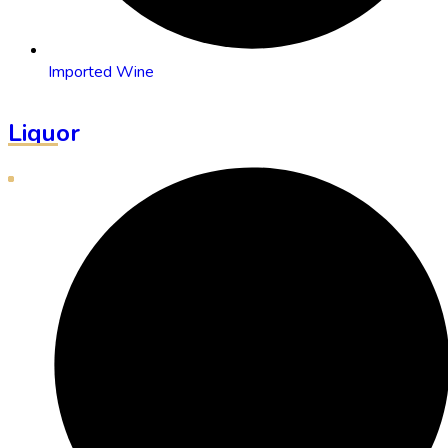
Imported Wine
Liquor