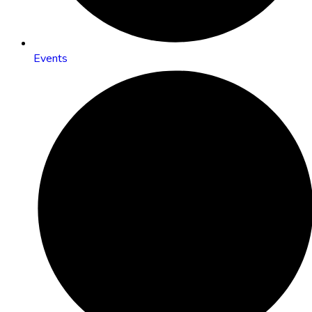
Events