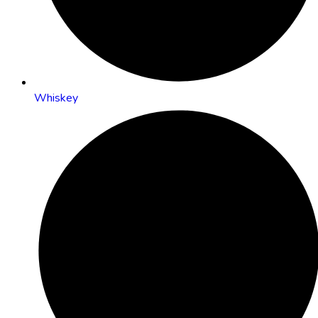
Whiskey