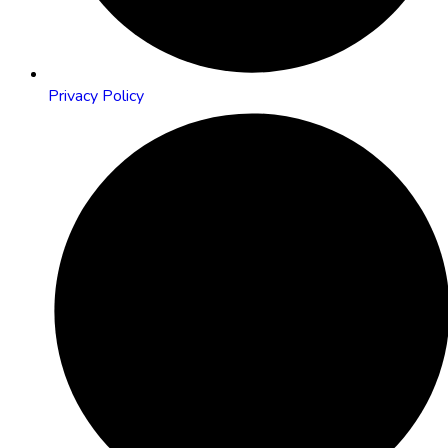
Privacy Policy