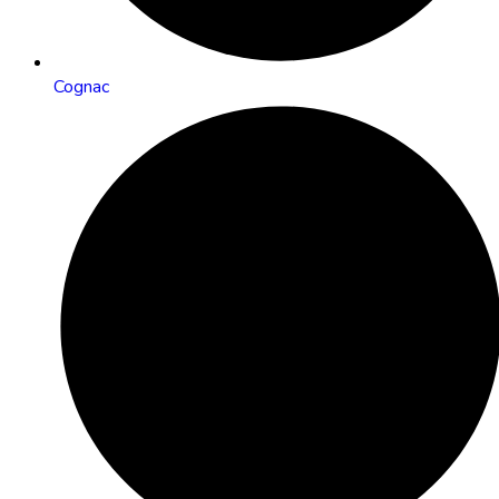
Cognac