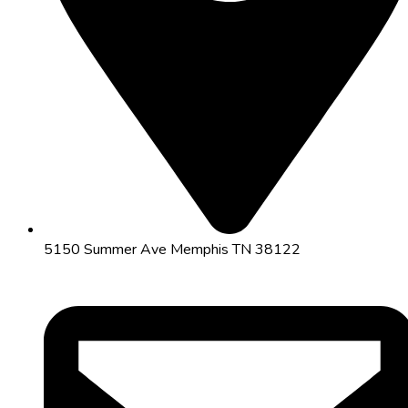
5150 Summer Ave Memphis TN 38122