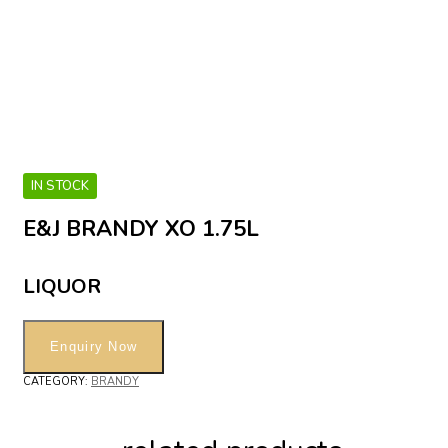
IN STOCK
E&J BRANDY XO 1.75L
LIQUOR
CATEGORY:
BRANDY