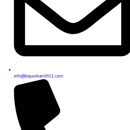
info@liquorbarn901.com