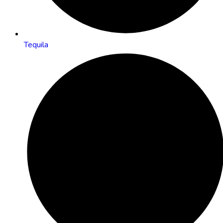
Tequila