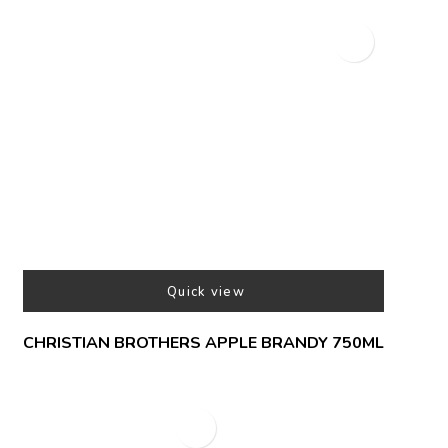
Quick view
CHRISTIAN BROTHERS APPLE BRANDY 750ML