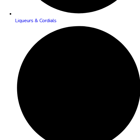
Liqueurs & Cordials