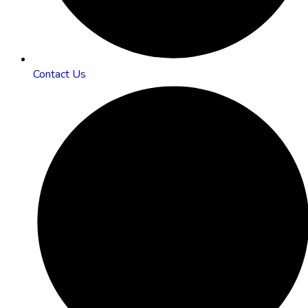
Contact Us