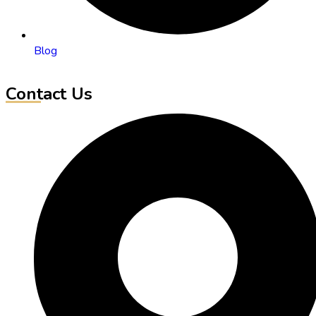
Blog
Contact Us