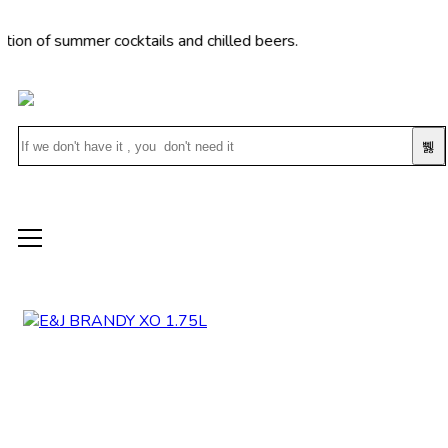
of summer cocktails and chilled beers.