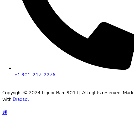
+1 901-217-2276
Copyright © 2024 Liquor Barn 901 l | All rights reserved. Mad
with
Bradsol