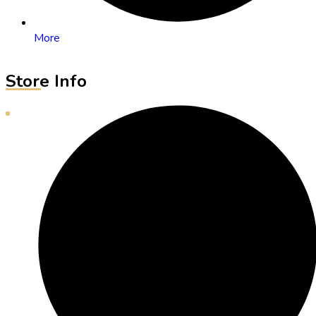
More
Store Info