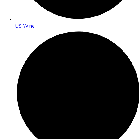
US Wine