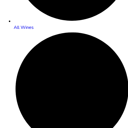
All Wines