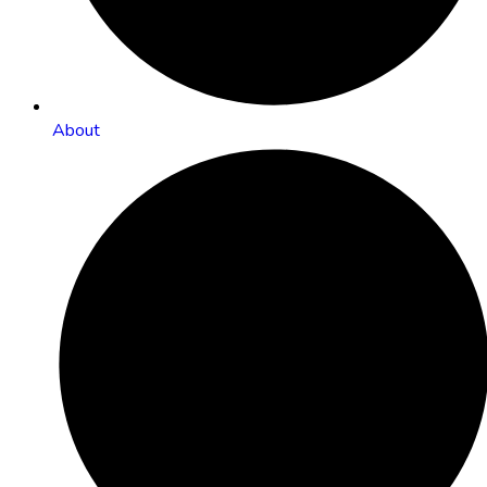
About