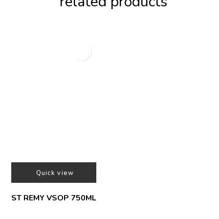
related products
Quick view
ST REMY VSOP 750ML