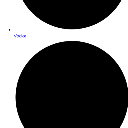
Vodka