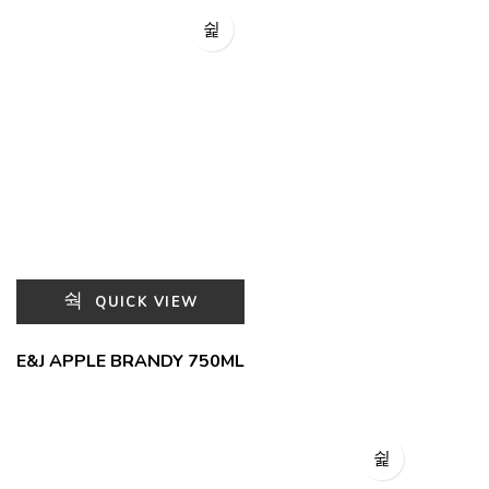
QUICK VIEW
E&J APPLE BRANDY 750ML