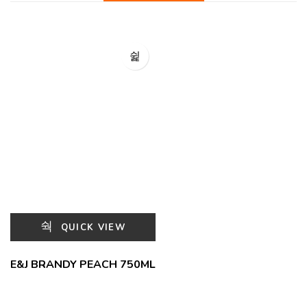
QUICK VIEW
E&J BRANDY PEACH 750ML