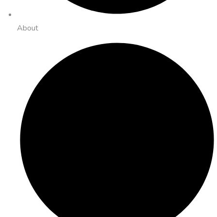
About