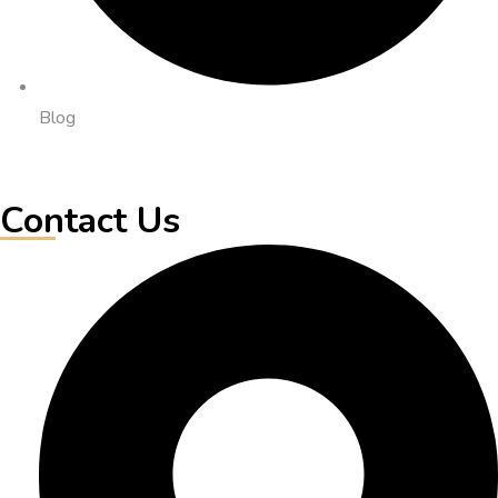
Blog
Contact Us