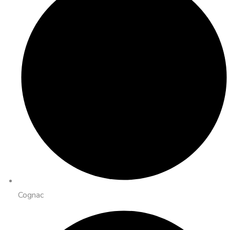
Cognac