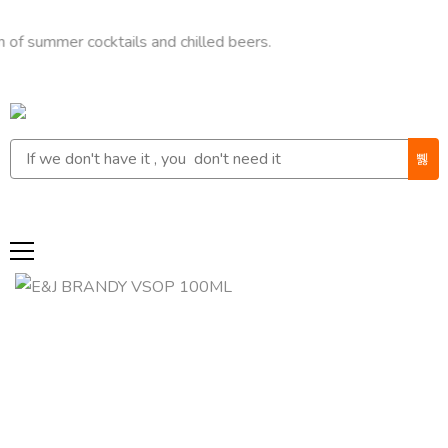
mer cocktails and chilled beers.