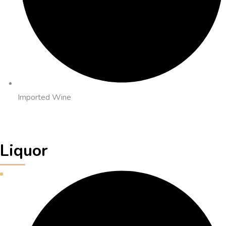
Imported Wine
Liquor