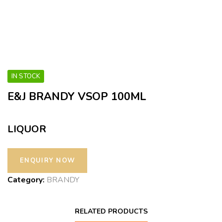
IN STOCK
E&J BRANDY VSOP 100ML
LIQUOR
Category:
BRANDY
RELATED PRODUCTS