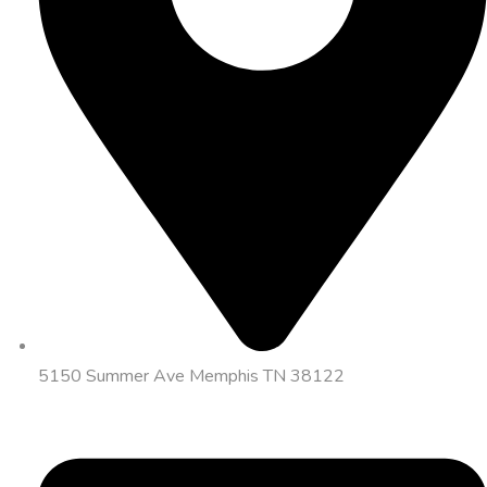
5150 Summer Ave Memphis TN 38122