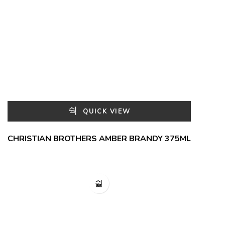
QUICK VIEW
CHRISTIAN BROTHERS AMBER BRANDY 375ML