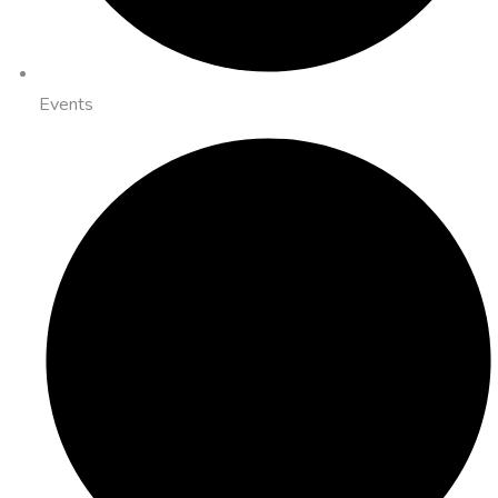
Events