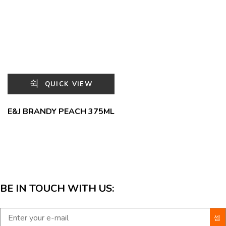
QUICK VIEW
E&J BRANDY PEACH 375ML
BE IN TOUCH WITH US: