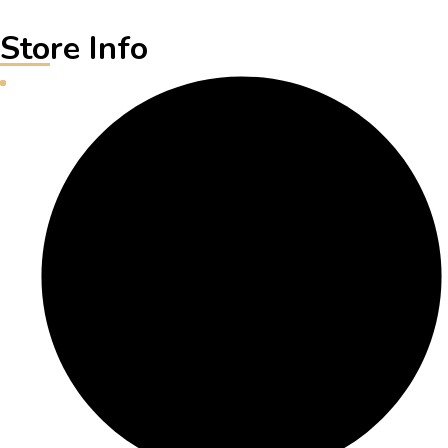
Store Info