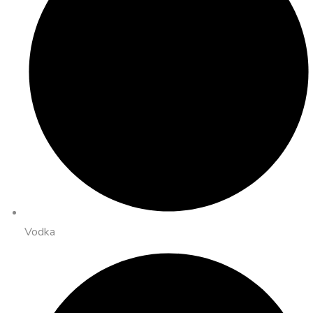
Vodka