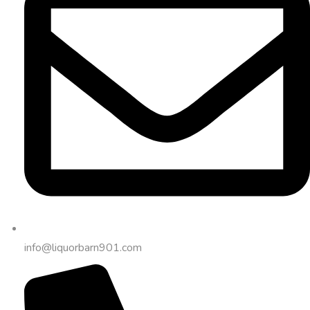
info@liquorbarn901.com