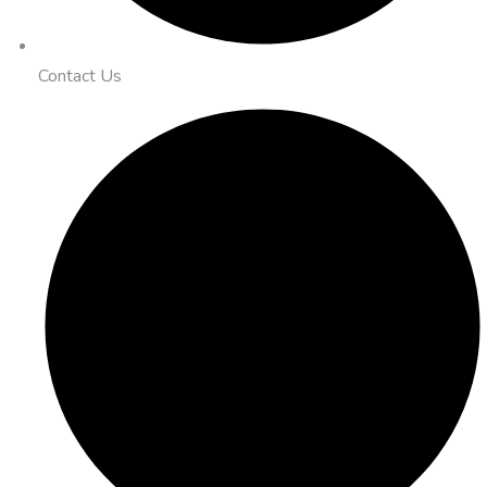
Contact Us