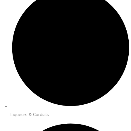
Liqueurs & Cordials