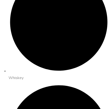
Whiskey