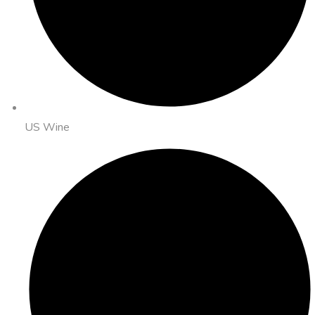
US Wine