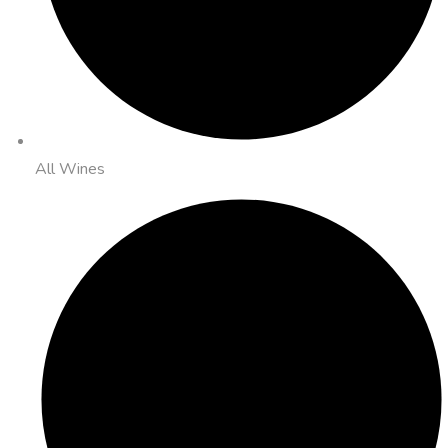
All Wines