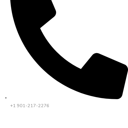
+1 901-217-2276