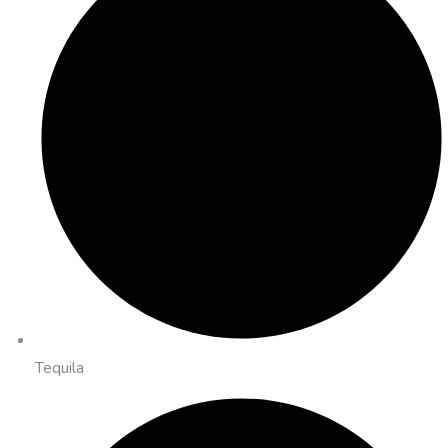
Tequila