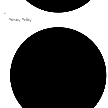
Privacy Policy