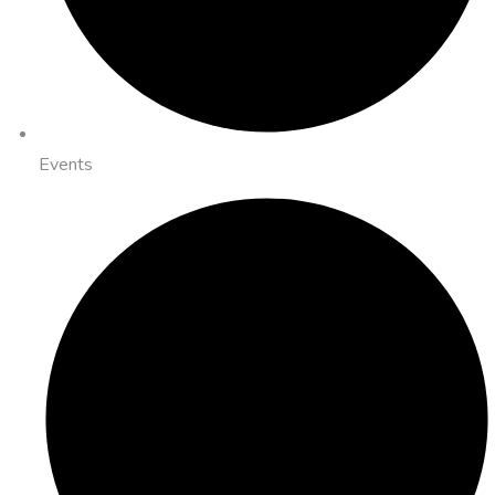
Events