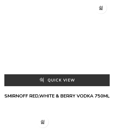
QUICK VIEW
SMIRNOFF RED,WHITE & BERRY VODKA 750ML