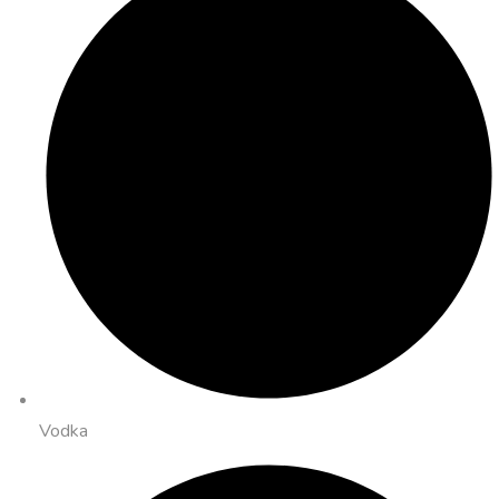
Vodka