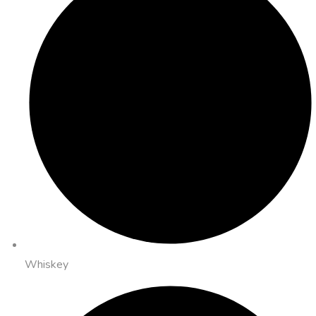
Whiskey