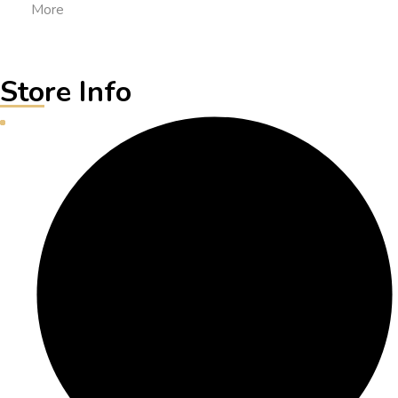
More
Store Info