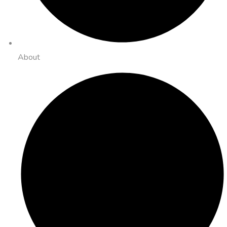
About