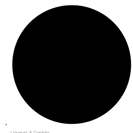
Liqueurs & Cordials