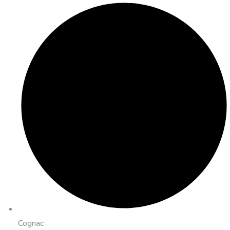
Cognac