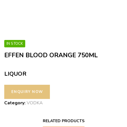
IN STOCK
EFFEN BLOOD ORANGE 750ML
LIQUOR
Category:
VODKA
RELATED PRODUCTS