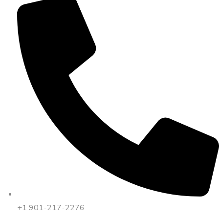
+1 901-217-2276