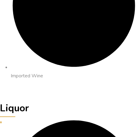
Imported Wine
Liquor