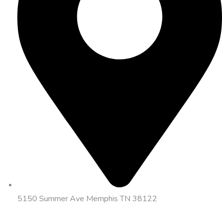
5150 Summer Ave Memphis TN 38122