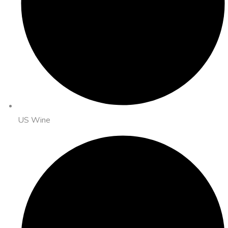
US Wine