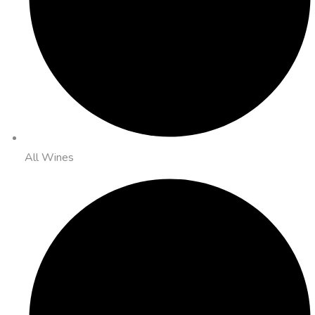
All Wines