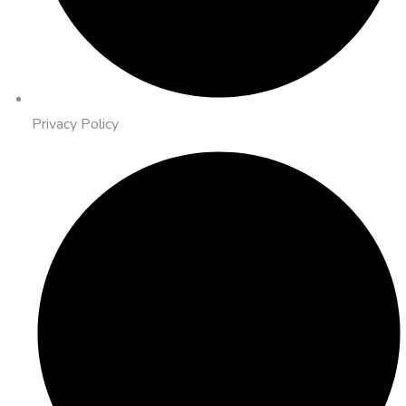
Privacy Policy