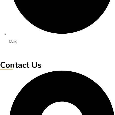
Blog
Contact Us