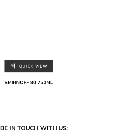
QUICK VIEW
SMIRNOFF 80 750ML
BE IN TOUCH WITH US: