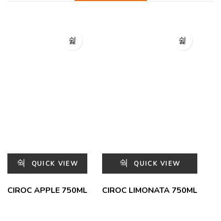
QUICK VIEW
QUICK VIEW
CIROC APPLE 750ML
CIROC LIMONATA 750ML