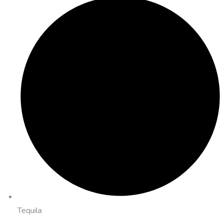
Tequila