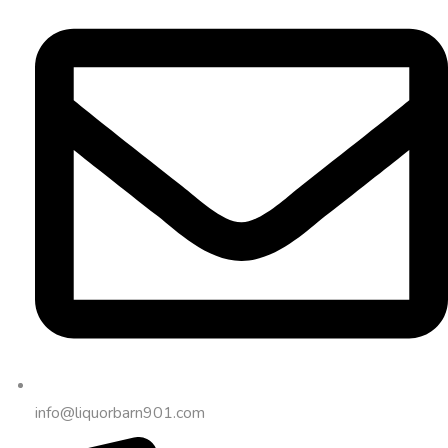
info@liquorbarn901.com