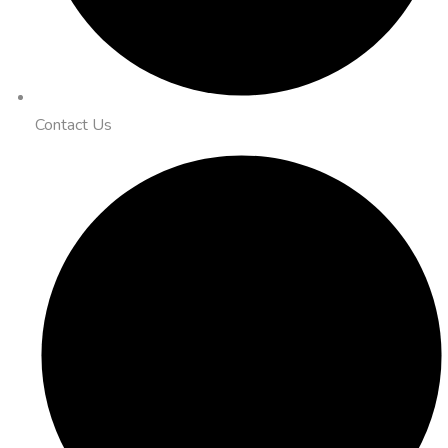
Contact Us