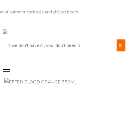
mmer cocktails and chilled beers.