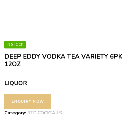
IN STOCK
DEEP EDDY VODKA TEA VARIETY 6PK
12OZ
LIQUOR
Category:
RTD COCKTAILS