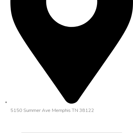
5150 Summer Ave Memphis TN 38122