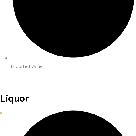
Imported Wine
Liquor