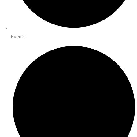
Events