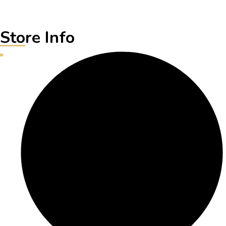
Store Info