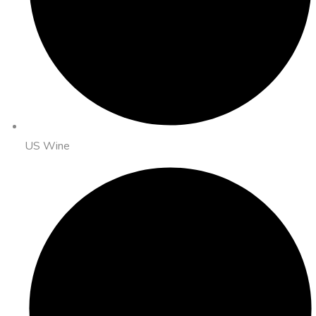
US Wine