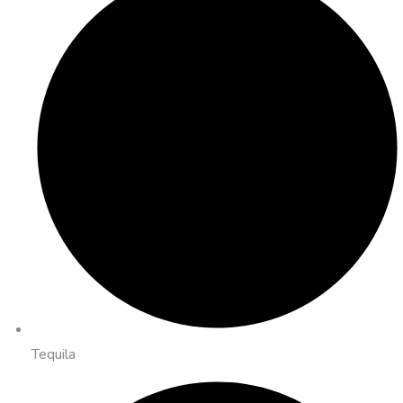
Tequila