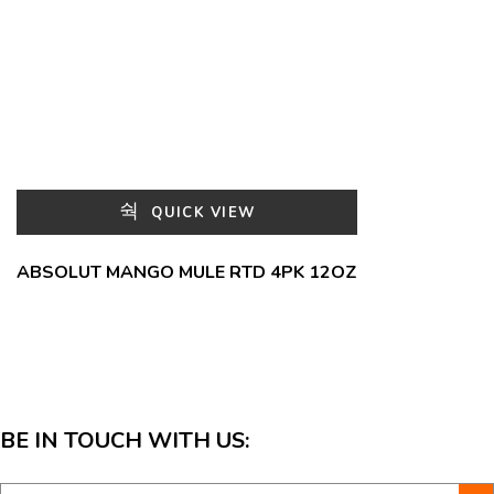
QUICK VIEW
ABSOLUT MANGO MULE RTD 4PK 12OZ
BE IN TOUCH WITH US: