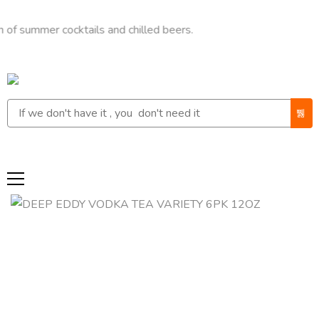
mer cocktails and chilled beers.