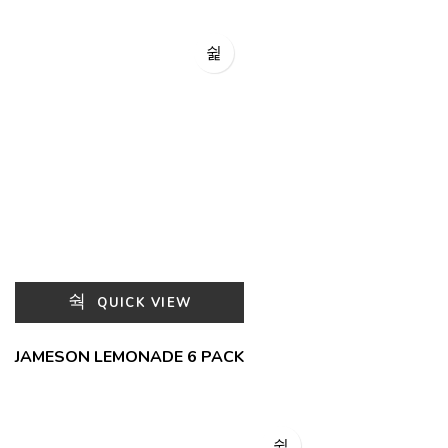
QUICK VIEW
JAMESON LEMONADE 6 PACK