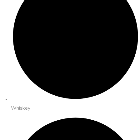
Whiskey