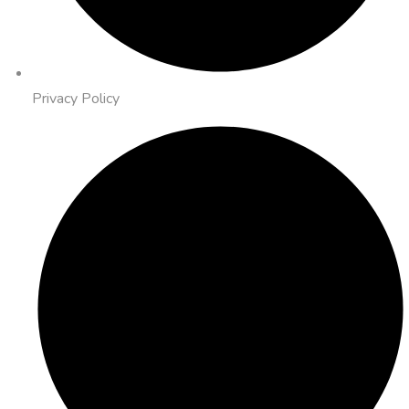
Privacy Policy