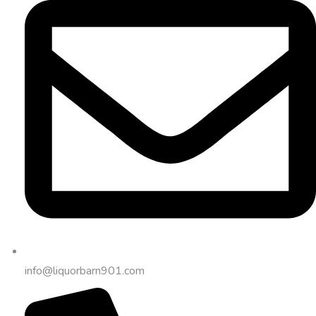
info@liquorbarn901.com