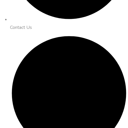
Contact Us