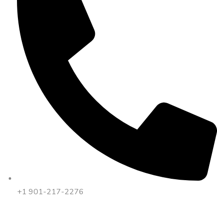
+1 901-217-2276