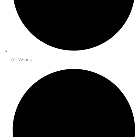
All Wines