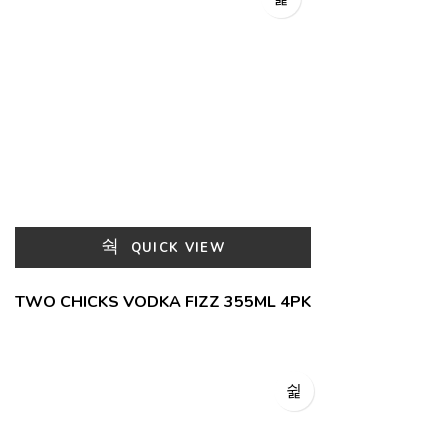
QUICK VIEW
TWO CHICKS VODKA FIZZ 355ML 4PK