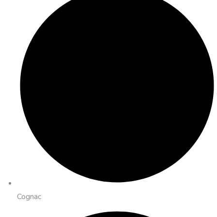
Cognac