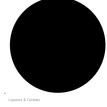
Liqueurs & Cordials