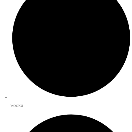
Vodka