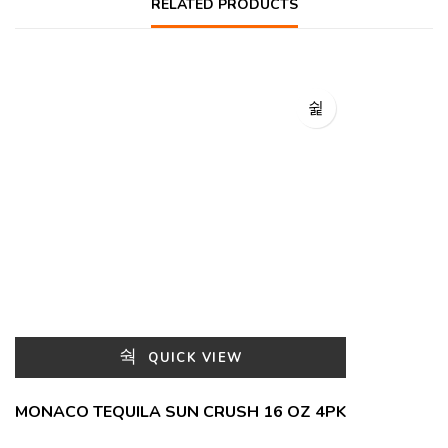
RELATED PRODUCTS
QUICK VIEW
MONACO TEQUILA SUN CRUSH 16 OZ 4PK