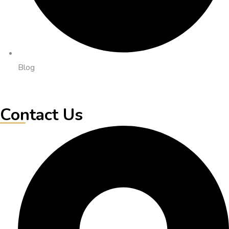
Blog
Contact Us