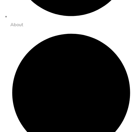
About