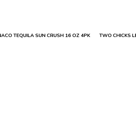
ACO TEQUILA SUN CRUSH 16 OZ 4PK
TWO CHICKS L