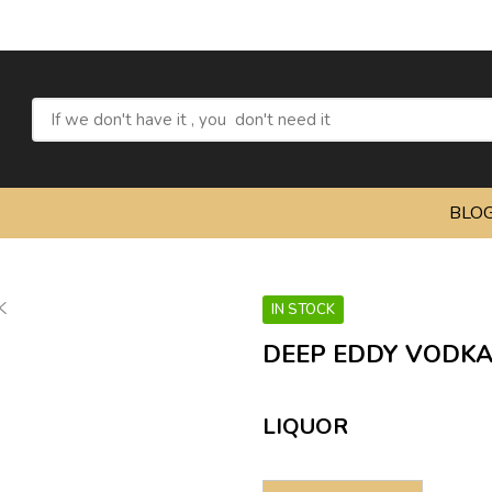
BLO
IN STOCK
DEEP EDDY VODKA
LIQUOR