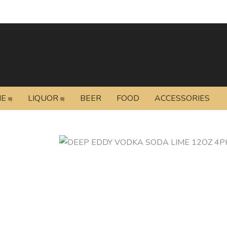
NE
LIQUOR
BEER
FOOD
ACCESSORIES