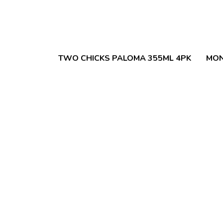
TWO CHICKS PALOMA 355ML 4PK
MON