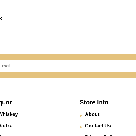
K
quor
Store Info
Whiskey
About
Vodka
Contact Us