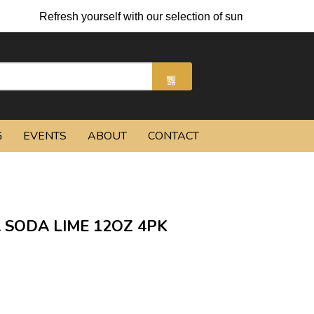
Refresh yourself with our selection of summer cocktails and 
G
EVENTS
ABOUT
CONTACT
 SODA LIME 12OZ 4PK