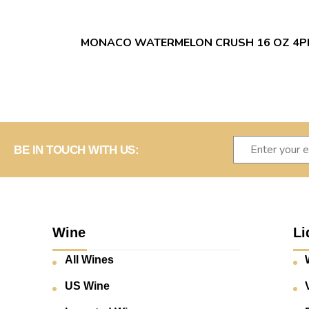
MONACO WATERMELON CRUSH 16 OZ 4P
BE IN TOUCH WITH US:
Wine
Li
All Wines
US Wine