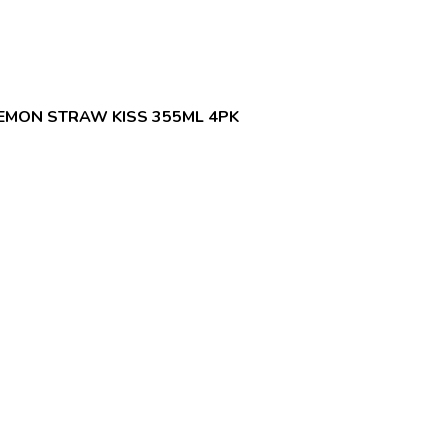
EMON STRAW KISS 355ML 4PK