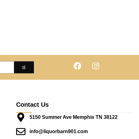
Contact Us
5150 Summer Ave Memphis TN 38122
info@liquorbarn901.com