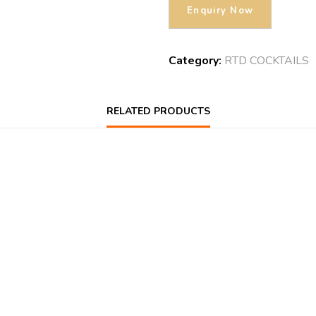
Category:
RTD COCKTAILS
RELATED PRODUCTS