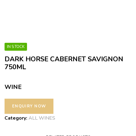
IN STOCK
DARK HORSE CABERNET SAVIGNON
750ML
WINE
Category:
ALL WINES