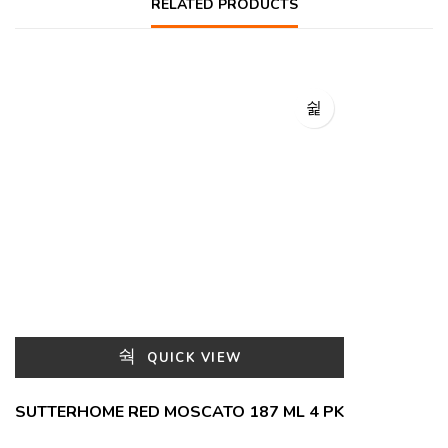
RELATED PRODUCTS
QUICK VIEW
SUTTERHOME RED MOSCATO 187 ML 4 PK