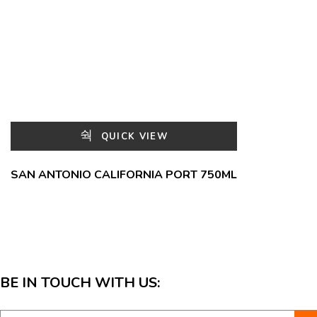
QUICK VIEW
SAN ANTONIO CALIFORNIA PORT 750ML
BE IN TOUCH WITH US: