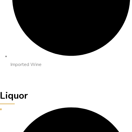
Imported Wine
Liquor