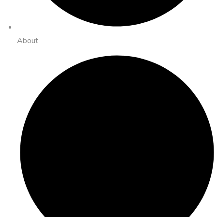
About