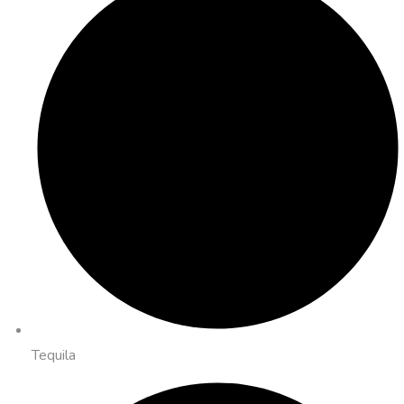
Tequila