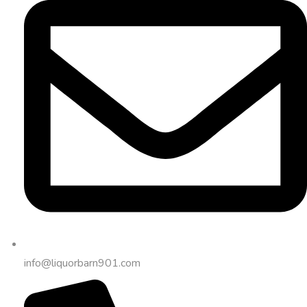
info@liquorbarn901.com