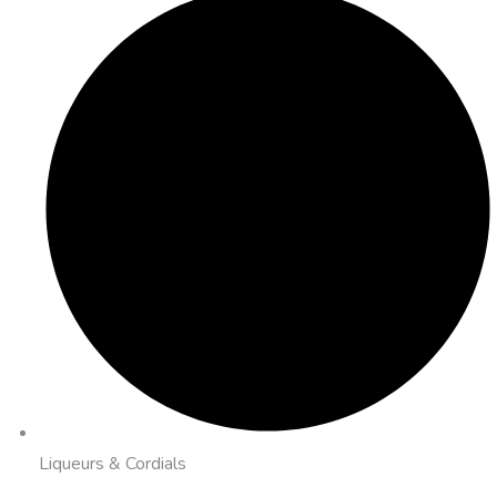
Liqueurs & Cordials