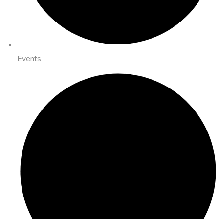
Events