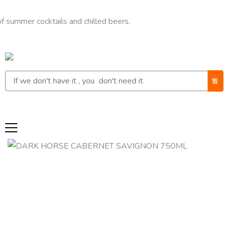
r cocktails and chilled beers.