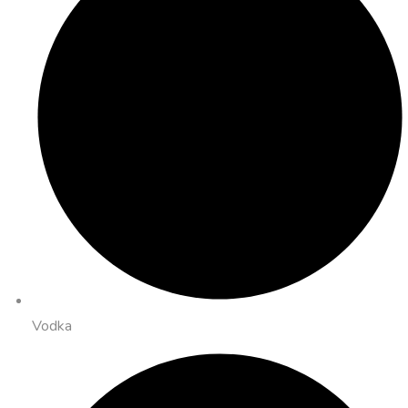
Vodka