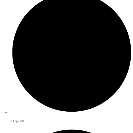
Cognac