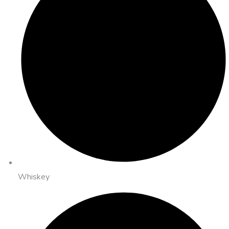
Whiskey