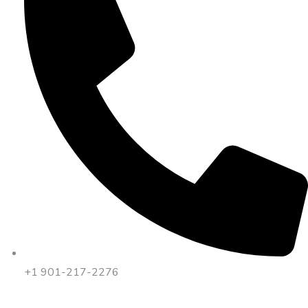
+1 901-217-2276