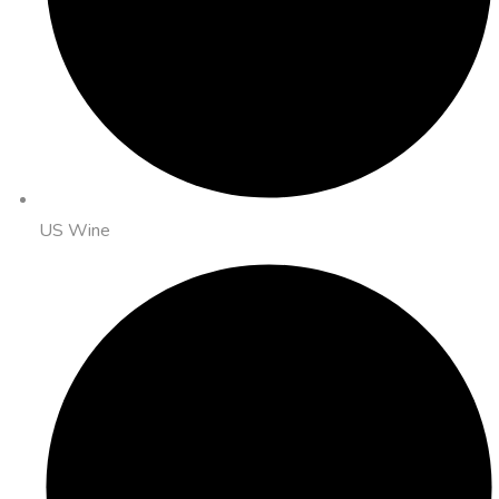
US Wine