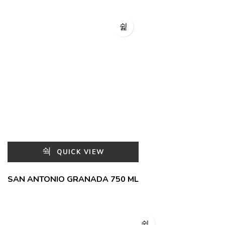
QUICK VIEW
SAN ANTONIO GRANADA 750 ML