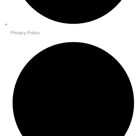
Privacy Policy