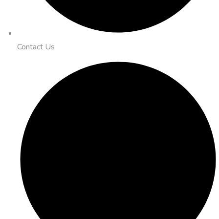
Contact Us