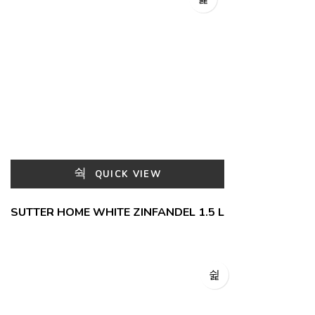
QUICK VIEW
SUTTER HOME WHITE ZINFANDEL 1.5 L