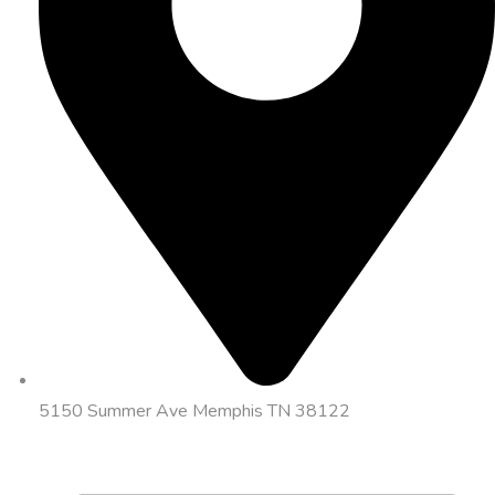
5150 Summer Ave Memphis TN 38122