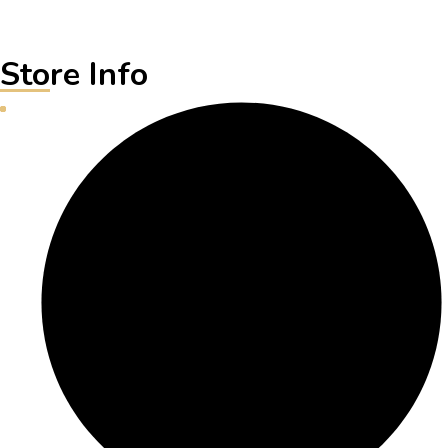
Store Info