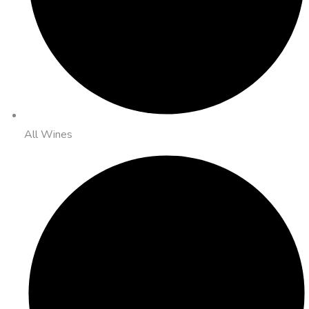
All Wines