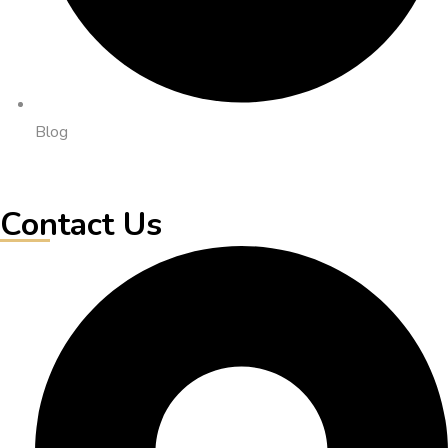
Blog
Contact Us