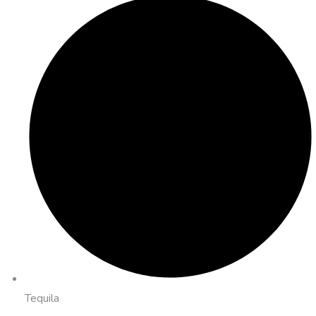
Tequila