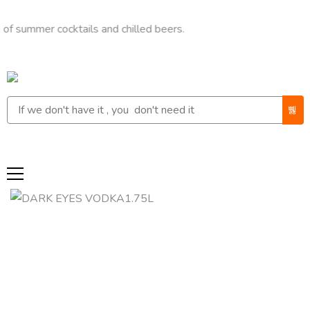
mer cocktails and chilled beers.