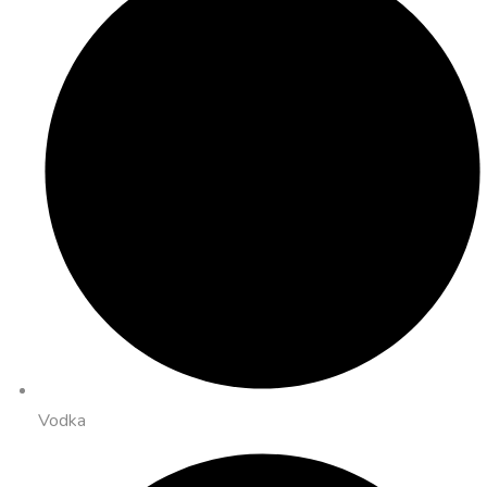
Vodka