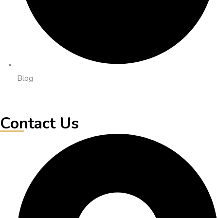
Blog
Contact Us