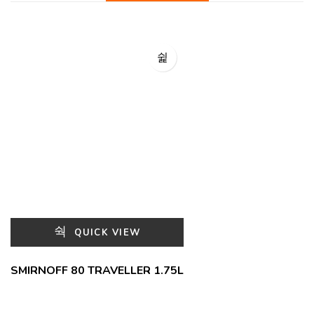
QUICK VIEW
SMIRNOFF 80 TRAVELLER 1.75L