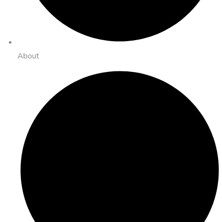
About