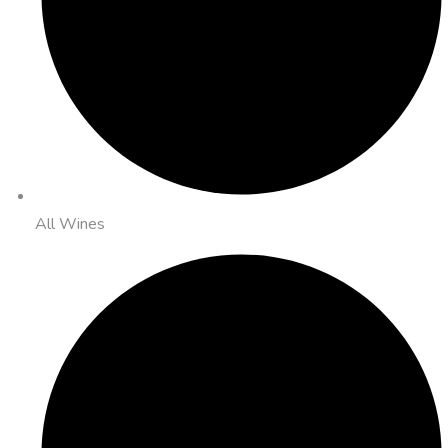
All Wines