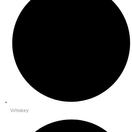
Whiskey