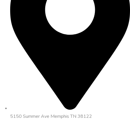
5150 Summer Ave Memphis TN 38122