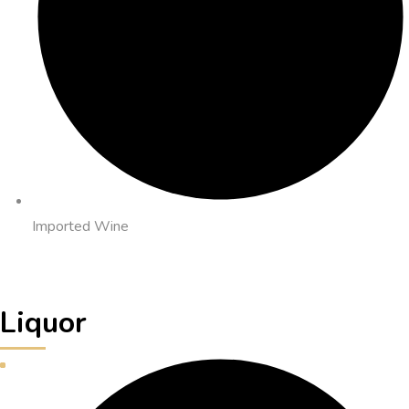
Imported Wine
Liquor