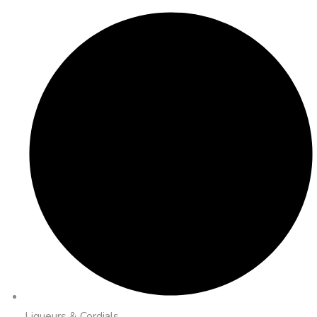
Liqueurs & Cordials