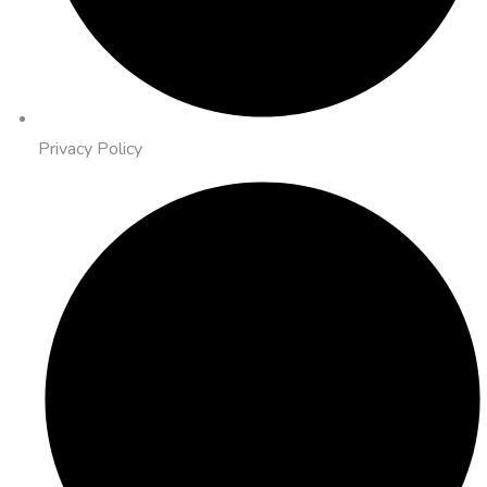
Privacy Policy