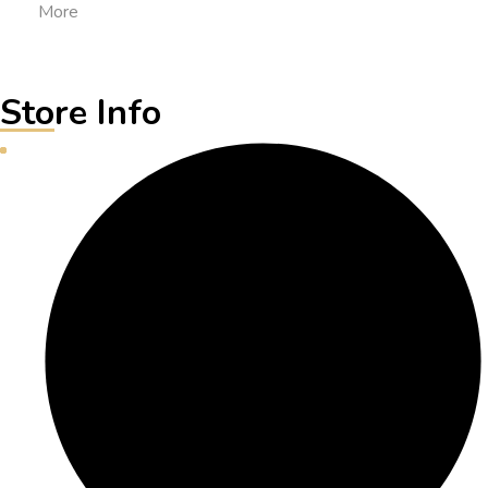
More
Store Info