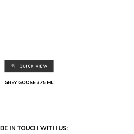
QUICK VIEW
GREY GOOSE 375 ML
BE IN TOUCH WITH US: