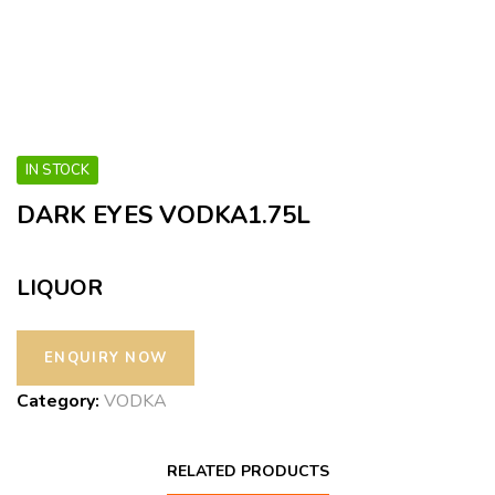
IN STOCK
DARK EYES VODKA1.75L
LIQUOR
Category:
VODKA
RELATED PRODUCTS