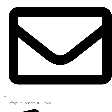
info@liquorbarn901.com