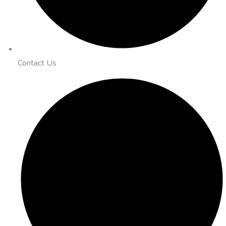
Contact Us