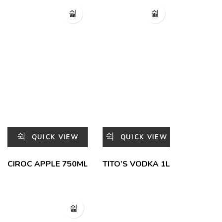
QUICK VIEW
QUICK VIEW
CIROC APPLE 750ML
TITO’S VODKA 1L