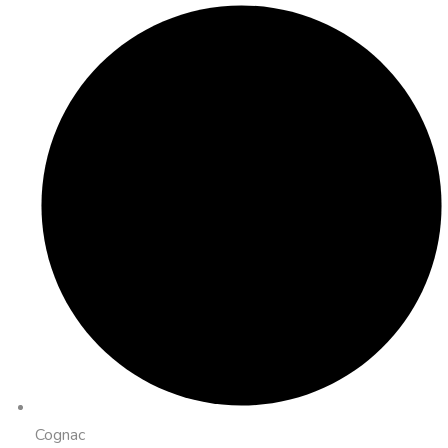
Cognac