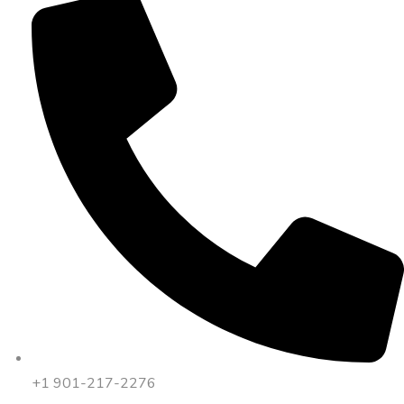
+1 901-217-2276