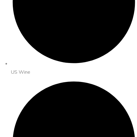
US Wine