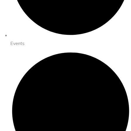
Events