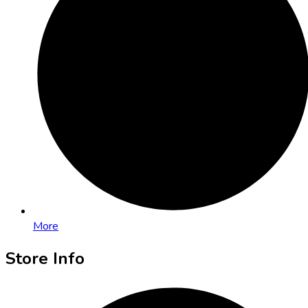
More
Store Info