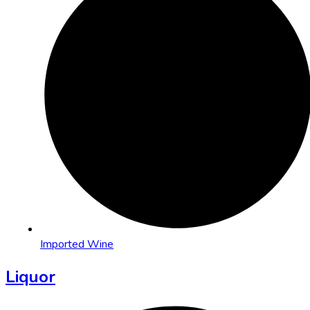
Imported Wine
Liquor