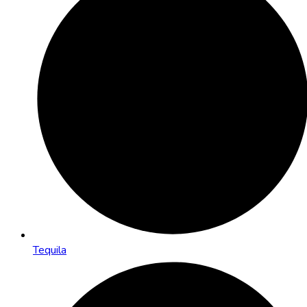
Tequila