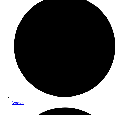
Vodka