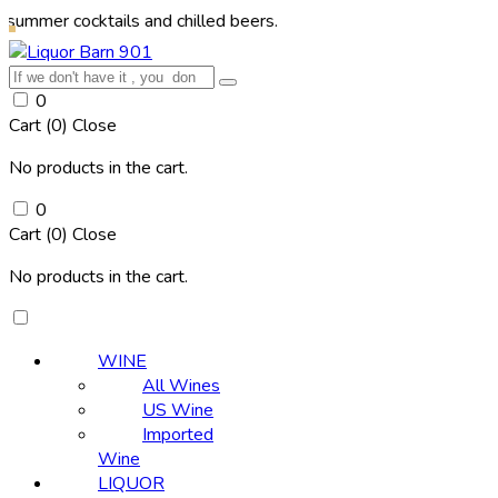
ocktails and chilled beers.
0
Cart (
0
)
Close
No products in the cart.
0
Cart (
0
)
Close
No products in the cart.
WINE
All Wines
US Wine
Imported
Wine
LIQUOR