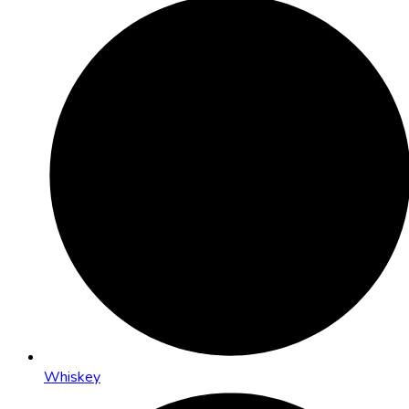
Whiskey