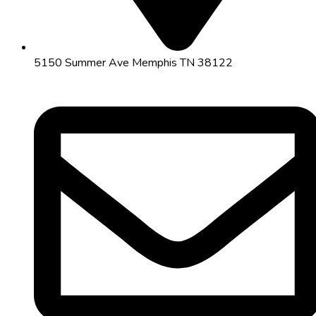
5150 Summer Ave Memphis TN 38122