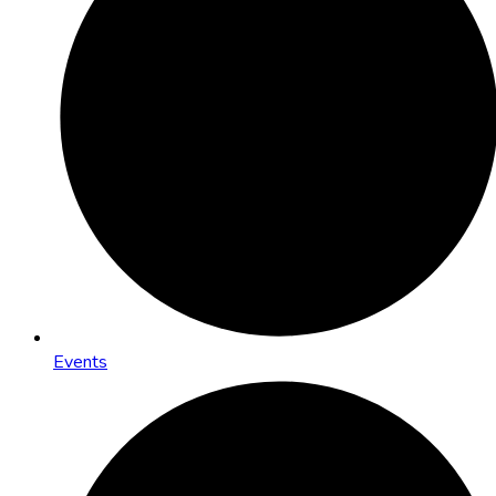
Events