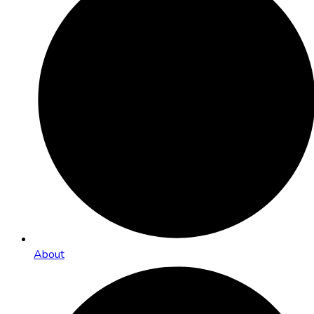
About