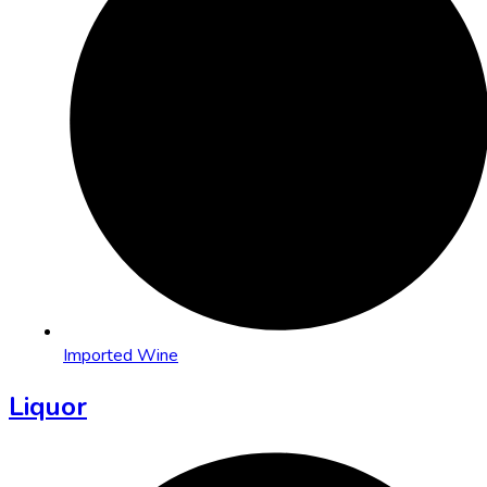
Imported Wine
Liquor