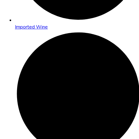
Imported Wine