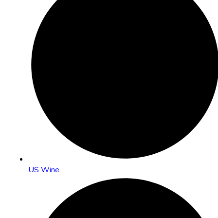
US Wine