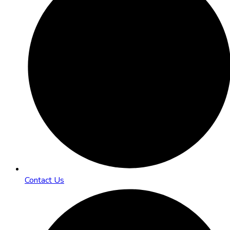
Contact Us