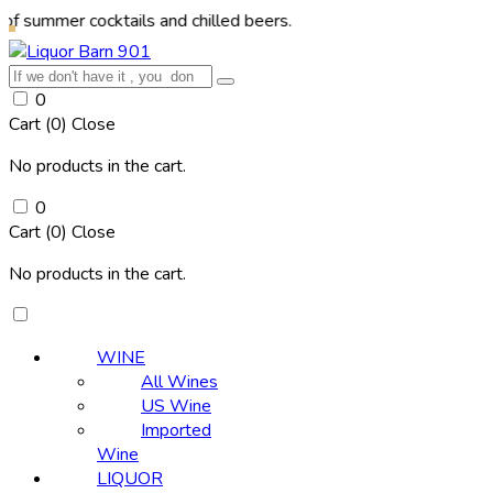
r cocktails and chilled beers.
0
Cart (
0
)
Close
No products in the cart.
0
Cart (
0
)
Close
No products in the cart.
WINE
All Wines
US Wine
Imported
Wine
LIQUOR