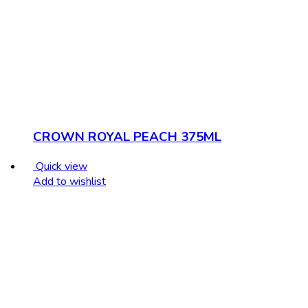
CROWN ROYAL PEACH 375ML
Quick view
Add to wishlist