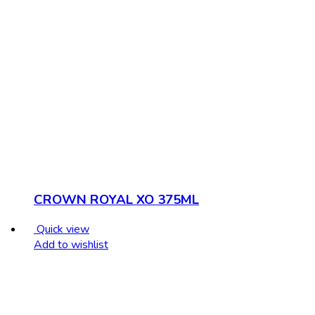
CROWN ROYAL XO 375ML
Quick view
Add to wishlist