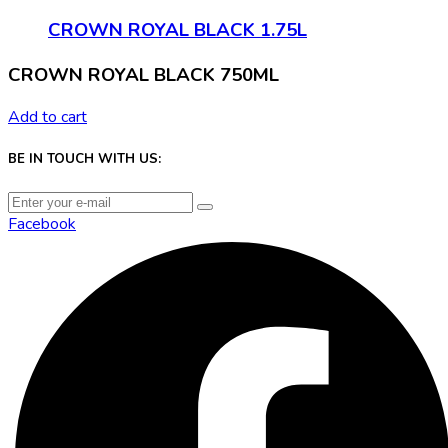
CROWN ROYAL BLACK 1.75L
CROWN ROYAL BLACK 750ML
Add to cart
BE IN TOUCH WITH US:
Facebook