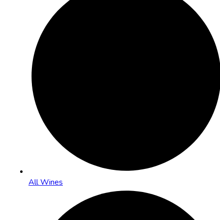
All Wines