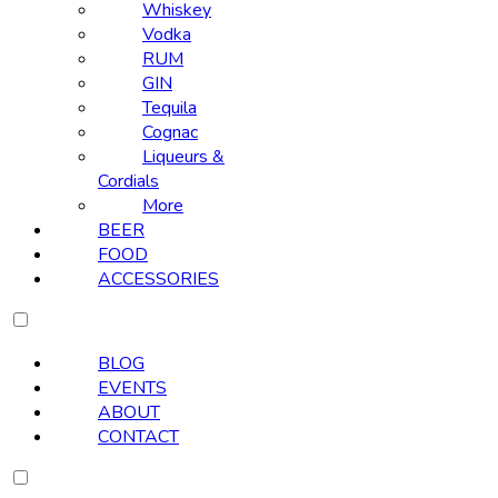
Whiskey
Vodka
RUM
GIN
Tequila
Cognac
Liqueurs &
Cordials
More
BEER
FOOD
ACCESSORIES
BLOG
EVENTS
ABOUT
CONTACT