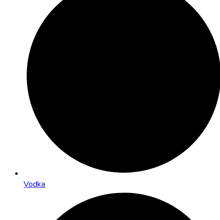
Vodka