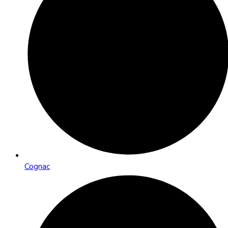
Cognac