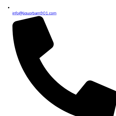
info@liquorbarn901.com