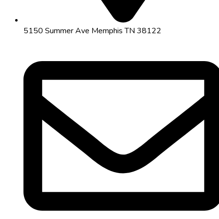
5150 Summer Ave Memphis TN 38122