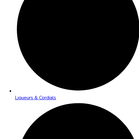
Liqueurs & Cordials