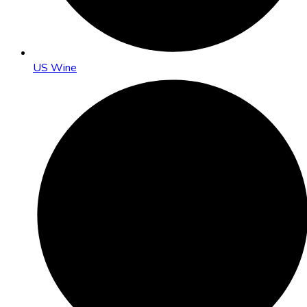
US Wine