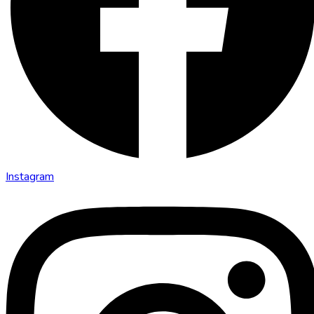
Instagram