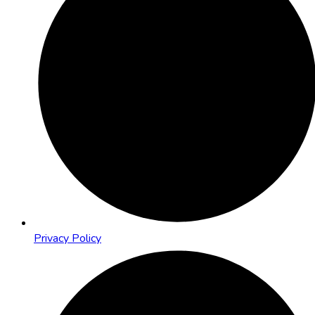
Privacy Policy