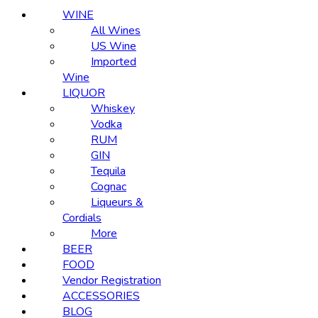
WINE
All Wines
US Wine
Imported
Wine
LIQUOR
Whiskey
Vodka
RUM
GIN
Tequila
Cognac
Liqueurs &
Cordials
More
BEER
FOOD
Vendor Registration
ACCESSORIES
BLOG