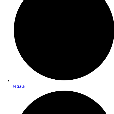
Tequila