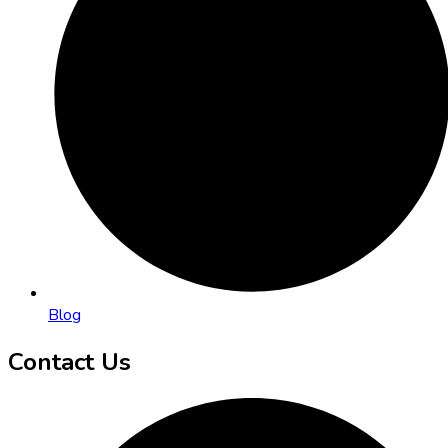
Blog
Contact Us