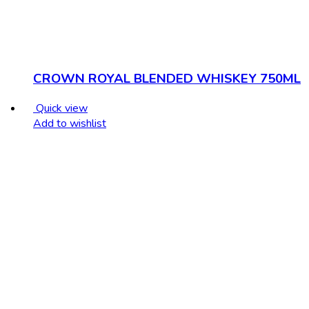
CROWN ROYAL BLENDED WHISKEY 750ML
Quick view
Add to wishlist