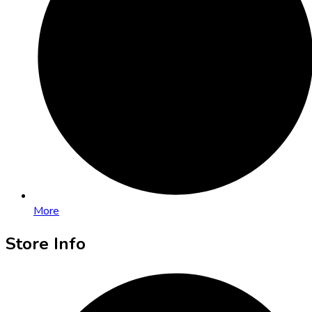
More
Store Info