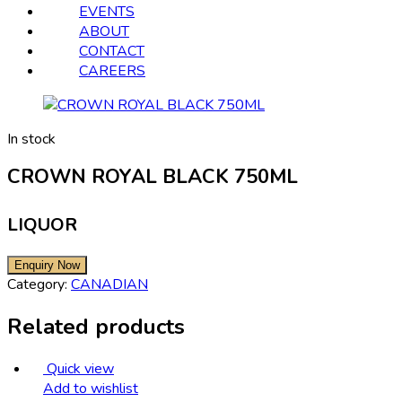
EVENTS
ABOUT
CONTACT
CAREERS
In stock
CROWN ROYAL BLACK 750ML
LIQUOR
Category:
CANADIAN
Related products
Quick view
Add to wishlist