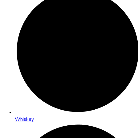
Whiskey