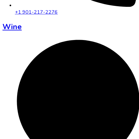
+1 901-217-2276
Wine