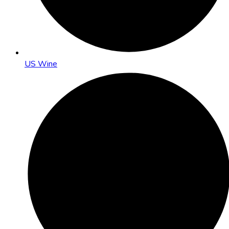
US Wine