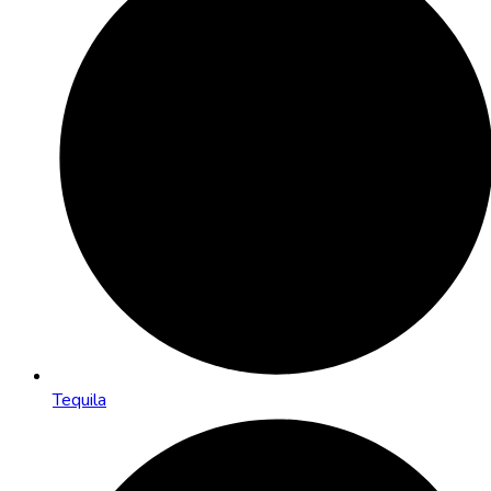
Tequila