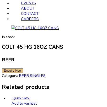
EVENTS
ABOUT
CONTACT
CAREERS
In stock
COLT 45 HG 16OZ CANS
BEER
Category:
BEER SINGLES
Related products
Quick view
Add to wishlist