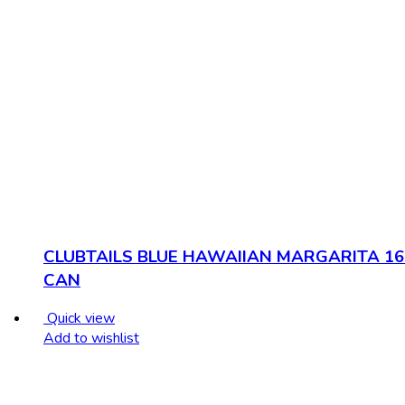
CLUBTAILS BLUE HAWAIIAN MARGARITA 16
CAN
Quick view
Add to wishlist