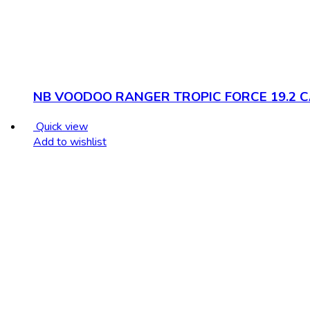
NB VOODOO RANGER TROPIC FORCE 19.2 
Quick view
Add to wishlist