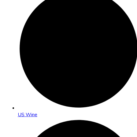
US Wine