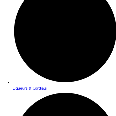
Liqueurs & Cordials