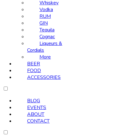
Whiskey
Vodka
RUM
GIN
Tequila
Cognac
Liqueurs &
Cordials
More
BEER
FOOD
ACCESSORIES
BLOG
EVENTS
ABOUT
CONTACT