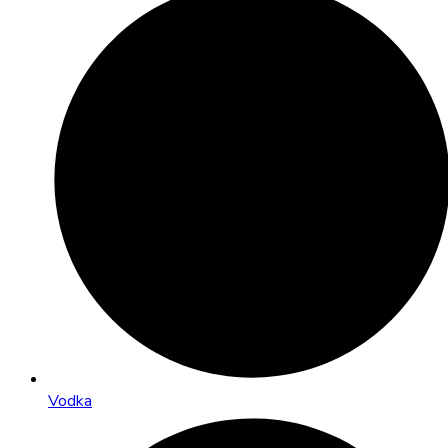
Vodka