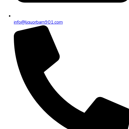
info@liquorbarn901.com