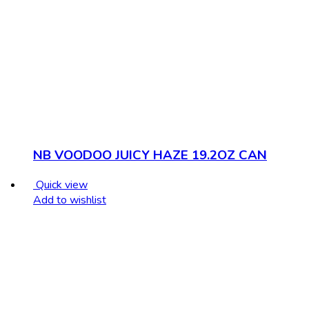
NB VOODOO JUICY HAZE 19.2OZ CAN
Quick view
Add to wishlist