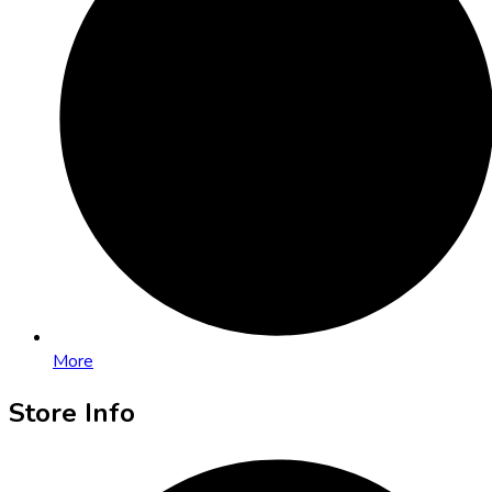
More
Store Info