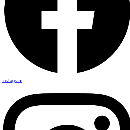
Instagram