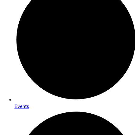
Events