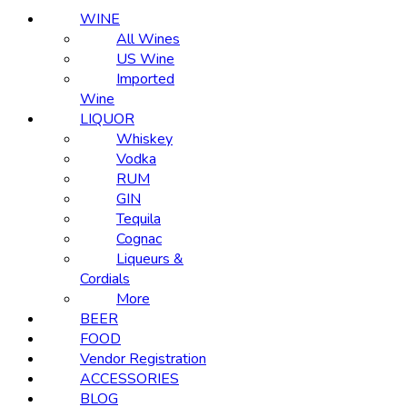
WINE
All Wines
US Wine
Imported
Wine
LIQUOR
Whiskey
Vodka
RUM
GIN
Tequila
Cognac
Liqueurs &
Cordials
More
BEER
FOOD
Vendor Registration
ACCESSORIES
BLOG