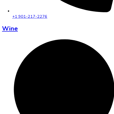
+1 901-217-2276
Wine