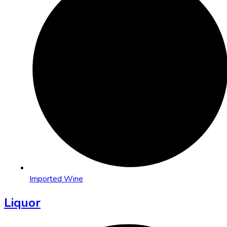
Imported Wine
Liquor