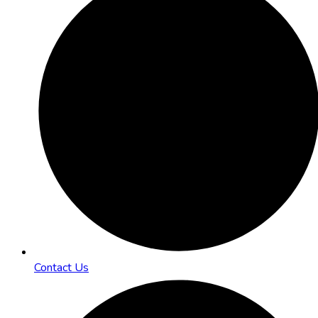
Contact Us