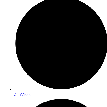
All Wines