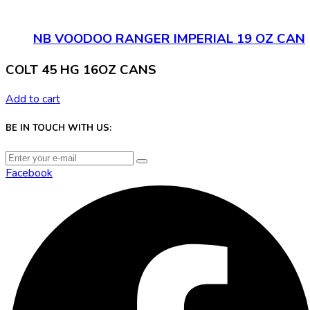
NB VOODOO RANGER IMPERIAL 19 OZ CAN
COLT 45 HG 16OZ CANS
Add to cart
BE IN TOUCH WITH US:
Facebook