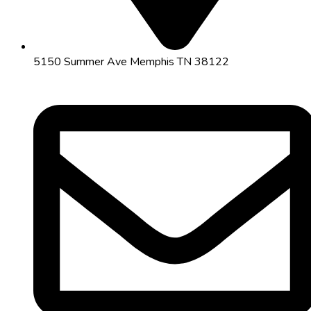
5150 Summer Ave Memphis TN 38122