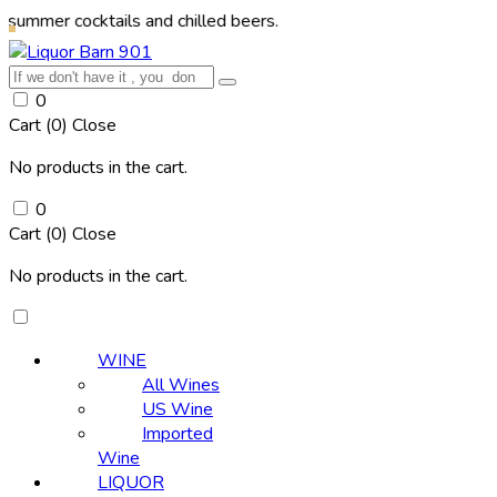
r cocktails and chilled beers.
0
Cart (
0
)
Close
No products in the cart.
0
Cart (
0
)
Close
No products in the cart.
WINE
All Wines
US Wine
Imported
Wine
LIQUOR