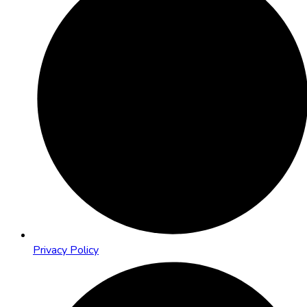
Privacy Policy