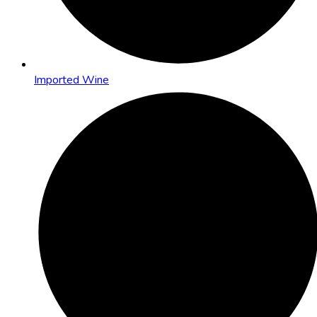
Imported Wine