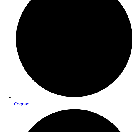
Cognac