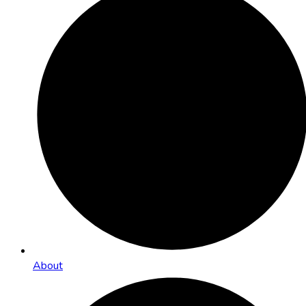
About