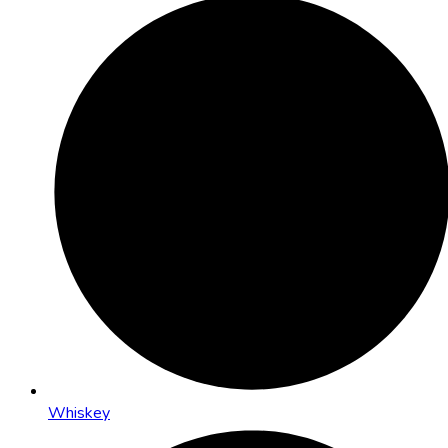
Whiskey