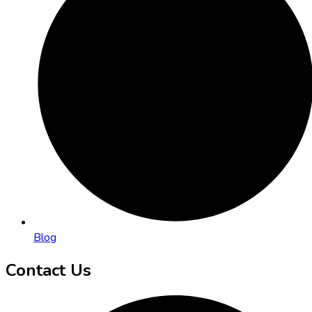
Blog
Contact Us