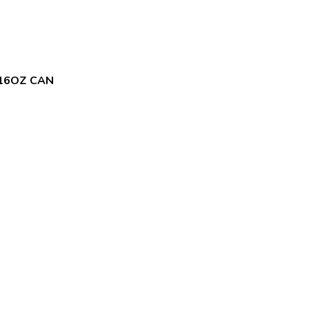
 16OZ CAN