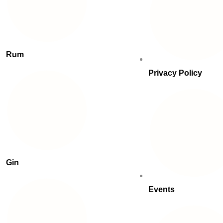
Rum
Privacy Policy
Gin
Events