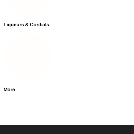
Liqueurs & Cordials
More