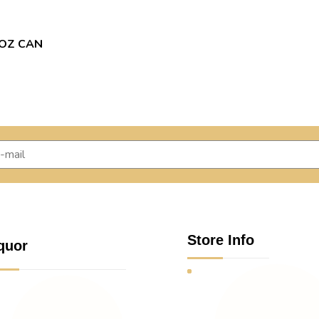
9OZ CAN
Store Info
quor