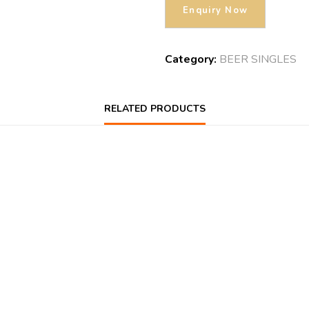
Category:
BEER SINGLES
RELATED PRODUCTS