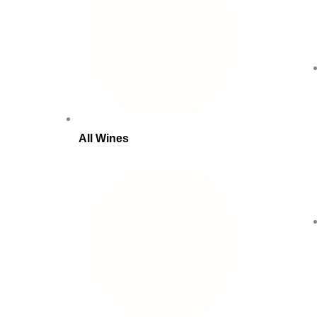
All Wines