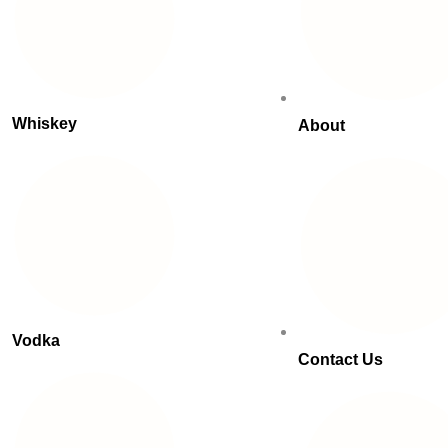
Whiskey
About
Vodka
Contact Us