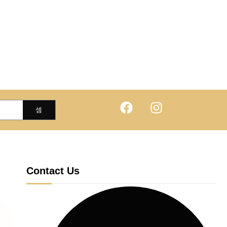
Contact Us