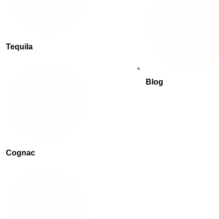
Tequila
Blog
Cognac