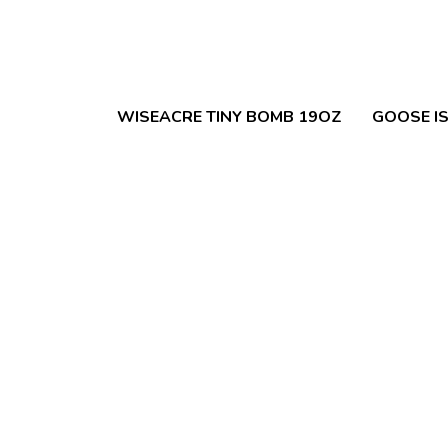
WISEACRE TINY BOMB 19OZ
GOOSE IS