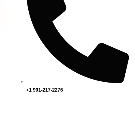
+1 901-217-2276