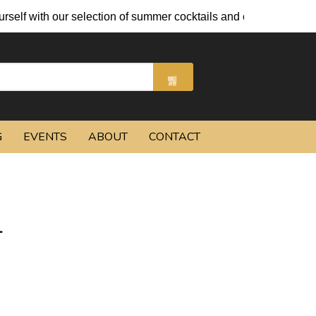
our selection of summer cocktails and chilled beers.
G
EVENTS
ABOUT
CONTACT
L