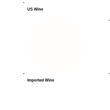
US Wine
Imported Wine