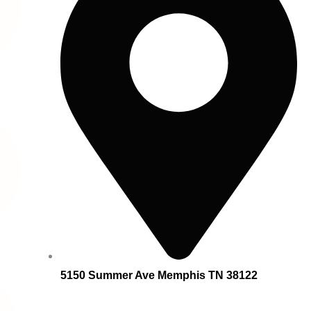
5150 Summer Ave Memphis TN 38122