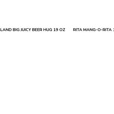
LAND BIG JUICY BEER HUG 19 OZ
RITA MANG-O-RITA