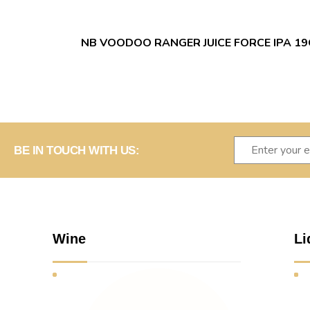
NB VOODOO RANGER JUICE FORCE IPA 1
BE IN TOUCH WITH US:
Wine
Li