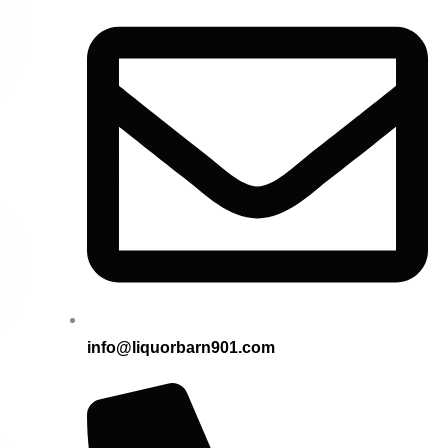
info@liquorbarn901.com