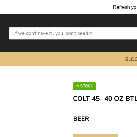
Refresh yourself with 
BLO
IN STOCK
COLT 45- 40 OZ BT
BEER