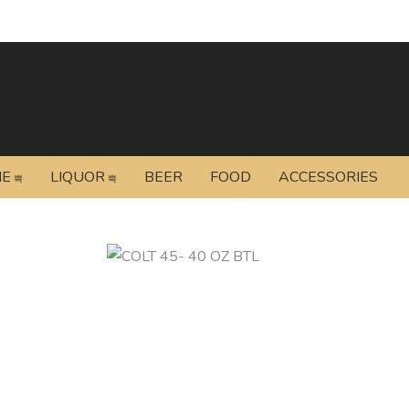
NE
LIQUOR
BEER
FOOD
ACCESSORIES