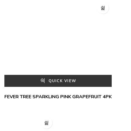
QUICK VIEW
FEVER TREE SPARKLING PINK GRAPEFRUIT 4PK