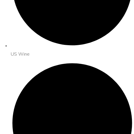
US Wine