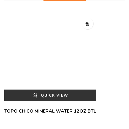
QUICK VIEW
TOPO CHICO MINERAL WATER 12OZ BTL