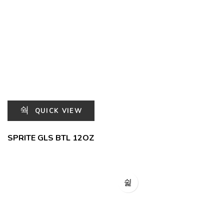
QUICK VIEW
SPRITE GLS BTL 12OZ