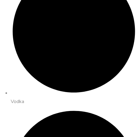
Vodka