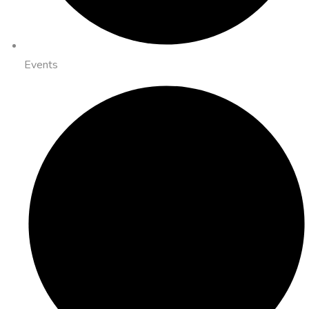
Events