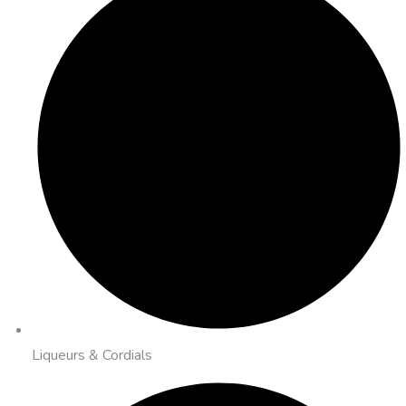
Liqueurs & Cordials