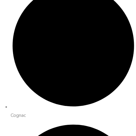
Cognac