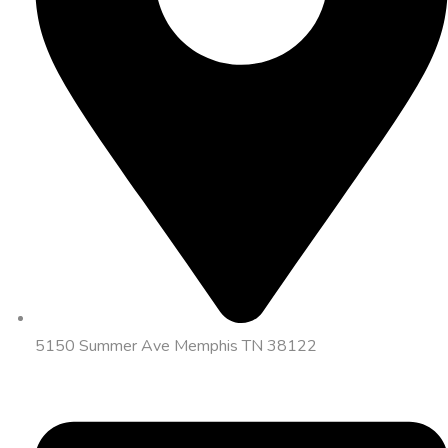
5150 Summer Ave Memphis TN 38122