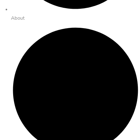
About