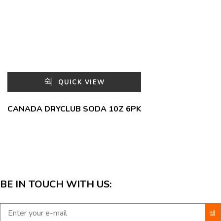
QUICK VIEW
CANADA DRYCLUB SODA 10Z 6PK
BE IN TOUCH WITH US: