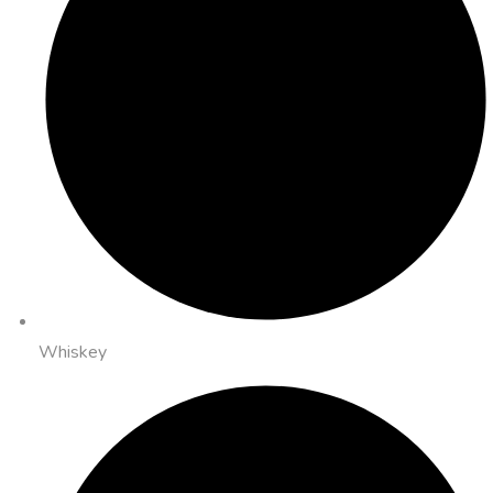
Whiskey