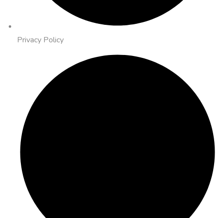
Privacy Policy