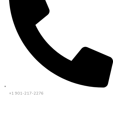
+1 901-217-2276