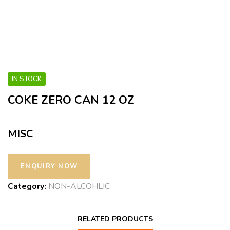
IN STOCK
COKE ZERO CAN 12 OZ
MISC
Category:
NON-ALCOHLIC
RELATED PRODUCTS