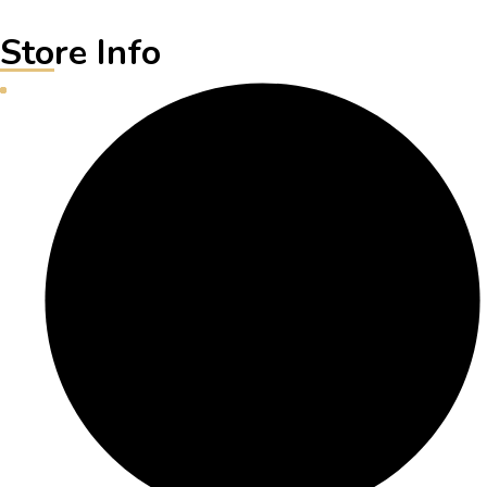
Store Info