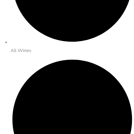
All Wines