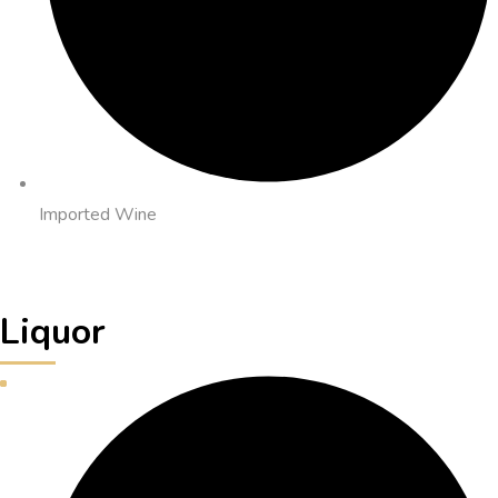
Imported Wine
Liquor