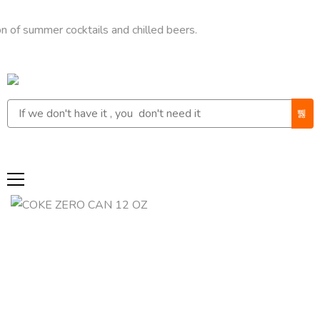
mer cocktails and chilled beers.