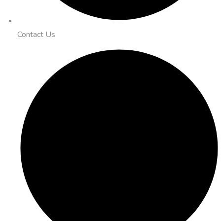
Contact Us