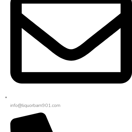
info@liquorbarn901.com