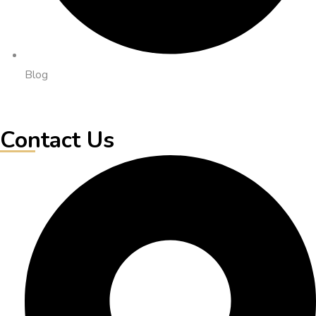
Blog
Contact Us