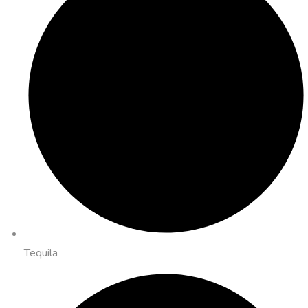
Tequila