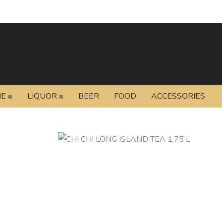
NE
LIQUOR
BEER
FOOD
ACCESSORIES