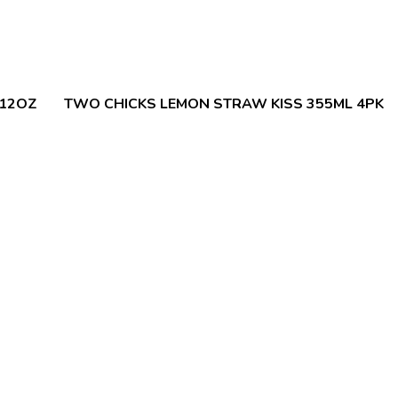
 12OZ
TWO CHICKS LEMON STRAW KISS 355ML 4PK