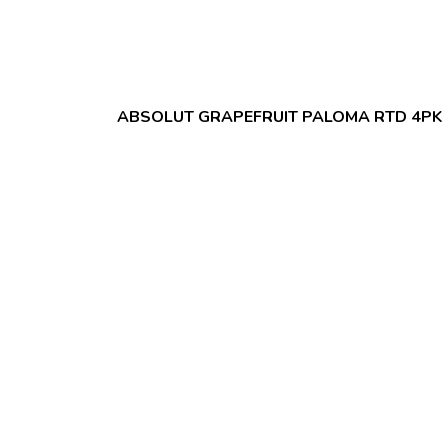
ABSOLUT GRAPEFRUIT PALOMA RTD 4PK