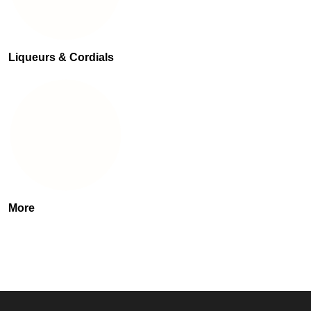
Liqueurs & Cordials
More