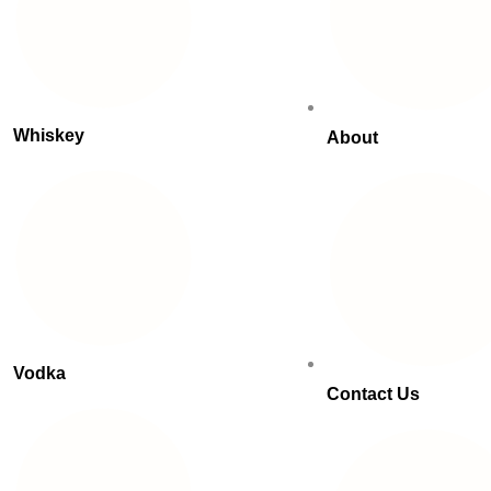
Whiskey
About
Vodka
Contact Us