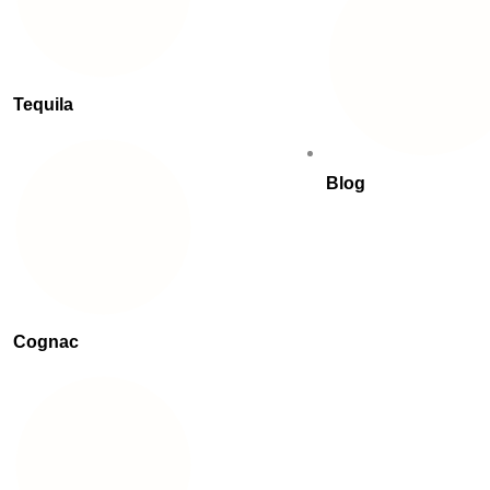
Tequila
Blog
Cognac