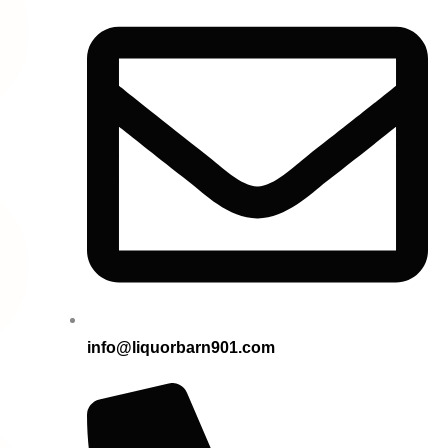
info@liquorbarn901.com