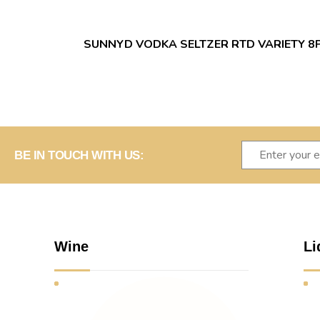
SUNNYD VODKA SELTZER RTD VARIETY 8
BE IN TOUCH WITH US:
Wine
Li