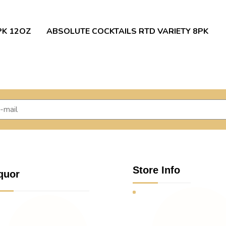
PK 12OZ
ABSOLUTE COCKTAILS RTD VARIETY 8PK
Store Info
quor