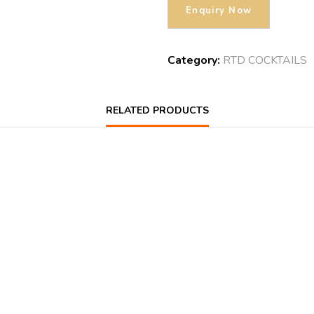
Category:
RTD COCKTAILS
RELATED PRODUCTS