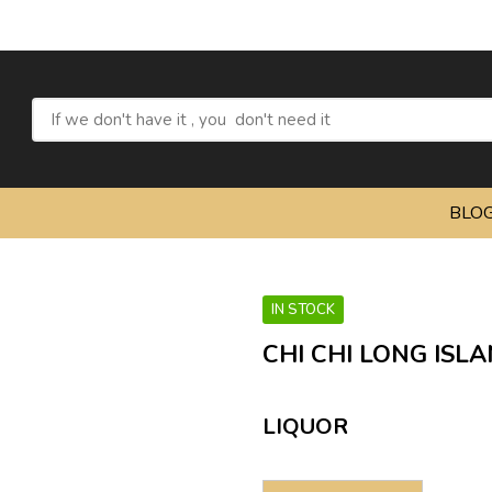
Refre
BLO
IN STOCK
CHI CHI LONG ISLA
LIQUOR