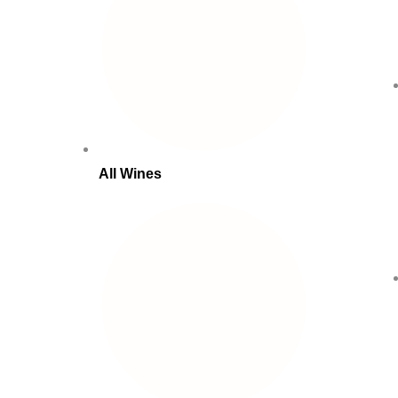
All Wines