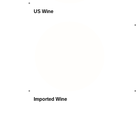
US Wine
Imported Wine