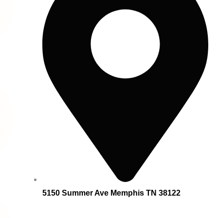
5150 Summer Ave Memphis TN 38122