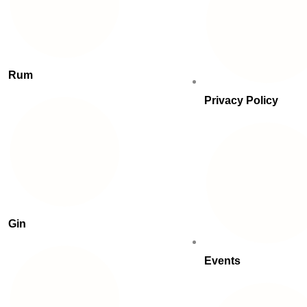
Rum
Privacy Policy
Gin
Events