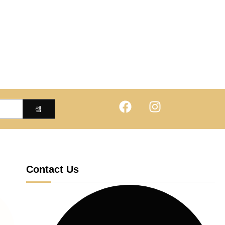
Contact Us