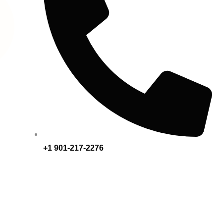
+1 901-217-2276