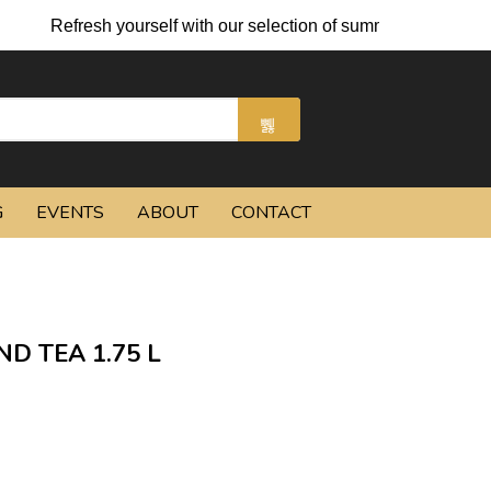
sh yourself with our selection of summer cocktails and chilled b
G
EVENTS
ABOUT
CONTACT
ND TEA 1.75 L