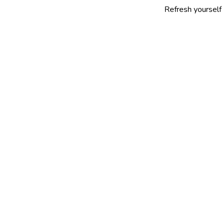
Refresh yourself with our se