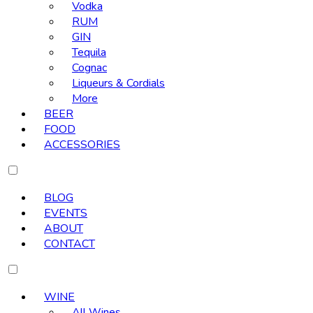
Vodka
RUM
GIN
Tequila
Cognac
Liqueurs & Cordials
More
BEER
FOOD
ACCESSORIES
BLOG
EVENTS
ABOUT
CONTACT
WINE
All Wines