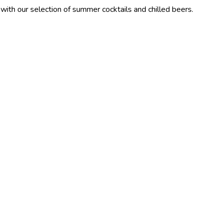
lection of summer cocktails and chilled beers.