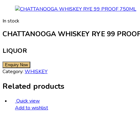
In stock
CHATTANOOGA WHISKEY RYE 99 PROOF
LIQUOR
Category:
WHISKEY
Related products
Quick view
Add to wishlist