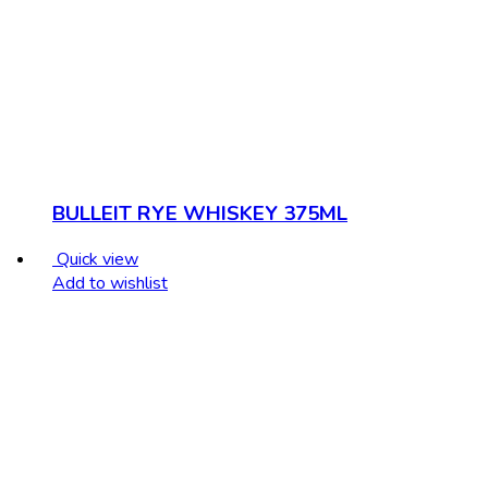
BULLEIT RYE WHISKEY 375ML
Quick view
Add to wishlist