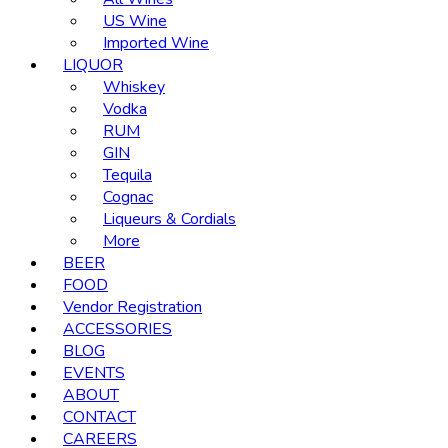
US Wine
Imported Wine
LIQUOR
Whiskey
Vodka
RUM
GIN
Tequila
Cognac
Liqueurs & Cordials
More
BEER
FOOD
Vendor Registration
ACCESSORIES
BLOG
EVENTS
ABOUT
CONTACT
CAREERS