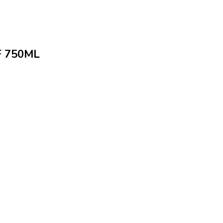
 750ML