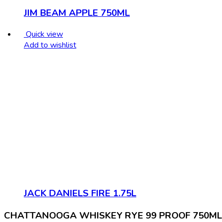
JIM BEAM APPLE 750ML
Quick view
Add to wishlist
JACK DANIELS FIRE 1.75L
CHATTANOOGA WHISKEY RYE 99 PROOF 750ML