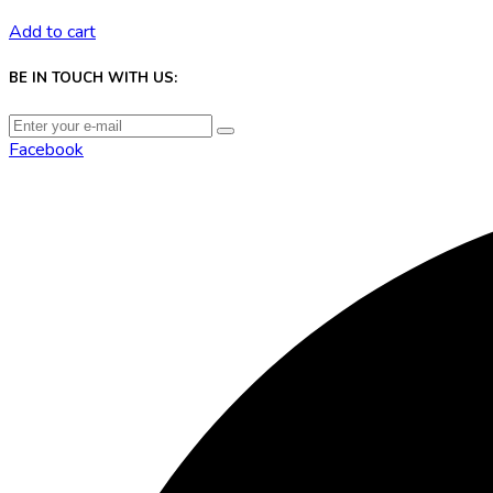
Add to cart
BE IN TOUCH WITH US:
Facebook