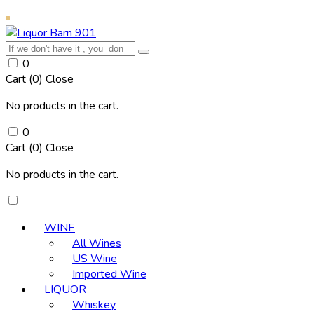
0
Cart (
0
)
Close
No products in the cart.
0
Cart (
0
)
Close
No products in the cart.
WINE
All Wines
US Wine
Imported Wine
LIQUOR
Whiskey