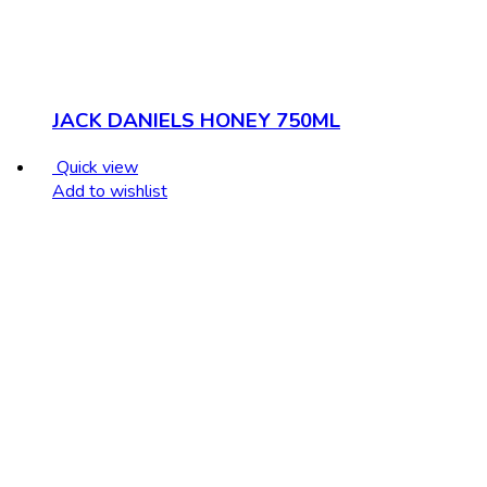
JACK DANIELS HONEY 750ML
Quick view
Add to wishlist