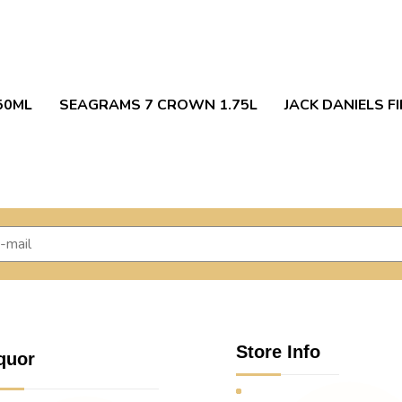
50ML
SEAGRAMS 7 CROWN 1.75L
JACK DANIELS FI
Store Info
quor