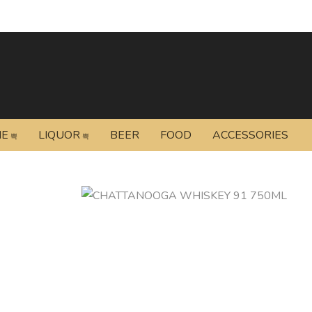
NE
LIQUOR
BEER
FOOD
ACCESSORIES