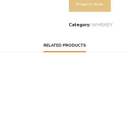
Category:
WHISKEY
RELATED PRODUCTS