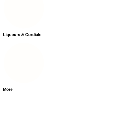
Liqueurs & Cordials
More