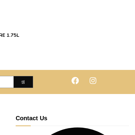
RE 1.75L
Contact Us