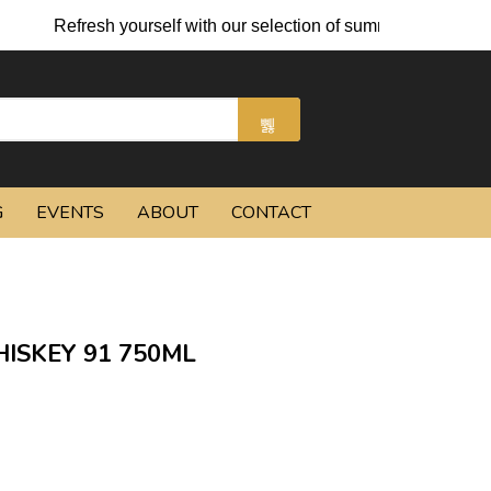
resh yourself with our selection of summer cocktails and chilled
G
EVENTS
ABOUT
CONTACT
SKEY 91 750ML