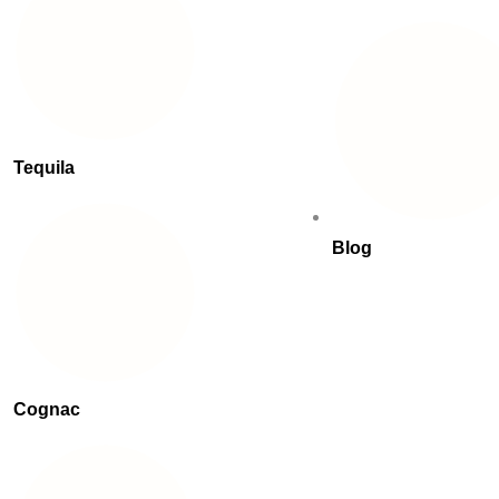
Tequila
Blog
Cognac