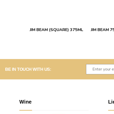
JIM BEAM (SQUARE) 375ML
JIM BEAM 7
BE IN TOUCH WITH US:
Wine
Li