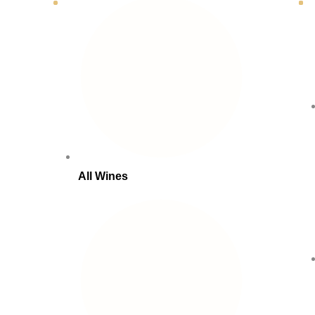
All Wines