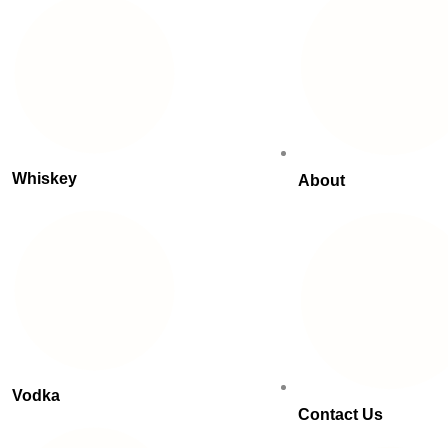
Whiskey
About
Vodka
Contact Us