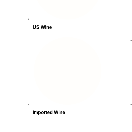
US Wine
Imported Wine