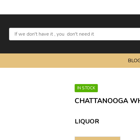
Ref
BLO
IN STOCK
CHATTANOOGA WHI
LIQUOR