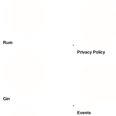
Rum
Privacy Policy
Gin
Events