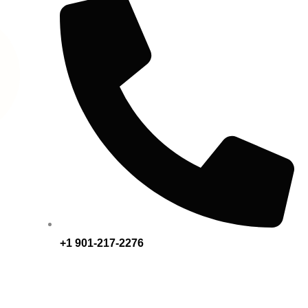
+1 901-217-2276