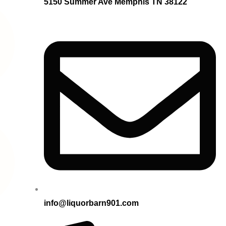
5150 Summer Ave Memphis TN 38122
info@liquorbarn901.com