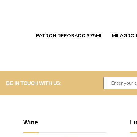
PATRON REPOSADO 375ML
MILAGRO 
BE IN TOUCH WITH US:
Wine
Li