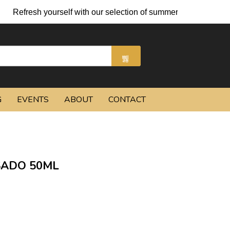
 yourself with our selection of summer cocktails and chilled bee
G
EVENTS
ABOUT
CONTACT
SADO 50ML