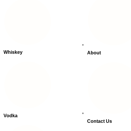
Whiskey
About
Vodka
Contact Us