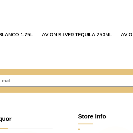
BLANCO 1.75L
AVION SILVER TEQUILA 750ML
AVIO
Store Info
quor