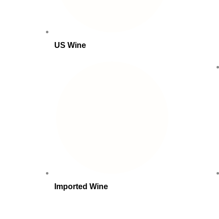
US Wine
Imported Wine