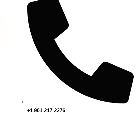
+1 901-217-2276