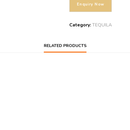
Category:
TEQUILA
RELATED PRODUCTS