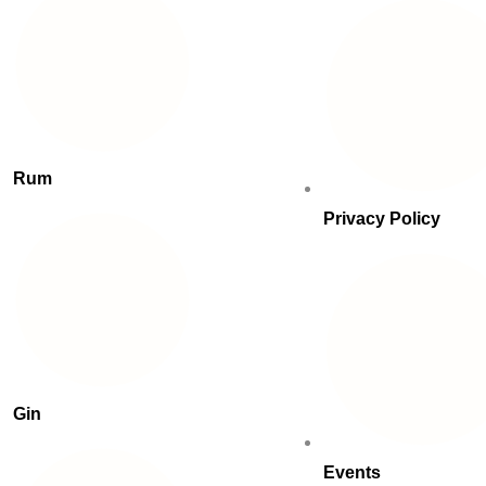
Rum
Privacy Policy
Gin
Events