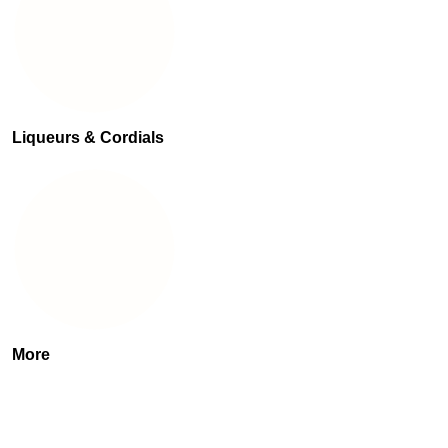
Liqueurs & Cordials
More