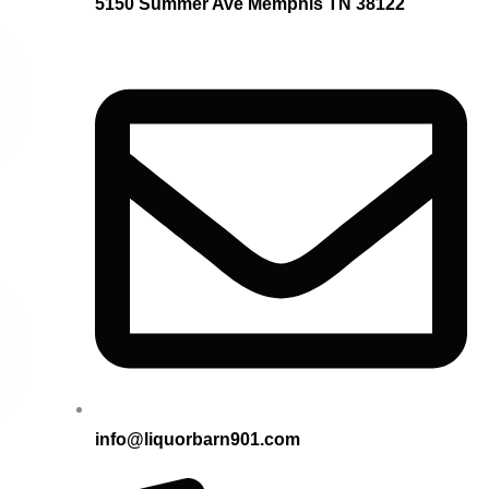
5150 Summer Ave Memphis TN 38122
info@liquorbarn901.com