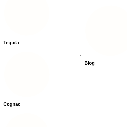
Tequila
Blog
Cognac