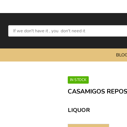
Refresh
BLO
IN STOCK
CASAMIGOS REPO
LIQUOR