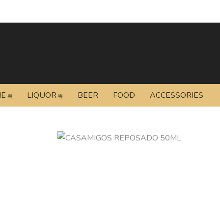
NE
LIQUOR
BEER
FOOD
ACCESSORIES