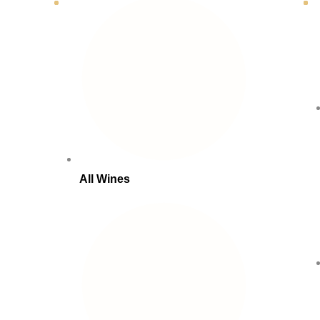
All Wines