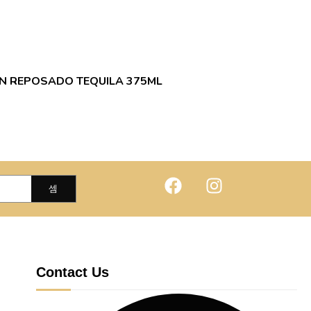
N REPOSADO TEQUILA 375ML
Contact Us