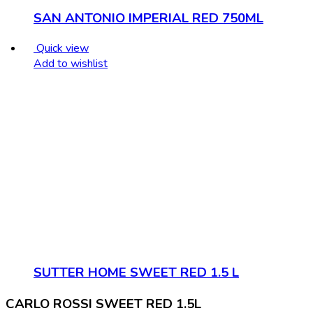
SAN ANTONIO IMPERIAL RED 750ML
Quick view
Add to wishlist
SUTTER HOME SWEET RED 1.5 L
CARLO ROSSI SWEET RED 1.5L