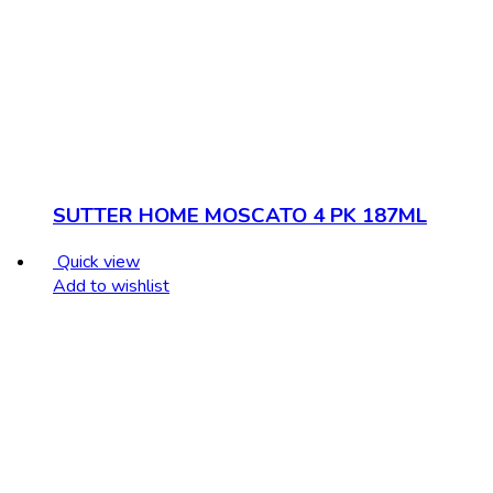
SUTTER HOME MOSCATO 4 PK 187ML
Quick view
Add to wishlist