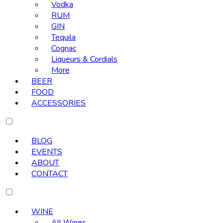
Vodka
RUM
GIN
Tequila
Cognac
Liqueurs & Cordials
More
BEER
FOOD
ACCESSORIES
BLOG
EVENTS
ABOUT
CONTACT
WINE
All Wines