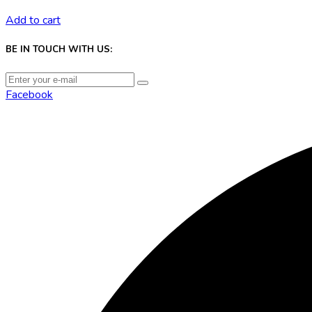
Add to cart
BE IN TOUCH WITH US:
Facebook