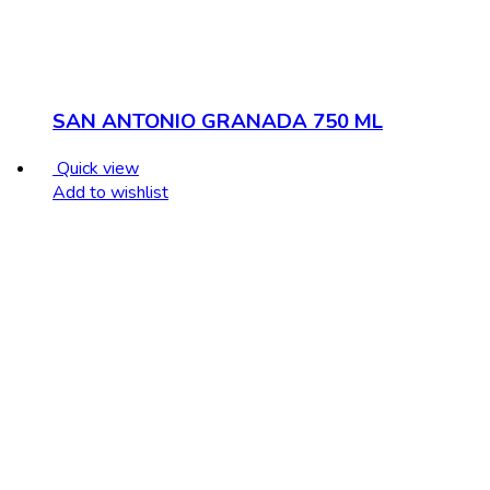
SAN ANTONIO GRANADA 750 ML
Quick view
Add to wishlist