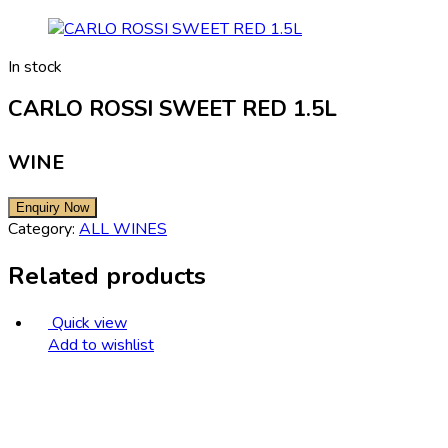
In stock
CARLO ROSSI SWEET RED 1.5L
WINE
Category:
ALL WINES
Related products
Quick view
Add to wishlist