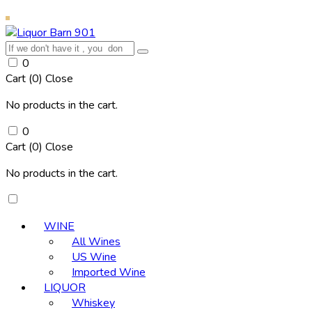
0
Cart (
0
)
Close
No products in the cart.
0
Cart (
0
)
Close
No products in the cart.
WINE
All Wines
US Wine
Imported Wine
LIQUOR
Whiskey