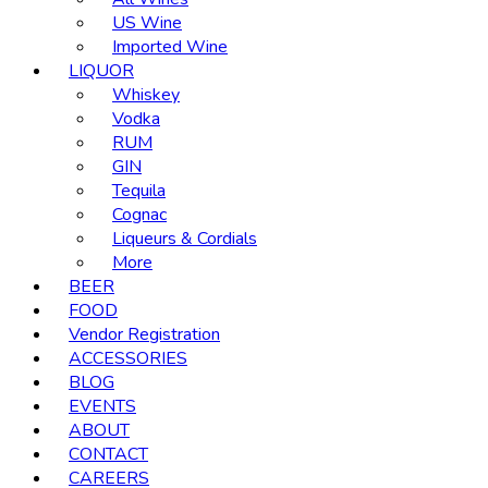
US Wine
Imported Wine
LIQUOR
Whiskey
Vodka
RUM
GIN
Tequila
Cognac
Liqueurs & Cordials
More
BEER
FOOD
Vendor Registration
ACCESSORIES
BLOG
EVENTS
ABOUT
CONTACT
CAREERS