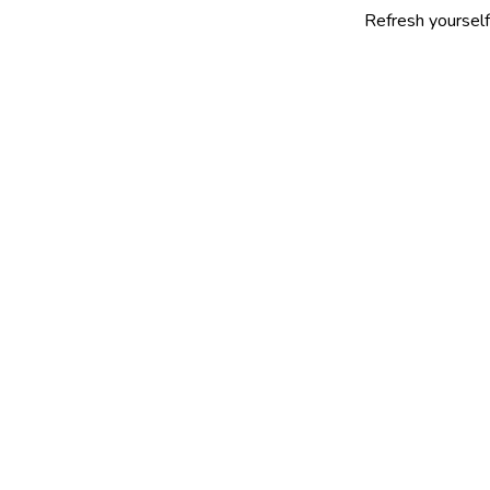
Refresh yourself with our s