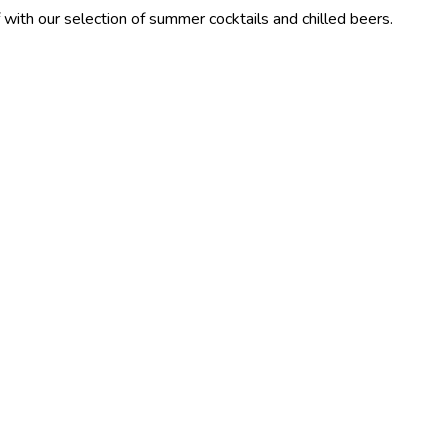
election of summer cocktails and chilled beers.