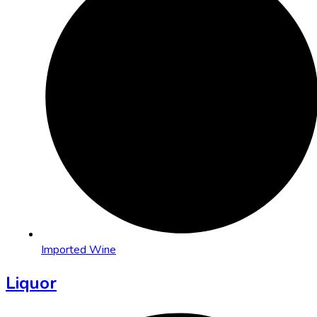
Imported Wine
Liquor