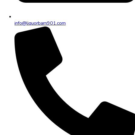
info@liquorbarn901.com