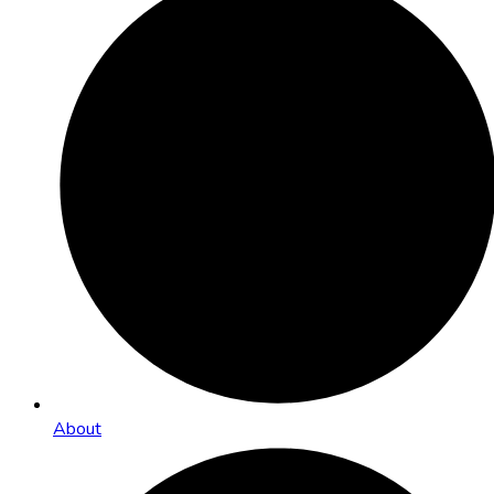
About