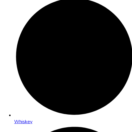
Whiskey