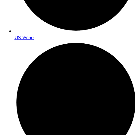
US Wine