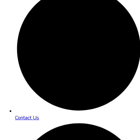
Contact Us