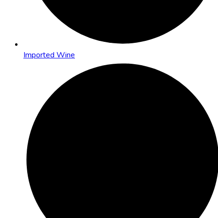
Imported Wine