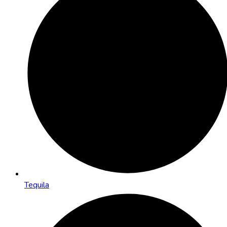
Tequila