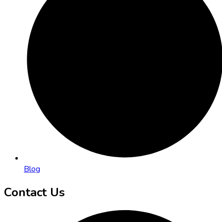
Blog
Contact Us