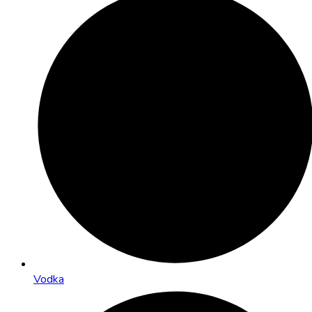
Vodka