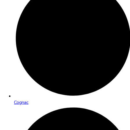
Cognac