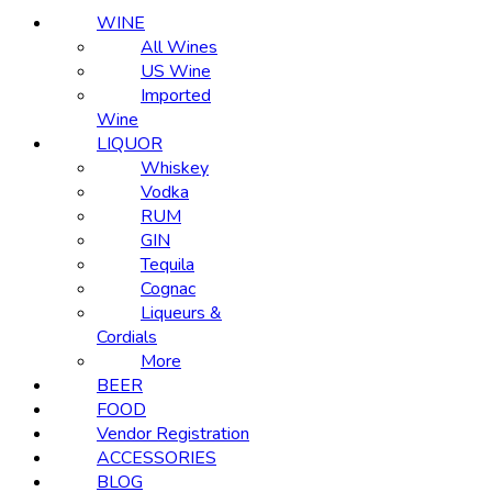
WINE
All Wines
US Wine
Imported
Wine
LIQUOR
Whiskey
Vodka
RUM
GIN
Tequila
Cognac
Liqueurs &
Cordials
More
BEER
FOOD
Vendor Registration
ACCESSORIES
BLOG