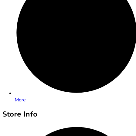
More
Store Info