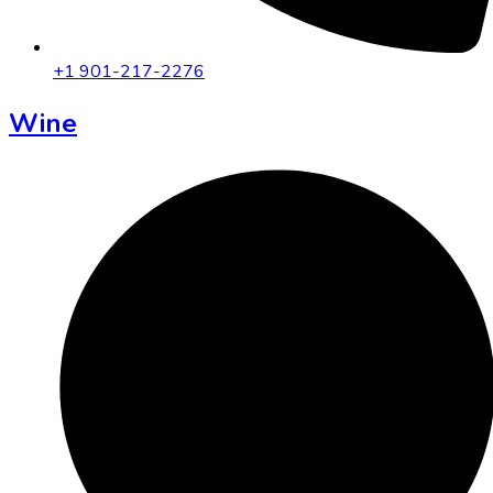
+1 901-217-2276
Wine