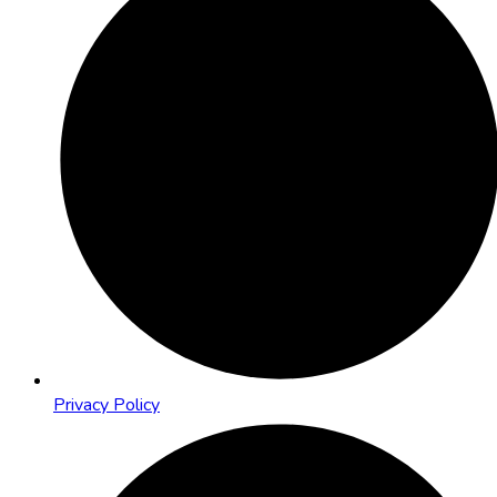
Privacy Policy