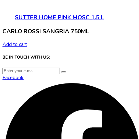
SUTTER HOME PINK MOSC 1.5 L
CARLO ROSSI SANGRIA 750ML
Add to cart
BE IN TOUCH WITH US:
Facebook