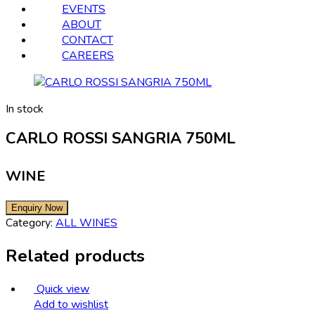
EVENTS
ABOUT
CONTACT
CAREERS
In stock
CARLO ROSSI SANGRIA 750ML
WINE
Category:
ALL WINES
Related products
Quick view
Add to wishlist