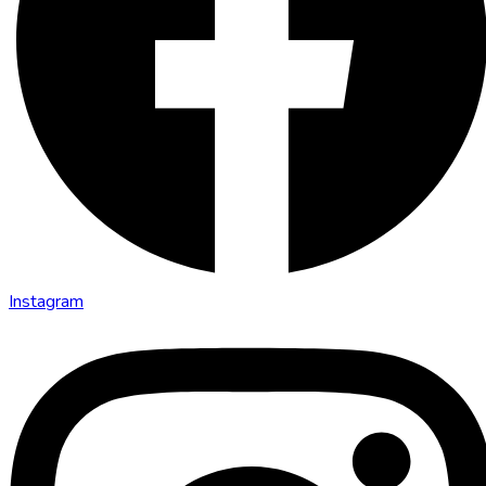
Instagram