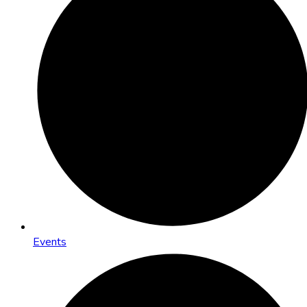
Events