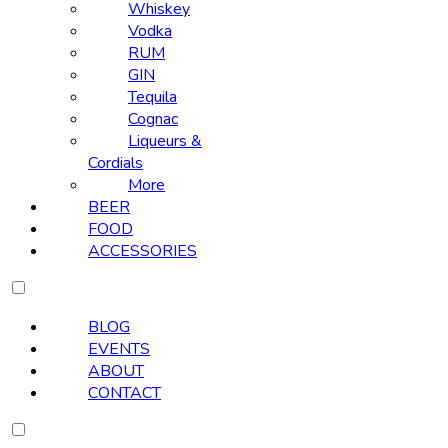
Whiskey
Vodka
RUM
GIN
Tequila
Cognac
Liqueurs &
Cordials
More
BEER
FOOD
ACCESSORIES
BLOG
EVENTS
ABOUT
CONTACT