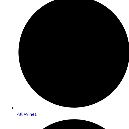
All Wines