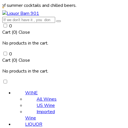
r cocktails and chilled beers.
0
Cart (
0
)
Close
No products in the cart.
0
Cart (
0
)
Close
No products in the cart.
WINE
All Wines
US Wine
Imported
Wine
LIQUOR