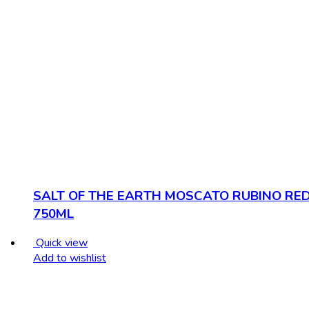
SALT OF THE EARTH MOSCATO RUBINO RE
750ML
Quick view
Add to wishlist