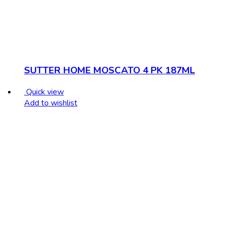
SUTTER HOME MOSCATO 4 PK 187ML
Quick view
Add to wishlist