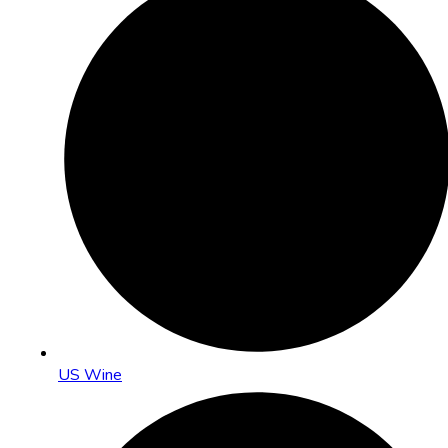
US Wine