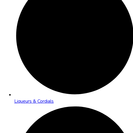
Liqueurs & Cordials