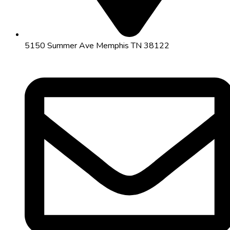
5150 Summer Ave Memphis TN 38122