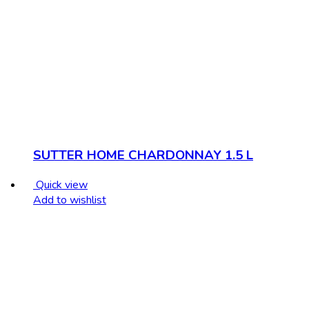
SUTTER HOME CHARDONNAY 1.5 L
Quick view
Add to wishlist