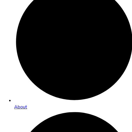
About