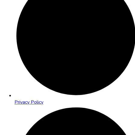
Privacy Policy