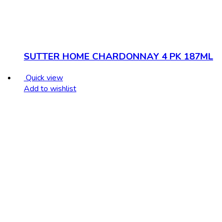
SUTTER HOME CHARDONNAY 4 PK 187ML
Quick view
Add to wishlist