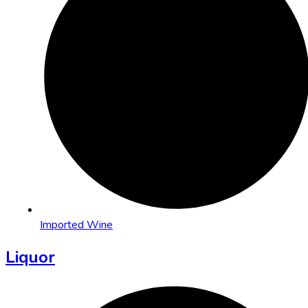
Imported Wine
Liquor