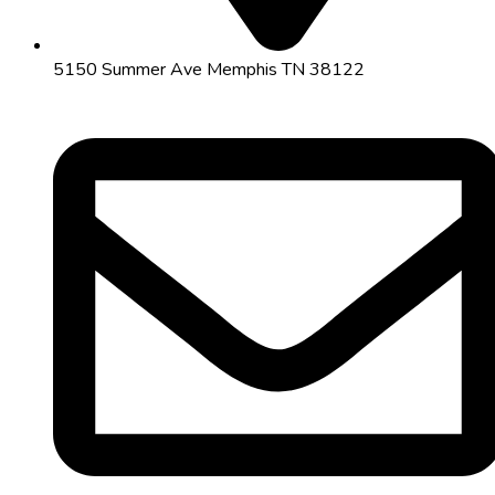
5150 Summer Ave Memphis TN 38122