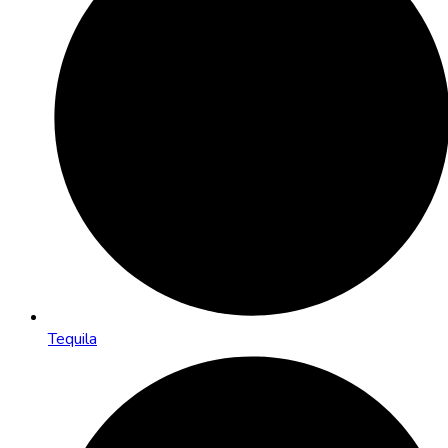
Tequila