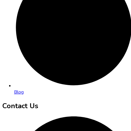
Blog
Contact Us