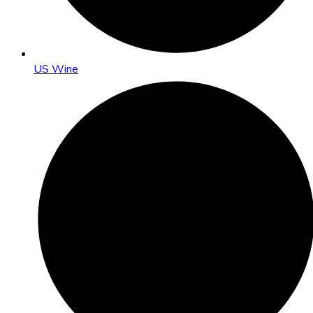
US Wine