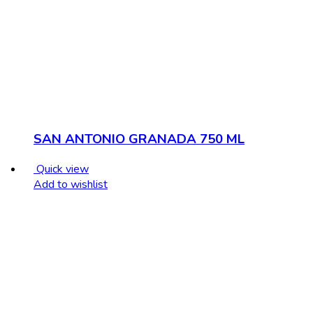
SAN ANTONIO GRANADA 750 ML
Quick view
Add to wishlist