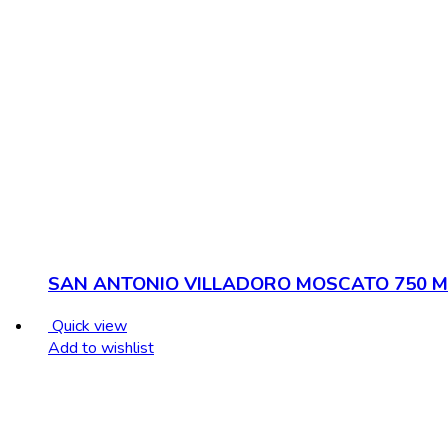
SAN ANTONIO VILLADORO MOSCATO 750 M
Quick view
Add to wishlist