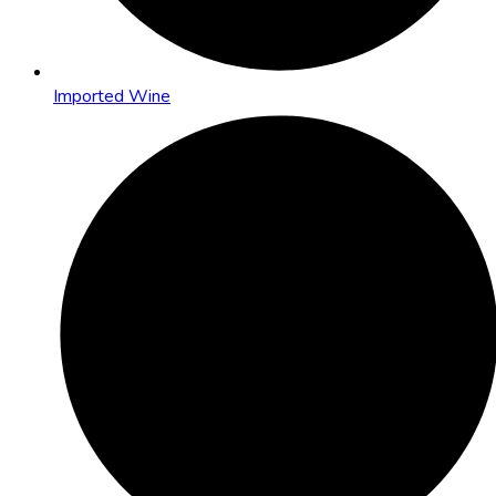
Imported Wine