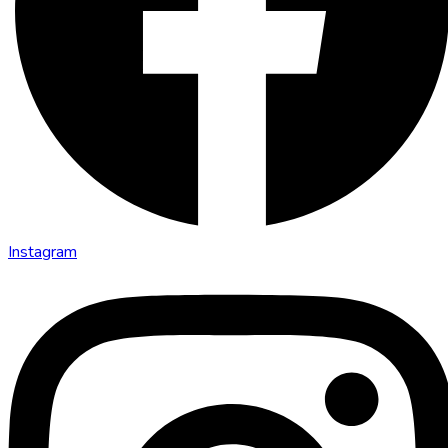
Instagram