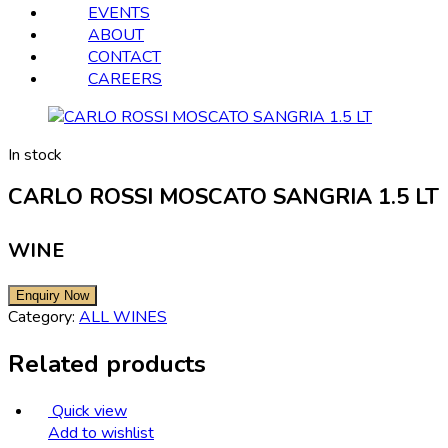
EVENTS
ABOUT
CONTACT
CAREERS
In stock
CARLO ROSSI MOSCATO SANGRIA 1.5 LT
WINE
Category:
ALL WINES
Related products
Quick view
Add to wishlist