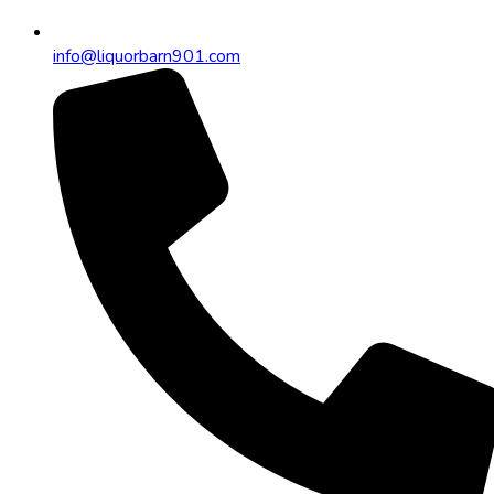
info@liquorbarn901.com