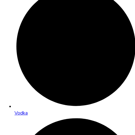
Vodka