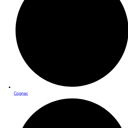
Cognac