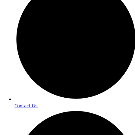
Contact Us