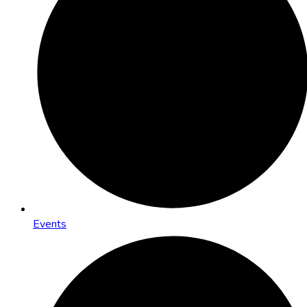
Events