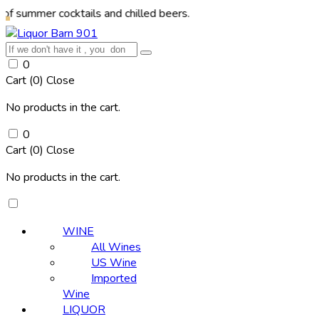
r cocktails and chilled beers.
0
Cart (
0
)
Close
No products in the cart.
0
Cart (
0
)
Close
No products in the cart.
WINE
All Wines
US Wine
Imported
Wine
LIQUOR