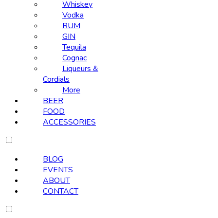
Whiskey
Vodka
RUM
GIN
Tequila
Cognac
Liqueurs &
Cordials
More
BEER
FOOD
ACCESSORIES
BLOG
EVENTS
ABOUT
CONTACT