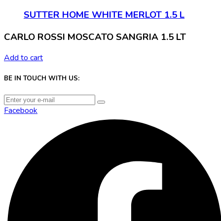
SUTTER HOME WHITE MERLOT 1.5 L
CARLO ROSSI MOSCATO SANGRIA 1.5 LT
Add to cart
BE IN TOUCH WITH US:
Facebook