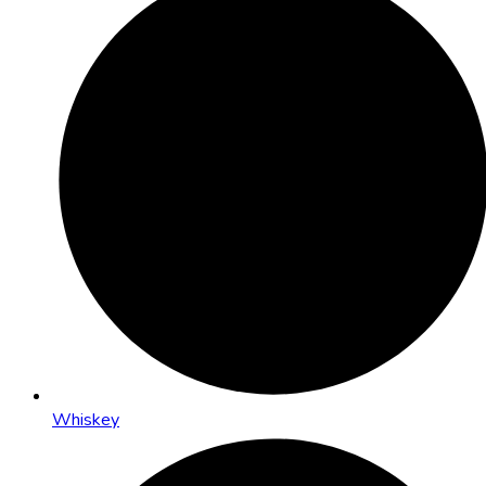
Whiskey