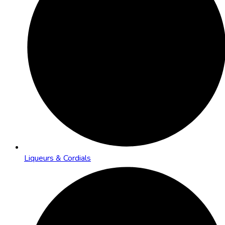
Liqueurs & Cordials