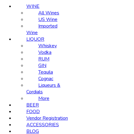
WINE
All Wines
US Wine
Imported
Wine
LIQUOR
Whiskey
Vodka
RUM
GIN
Tequila
Cognac
Liqueurs &
Cordials
More
BEER
FOOD
Vendor Registration
ACCESSORIES
BLOG