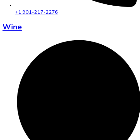
+1 901-217-2276
Wine