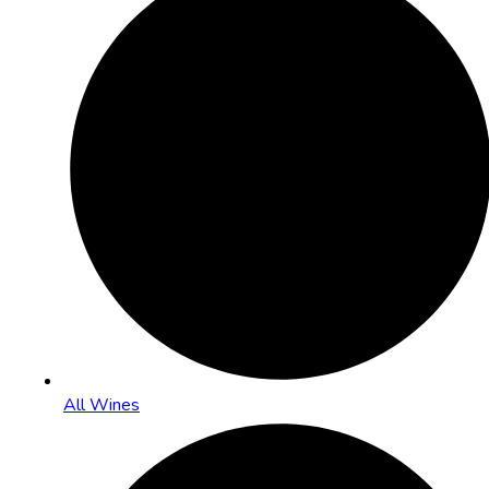
All Wines