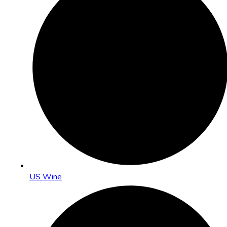
US Wine