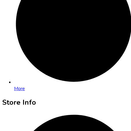
More
Store Info