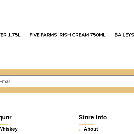
ER 1.75L
FIVE FARMS IRISH CREAM 750ML
BAILEYS
quor
Store Info
Whiskey
About