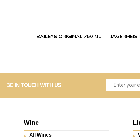
BAILEYS ORIGINAL 750 ML
JAGERMEIST
BE IN TOUCH WITH US:
Wine
Li
All Wines