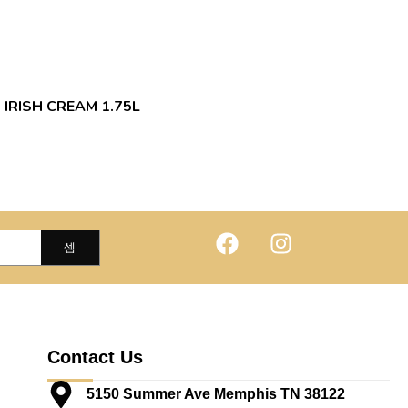
 IRISH CREAM 1.75L
Contact Us
5150 Summer Ave Memphis TN 38122