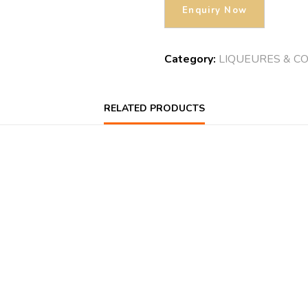
Category:
LIQUEURES & C
RELATED PRODUCTS