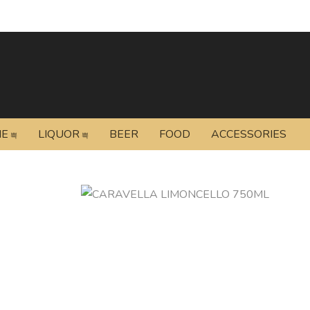
NE
LIQUOR
BEER
FOOD
ACCESSORIES