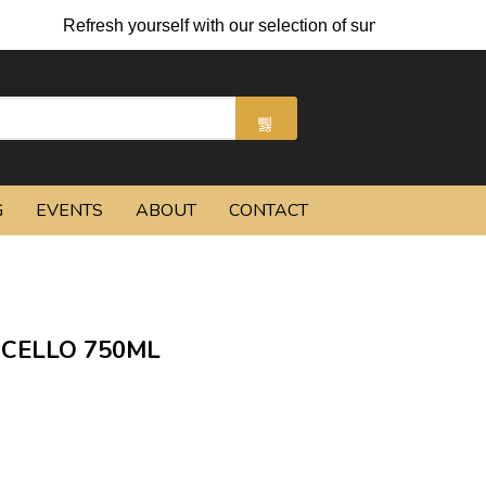
Refresh yourself with our selection of summer cocktails an
G
EVENTS
ABOUT
CONTACT
CELLO 750ML