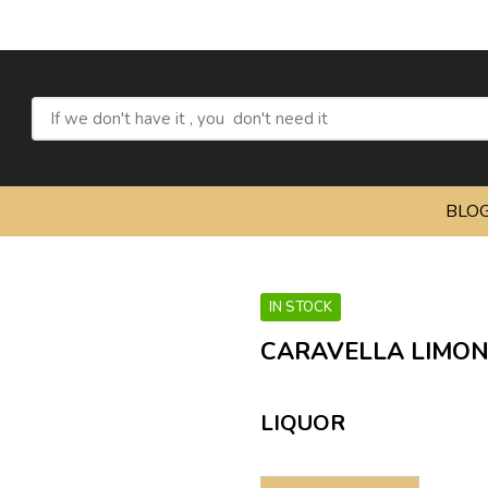
BLO
IN STOCK
CARAVELLA LIMON
LIQUOR