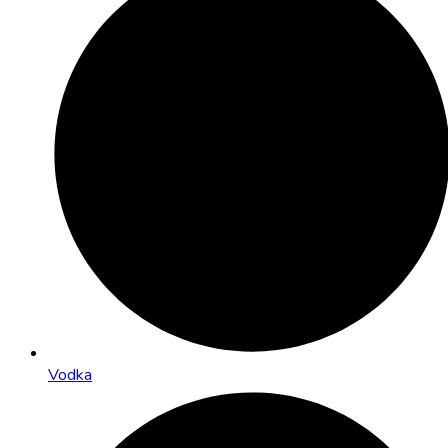
Vodka