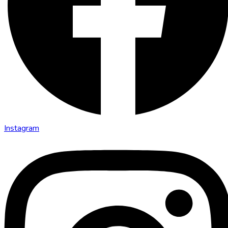
Instagram