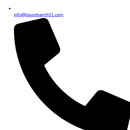
info@liquorbarn901.com