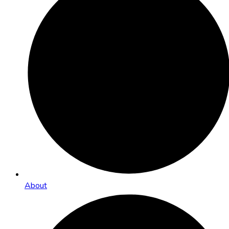
About