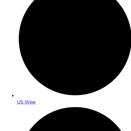
US Wine