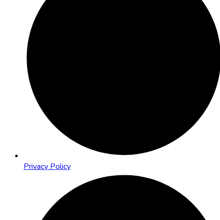
Privacy Policy