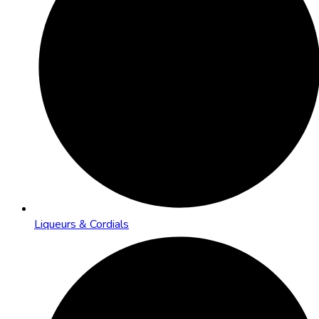
Liqueurs & Cordials