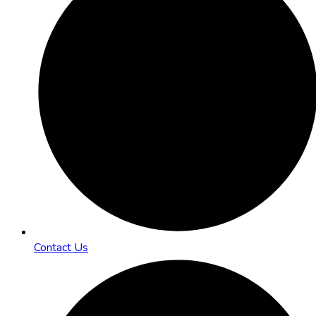
Contact Us