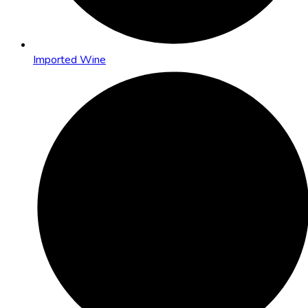
Imported Wine