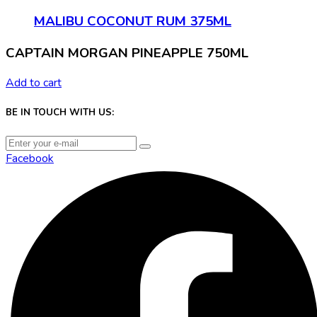
MALIBU COCONUT RUM 375ML
CAPTAIN MORGAN PINEAPPLE 750ML
Add to cart
BE IN TOUCH WITH US:
Facebook