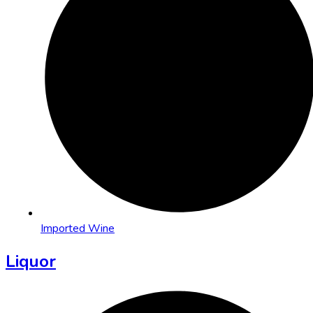
Imported Wine
Liquor