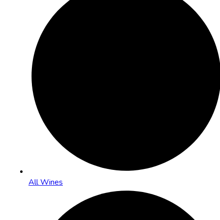
All Wines