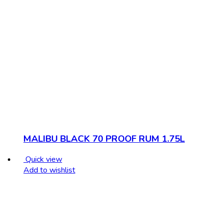
MALIBU BLACK 70 PROOF RUM 1.75L
Quick view
Add to wishlist