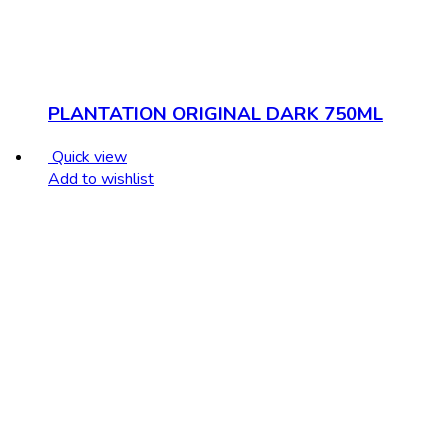
PLANTATION ORIGINAL DARK 750ML
Quick view
Add to wishlist