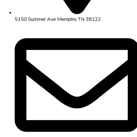
5150 Summer Ave Memphis TN 38122