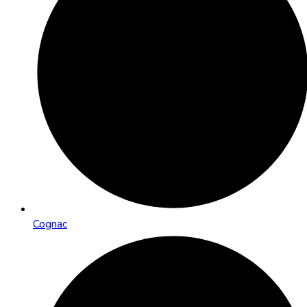
Cognac