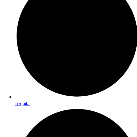
Tequila