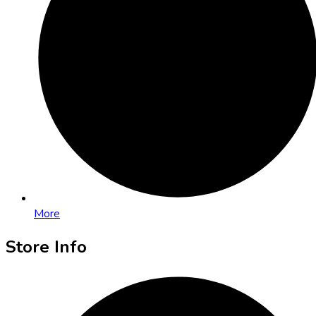
More
Store Info