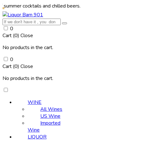
cocktails and chilled beers.
0
Cart (
0
)
Close
No products in the cart.
0
Cart (
0
)
Close
No products in the cart.
WINE
All Wines
US Wine
Imported
Wine
LIQUOR