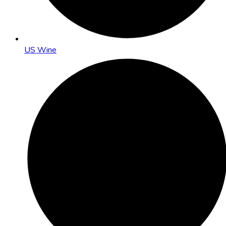
US Wine