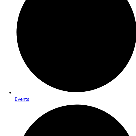
Events