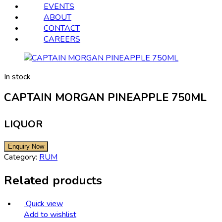
EVENTS
ABOUT
CONTACT
CAREERS
In stock
CAPTAIN MORGAN PINEAPPLE 750ML
LIQUOR
Category:
RUM
Related products
Quick view
Add to wishlist