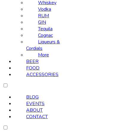
Whiskey
Vodka
RUM
GIN
Tequila
Cognac
Liqueurs &
Cordials
More
BEER
FOOD
ACCESSORIES
BLOG
EVENTS
ABOUT
CONTACT