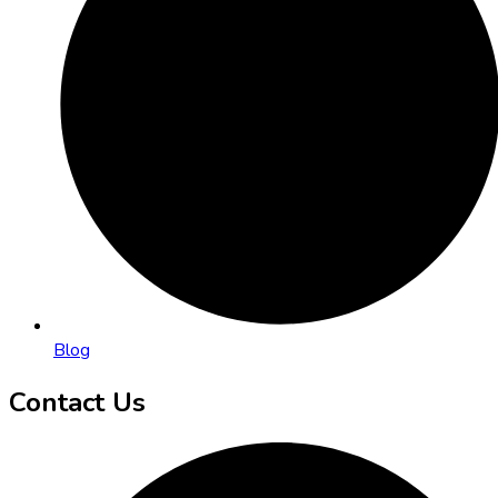
Blog
Contact Us