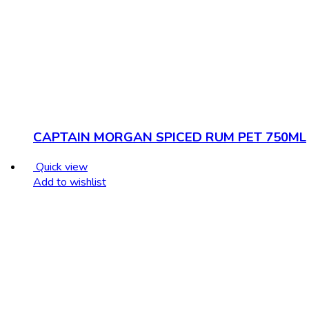
CAPTAIN MORGAN SPICED RUM PET 750ML
Quick view
Add to wishlist