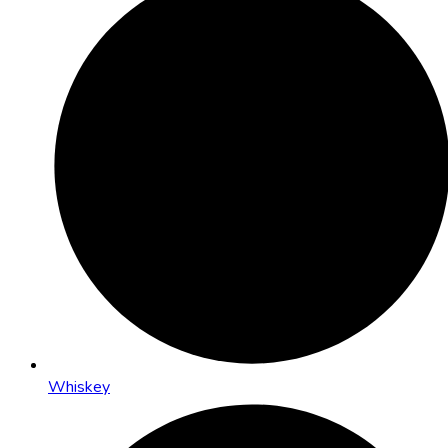
Whiskey