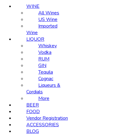
WINE
All Wines
US Wine
Imported
Wine
LIQUOR
Whiskey
Vodka
RUM
GIN
Tequila
Cognac
Liqueurs &
Cordials
More
BEER
FOOD
Vendor Registration
ACCESSORIES
BLOG