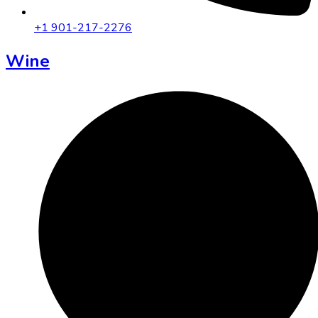
+1 901-217-2276
Wine