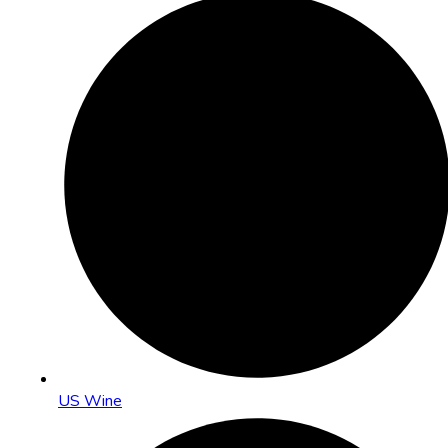
US Wine