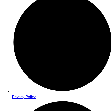
Privacy Policy