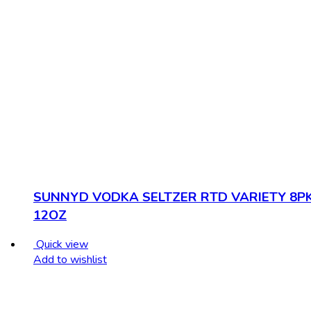
SUNNYD VODKA SELTZER RTD VARIETY 8P
12OZ
Quick view
Add to wishlist