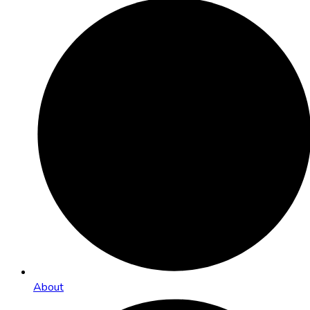
About