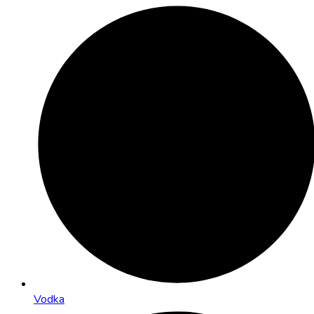
Vodka