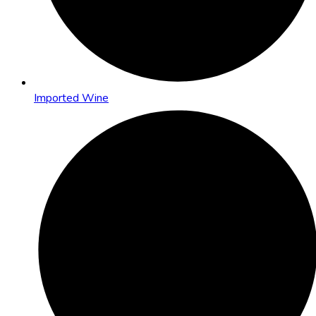
Imported Wine