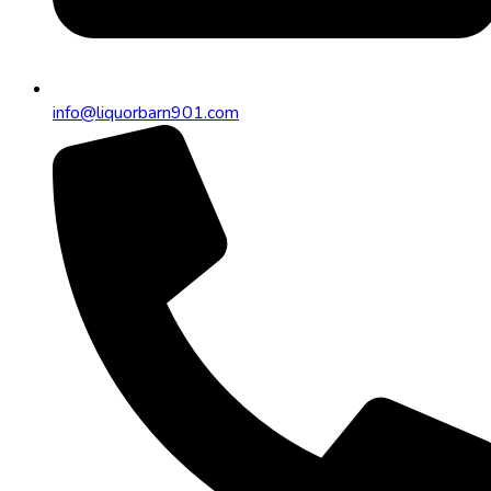
info@liquorbarn901.com