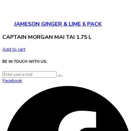
JAMESON GINGER & LIME 6 PACK
CAPTAIN MORGAN MAI TAI 1.75 L
Add to cart
BE IN TOUCH WITH US:
Facebook