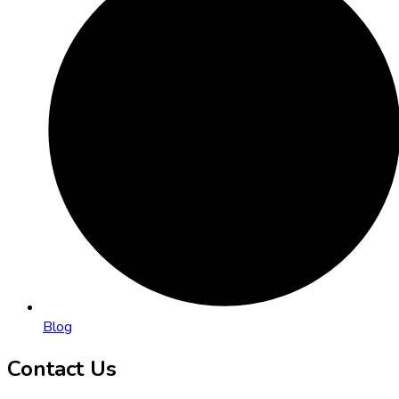
Blog
Contact Us