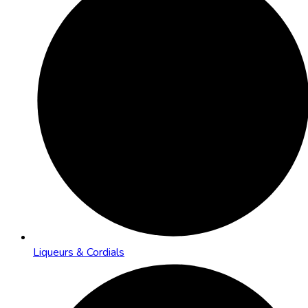
Liqueurs & Cordials