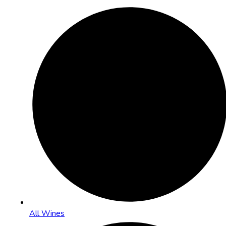
All Wines