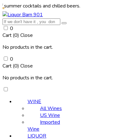
 cocktails and chilled beers.
0
Cart (
0
)
Close
No products in the cart.
0
Cart (
0
)
Close
No products in the cart.
WINE
All Wines
US Wine
Imported
Wine
LIQUOR