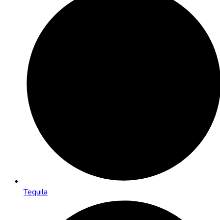
Tequila