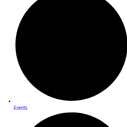
Events