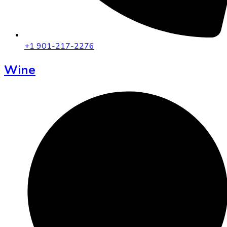
+1 901-217-2276
Wine