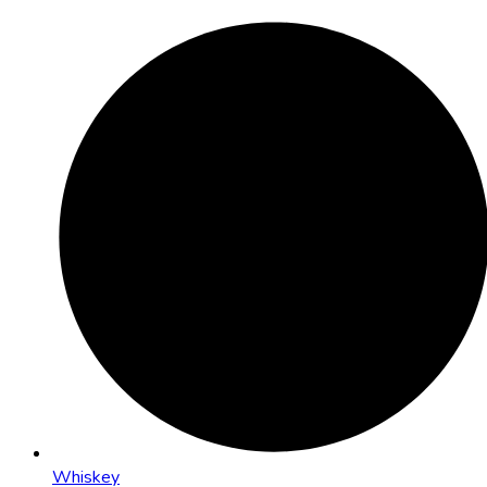
Whiskey