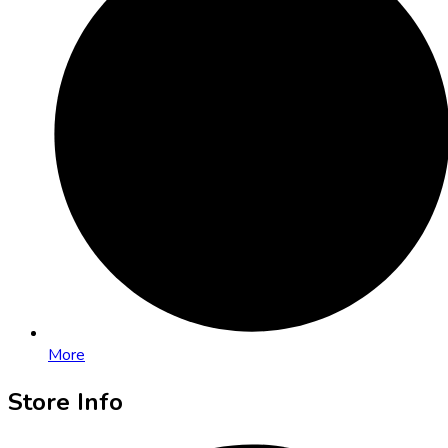
More
Store Info