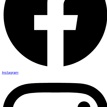
Instagram