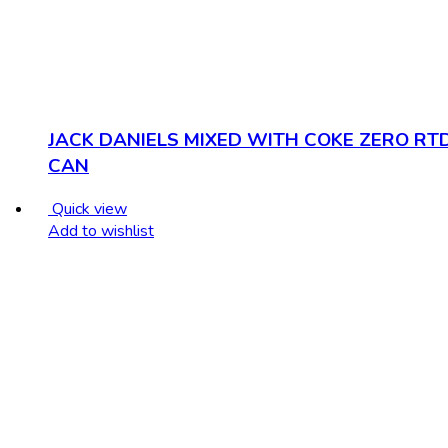
JACK DANIELS MIXED WITH COKE ZERO RT
CAN
Quick view
Add to wishlist