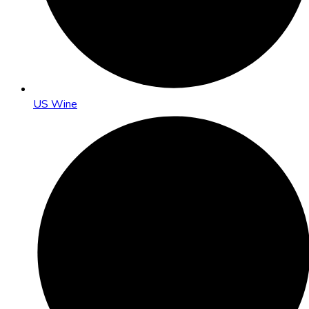
US Wine