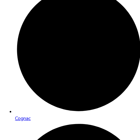
Cognac