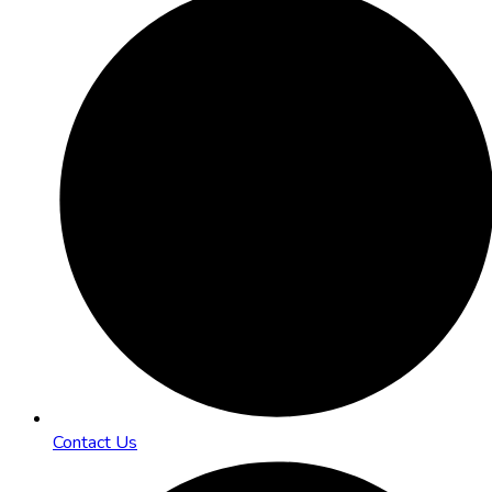
Contact Us