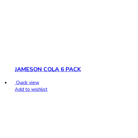
JAMESON COLA 6 PACK
Quick view
Add to wishlist