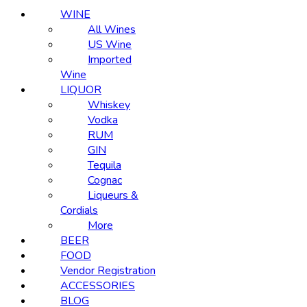
WINE
All Wines
US Wine
Imported
Wine
LIQUOR
Whiskey
Vodka
RUM
GIN
Tequila
Cognac
Liqueurs &
Cordials
More
BEER
FOOD
Vendor Registration
ACCESSORIES
BLOG