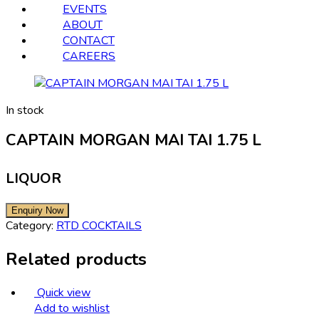
EVENTS
ABOUT
CONTACT
CAREERS
In stock
CAPTAIN MORGAN MAI TAI 1.75 L
LIQUOR
Category:
RTD COCKTAILS
Related products
Quick view
Add to wishlist