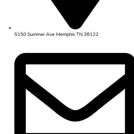
5150 Summer Ave Memphis TN 38122