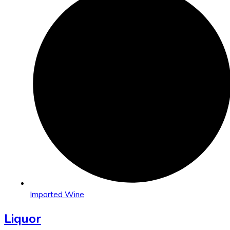
Imported Wine
Liquor