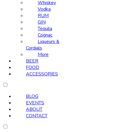
Whiskey
Vodka
RUM
GIN
Tequila
Cognac
Liqueurs &
Cordials
More
BEER
FOOD
ACCESSORIES
BLOG
EVENTS
ABOUT
CONTACT