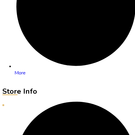
More
Store Info