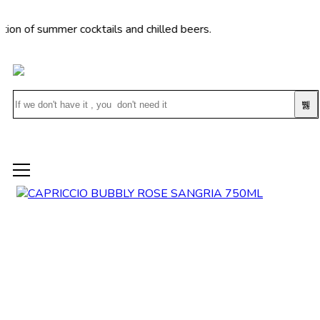
 summer cocktails and chilled beers.