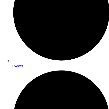
Events