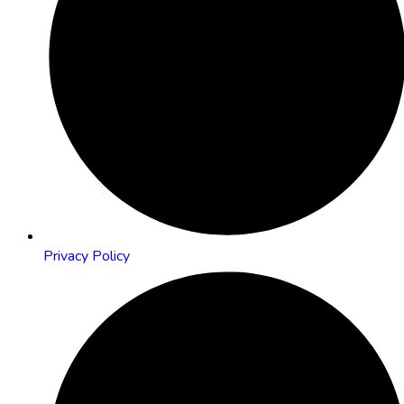
Privacy Policy