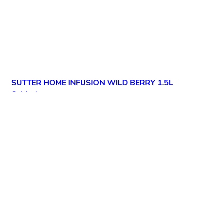
SUTTER HOME INFUSION WILD BERRY 1.5L
Quick view
Add to wishlist