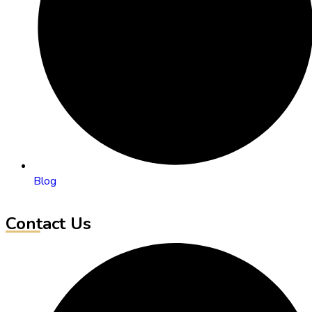
Blog
Contact Us