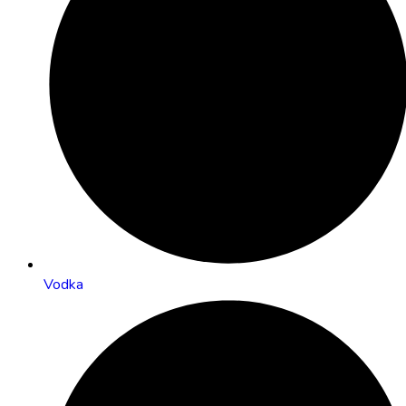
Vodka