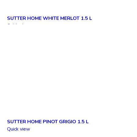
SUTTER HOME WHITE MERLOT 1.5 L
Quick view
Add to wishlist
SUTTER HOME PINOT GRIGIO 1.5 L
Quick view