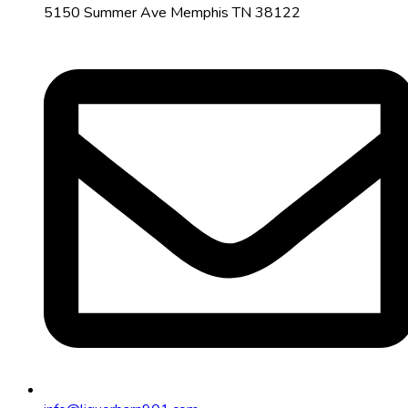
5150 Summer Ave Memphis TN 38122