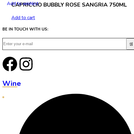
Add to wishlist
CAPRICCIO BUBBLY ROSE SANGRIA 750ML
Add to cart
BE IN TOUCH WITH US:
Wine