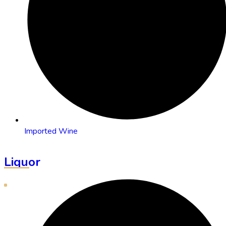
Imported Wine
Liquor