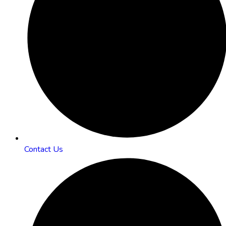
Contact Us