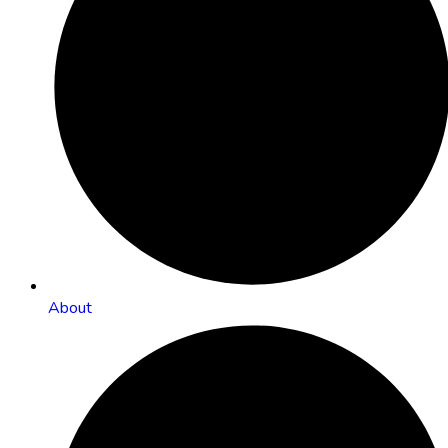
About