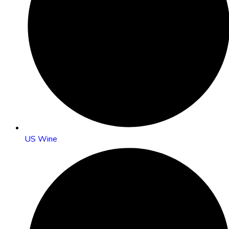
US Wine