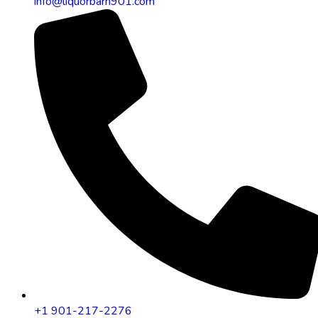
info@liquorbarn901.com
+1 901-217-2276