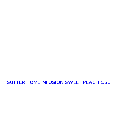
SUTTER HOME INFUSION SWEET PEACH 1.5L
Quick view
Add to wishlist