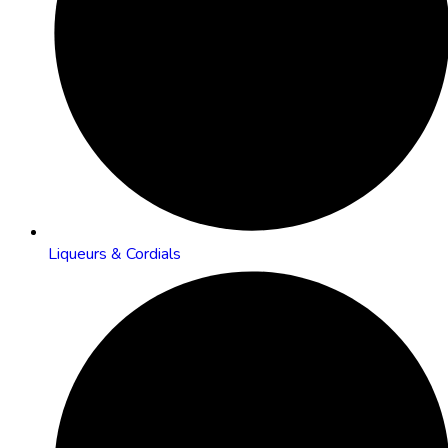
Liqueurs & Cordials