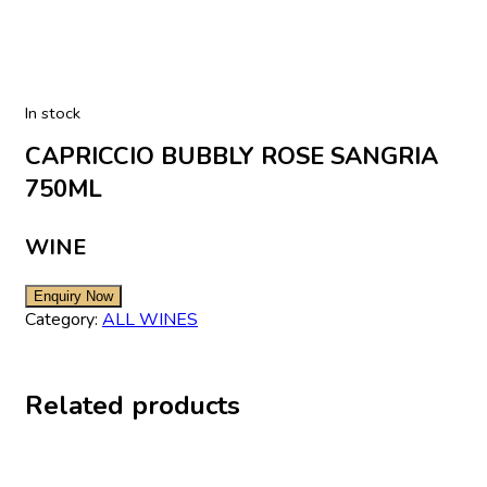
In stock
CAPRICCIO BUBBLY ROSE SANGRIA
750ML
WINE
Category:
ALL WINES
Related products