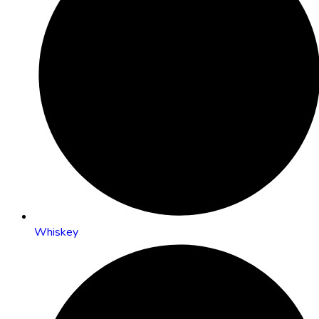
Whiskey