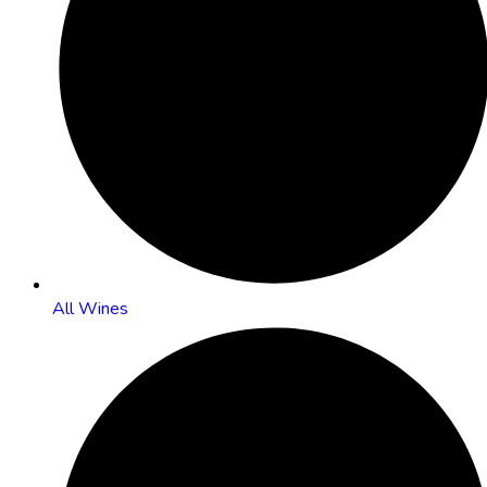
All Wines