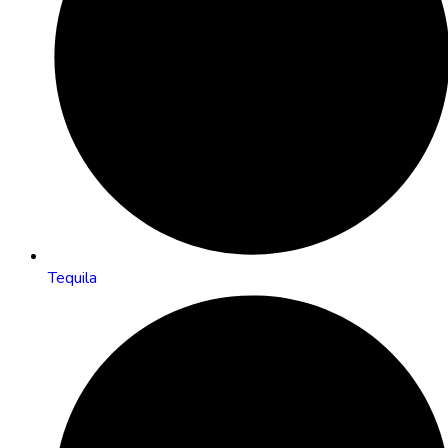
Tequila