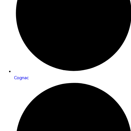
Cognac