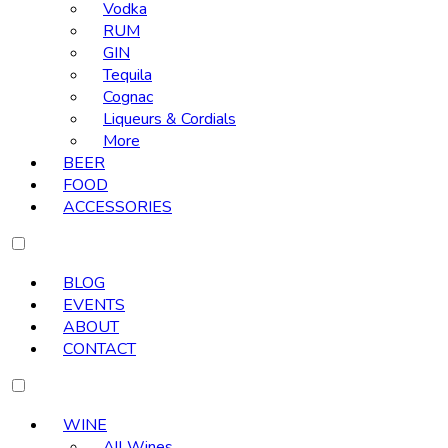
Vodka
RUM
GIN
Tequila
Cognac
Liqueurs & Cordials
More
BEER
FOOD
ACCESSORIES
BLOG
EVENTS
ABOUT
CONTACT
WINE
All Wines