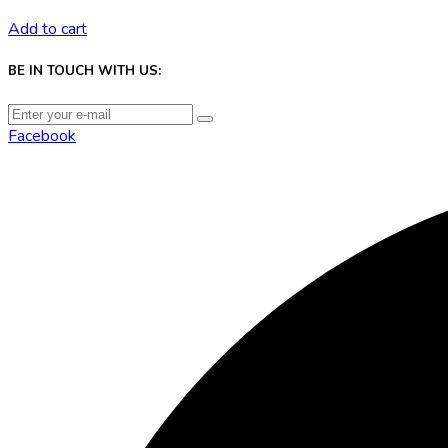
Add to cart
BE IN TOUCH WITH US:
Facebook