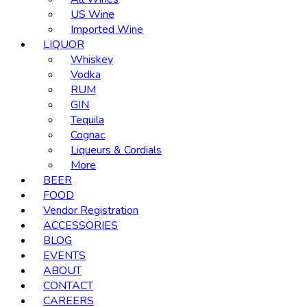
US Wine
Imported Wine
LIQUOR
Whiskey
Vodka
RUM
GIN
Tequila
Cognac
Liqueurs & Cordials
More
BEER
FOOD
Vendor Registration
ACCESSORIES
BLOG
EVENTS
ABOUT
CONTACT
CAREERS