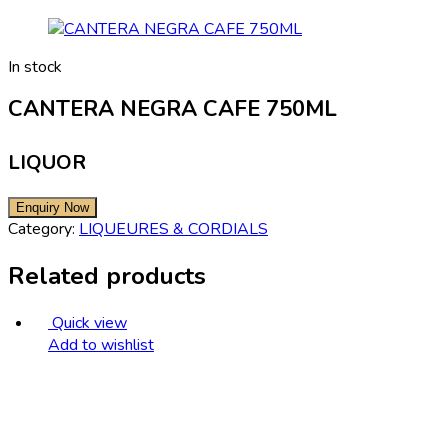
In stock
CANTERA NEGRA CAFE 750ML
LIQUOR
Category:
LIQUEURES & CORDIALS
Related products
Quick view
Add to wishlist