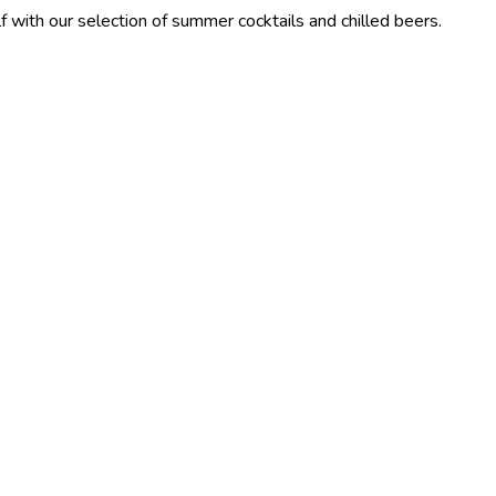
election of summer cocktails and chilled beers.