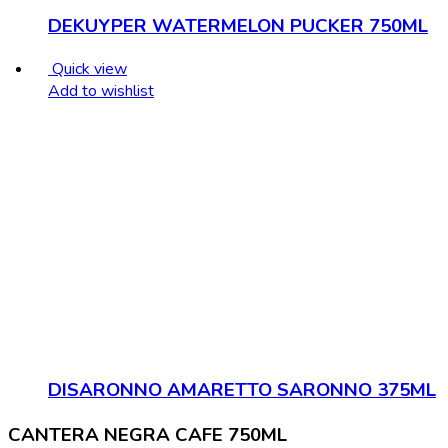
DEKUYPER WATERMELON PUCKER 750ML
Quick view
Add to wishlist
DISARONNO AMARETTO SARONNO 375ML
CANTERA NEGRA CAFE 750ML