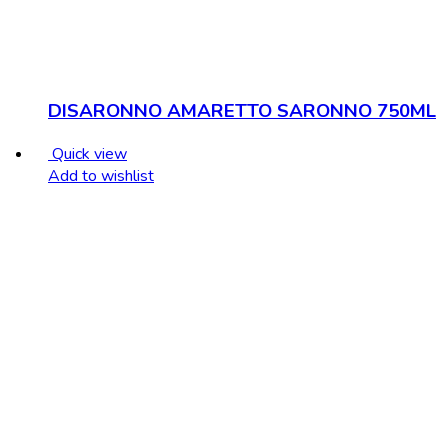
DISARONNO AMARETTO SARONNO 750ML
Quick view
Add to wishlist