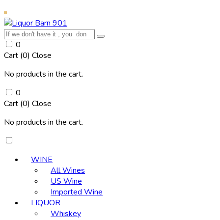
0
Cart (
0
)
Close
No products in the cart.
0
Cart (
0
)
Close
No products in the cart.
WINE
All Wines
US Wine
Imported Wine
LIQUOR
Whiskey