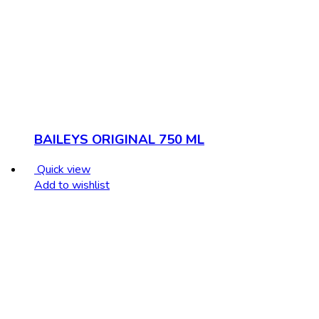
BAILEYS ORIGINAL 750 ML
Quick view
Add to wishlist