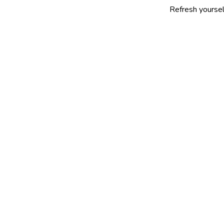
Refresh yourself with our s