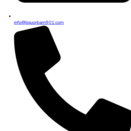
info@liquorbarn901.com