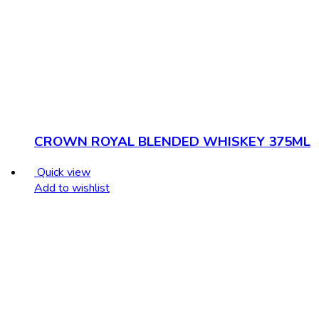
CROWN ROYAL BLENDED WHISKEY 375ML
Quick view
Add to wishlist