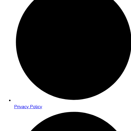
Privacy Policy