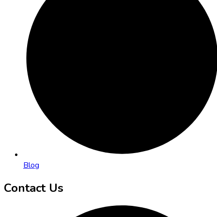
Blog
Contact Us