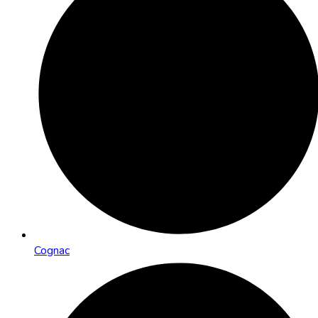
Cognac