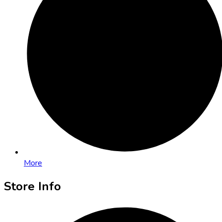
More
Store Info