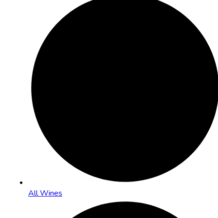
All Wines