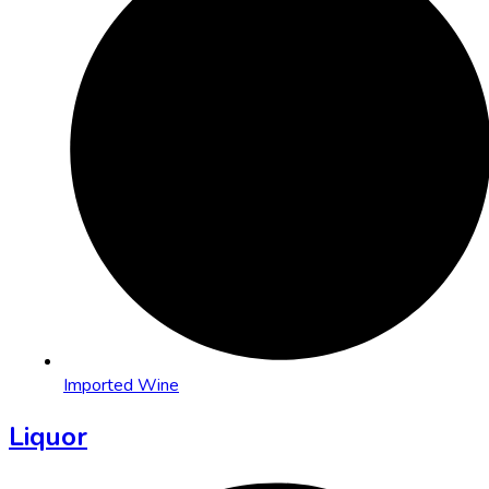
Imported Wine
Liquor