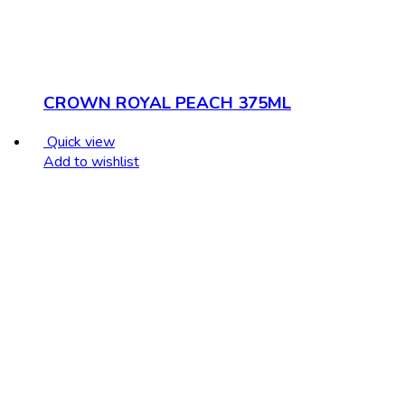
CROWN ROYAL PEACH 375ML
Quick view
Add to wishlist