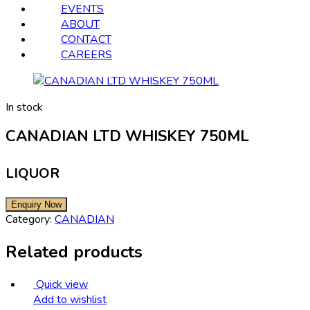
EVENTS
ABOUT
CONTACT
CAREERS
In stock
CANADIAN LTD WHISKEY 750ML
LIQUOR
Category:
CANADIAN
Related products
Quick view
Add to wishlist