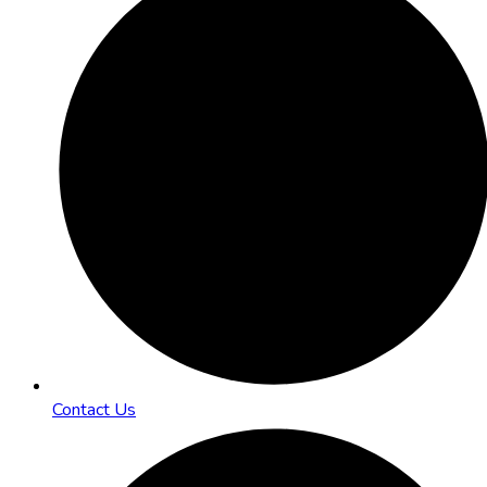
Contact Us