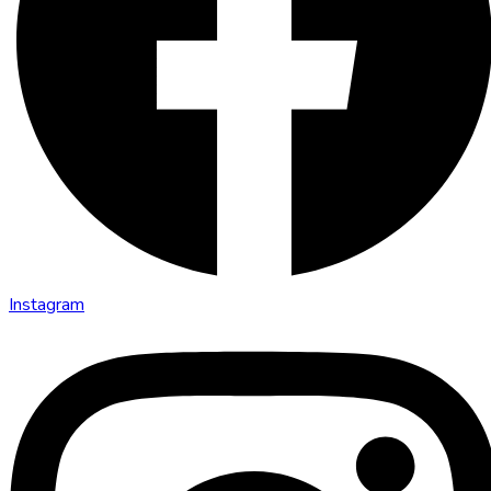
Instagram