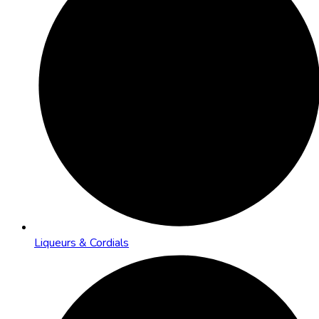
Liqueurs & Cordials