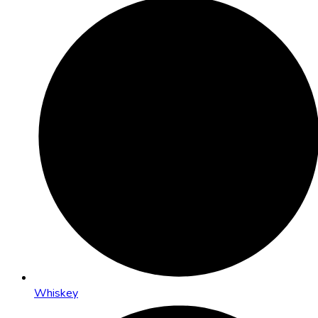
Whiskey