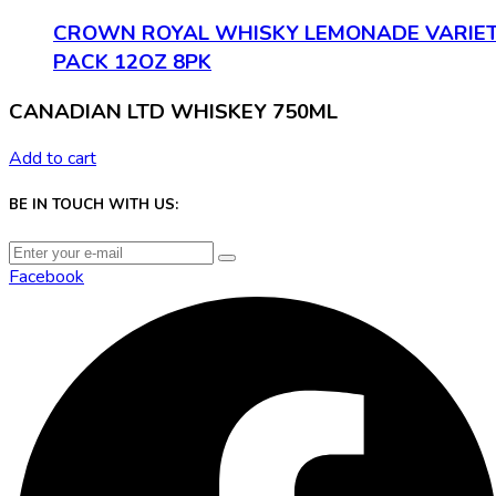
CROWN ROYAL WHISKY LEMONADE VARIE
PACK 12OZ 8PK
CANADIAN LTD WHISKEY 750ML
Add to cart
BE IN TOUCH WITH US:
Facebook