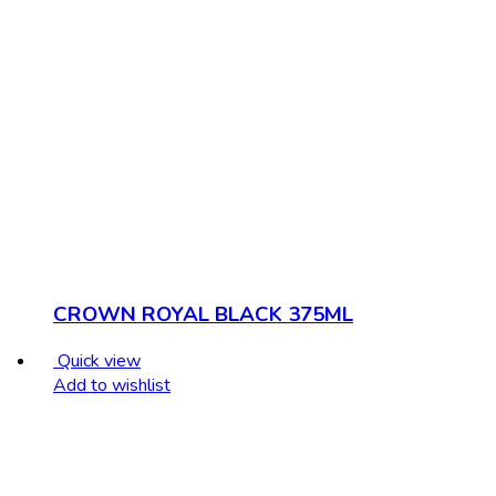
CROWN ROYAL BLACK 375ML
Quick view
Add to wishlist