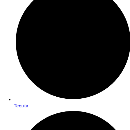
Tequila