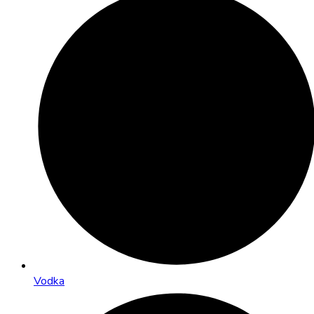
Vodka