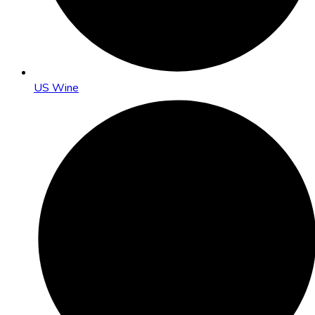
US Wine