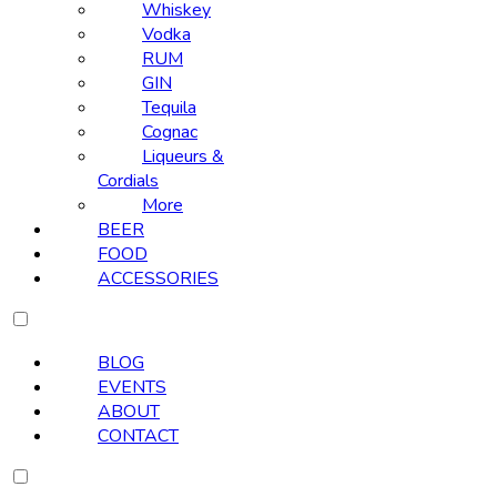
Whiskey
Vodka
RUM
GIN
Tequila
Cognac
Liqueurs &
Cordials
More
BEER
FOOD
ACCESSORIES
BLOG
EVENTS
ABOUT
CONTACT