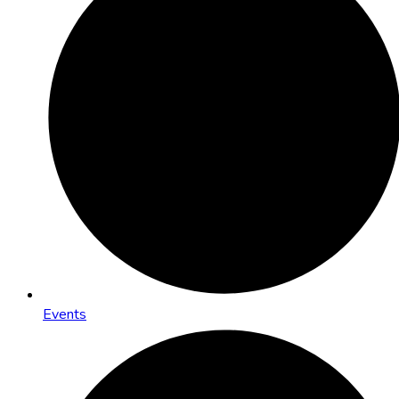
Events