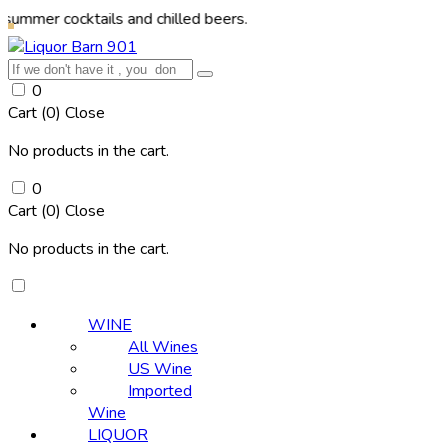
ocktails and chilled beers.
0
Cart (
0
)
Close
No products in the cart.
0
Cart (
0
)
Close
No products in the cart.
WINE
All Wines
US Wine
Imported
Wine
LIQUOR