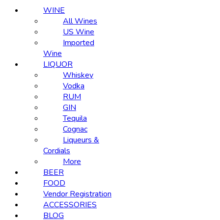
WINE
All Wines
US Wine
Imported
Wine
LIQUOR
Whiskey
Vodka
RUM
GIN
Tequila
Cognac
Liqueurs &
Cordials
More
BEER
FOOD
Vendor Registration
ACCESSORIES
BLOG