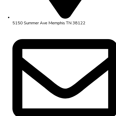
5150 Summer Ave Memphis TN 38122