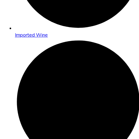
Imported Wine