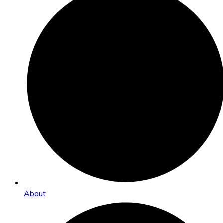
About