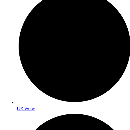
US Wine