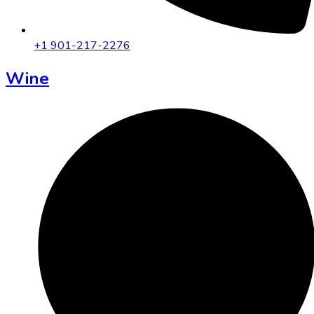
+1 901-217-2276
Wine