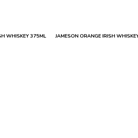
SH WHISKEY 375ML
JAMESON ORANGE IRISH WHISKE