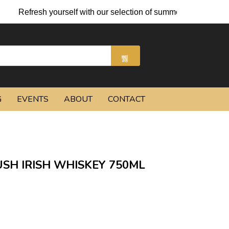
h yourself with our selection of summer cocktails and chilled be
G
EVENTS
ABOUT
CONTACT
SH IRISH WHISKEY 750ML