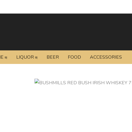
NE
LIQUOR
BEER
FOOD
ACCESSORIES