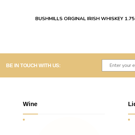
BUSHMILLS ORGINAL IRISH WHISKEY 1.75
BE IN TOUCH WITH US:
Wine
Li