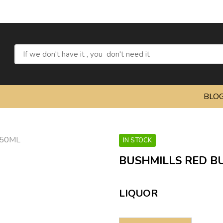
Refres
BLO
IN STOCK
BUSHMILLS RED BU
LIQUOR