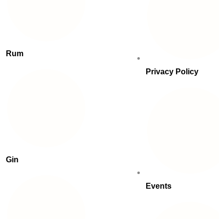
Rum
Privacy Policy
Gin
Events