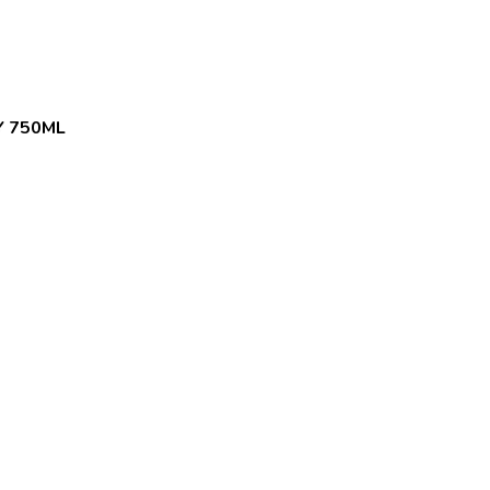
Y 750ML