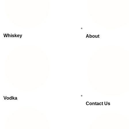
Whiskey
About
Vodka
Contact Us