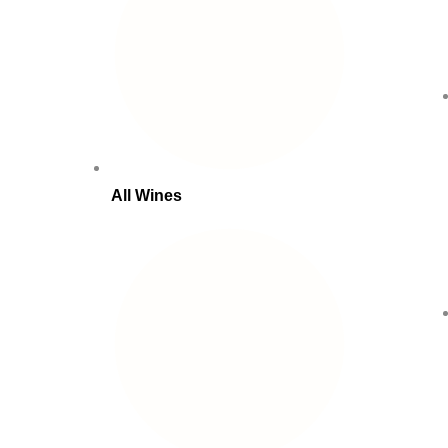
All Wines