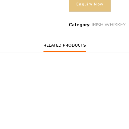
Category:
IRISH WHISKEY
RELATED PRODUCTS