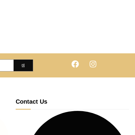
Contact Us