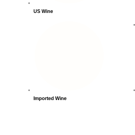
US Wine
Imported Wine