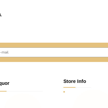
L
Store Info
quor