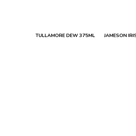
TULLAMORE DEW 375ML
JAMESON IRI