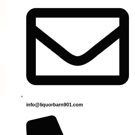
info@liquorbarn901.com