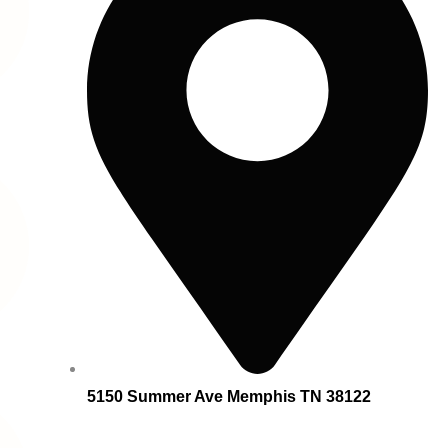
5150 Summer Ave Memphis TN 38122