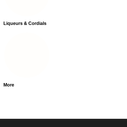
Liqueurs & Cordials
More