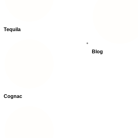
Tequila
Blog
Cognac