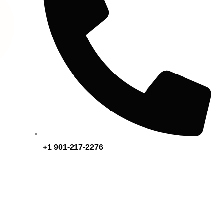
+1 901-217-2276