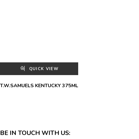
QUICK VIEW
T.W.SAMUELS KENTUCKY 375ML
BE IN TOUCH WITH US: