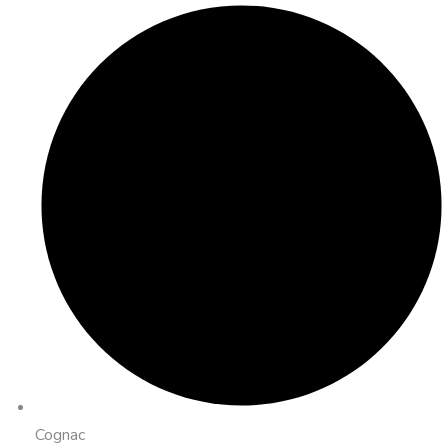
Cognac