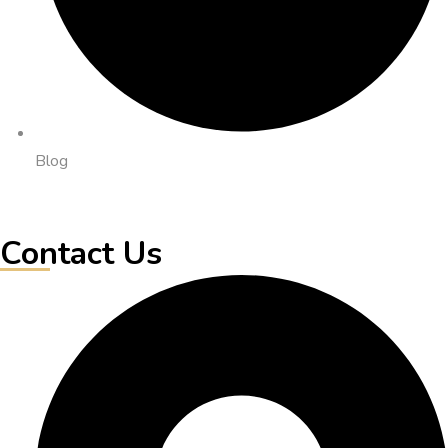
Blog
Contact Us