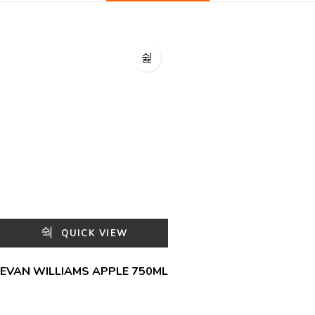
QUICK VIEW
EVAN WILLIAMS APPLE 750ML