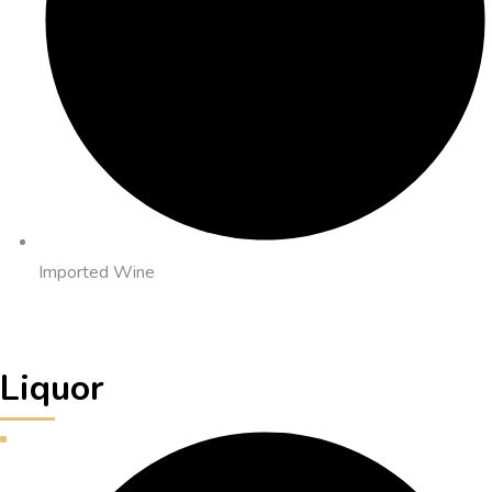
Imported Wine
Liquor