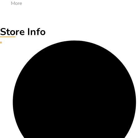
More
Store Info