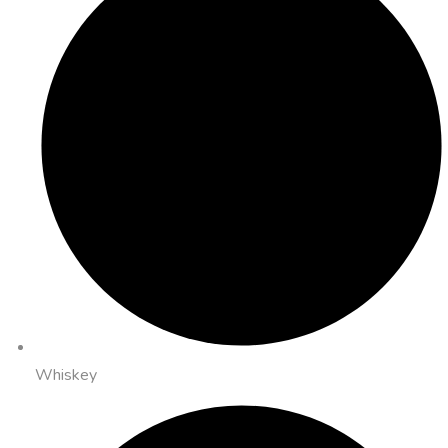
Whiskey