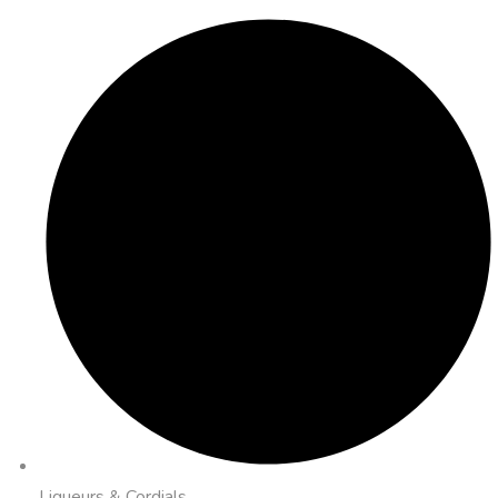
Liqueurs & Cordials