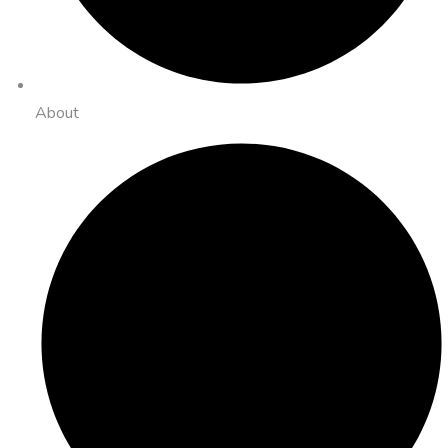
About