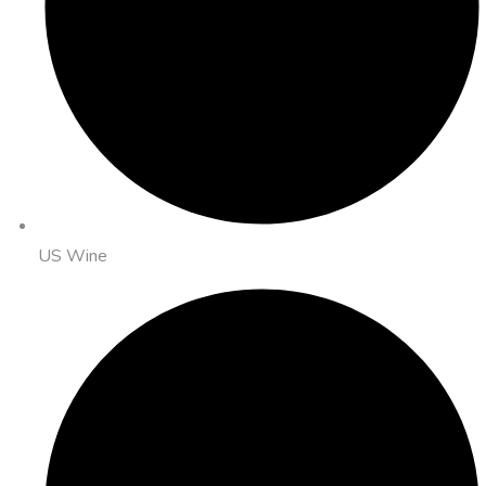
US Wine