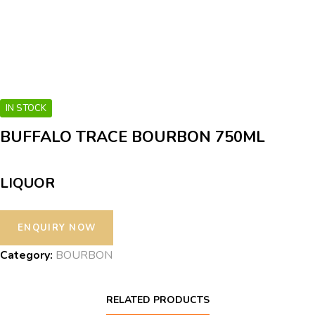
IN STOCK
BUFFALO TRACE BOURBON 750ML
LIQUOR
Category:
BOURBON
RELATED PRODUCTS