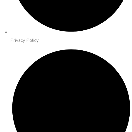
Privacy Policy