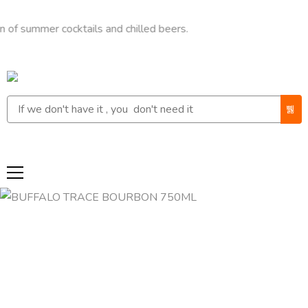
mer cocktails and chilled beers.