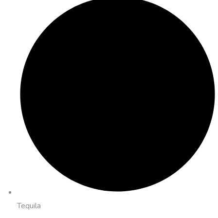
Tequila