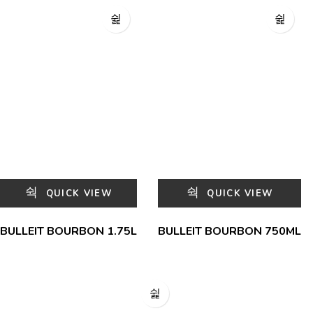
QUICK VIEW
QUICK VIEW
BULLEIT BOURBON 1.75L
BULLEIT BOURBON 750ML