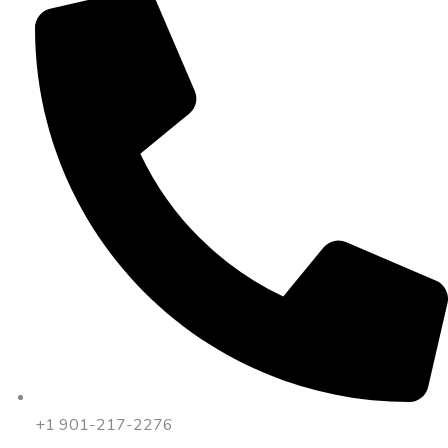
+1 901-217-2276