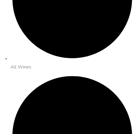
All Wines