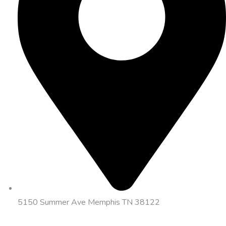
5150 Summer Ave Memphis TN 38122