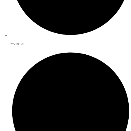
Events