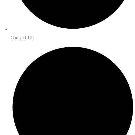
Contact Us