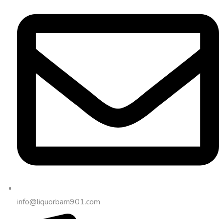
info@liquorbarn901.com