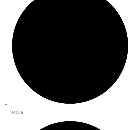
Vodka