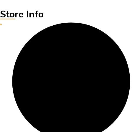
Store Info