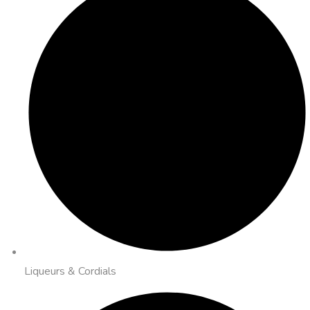
Liqueurs & Cordials