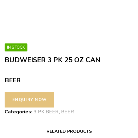
IN STOCK
BUDWEISER 3 PK 25 OZ CAN
BEER
Categories:
3 PK BEER
,
BEER
RELATED PRODUCTS