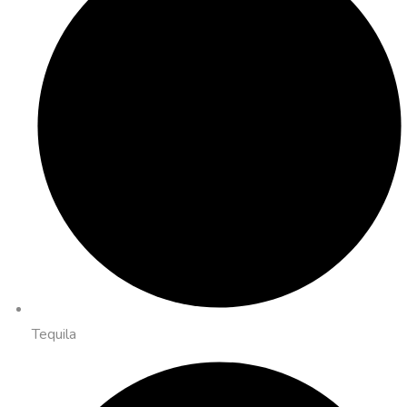
Tequila