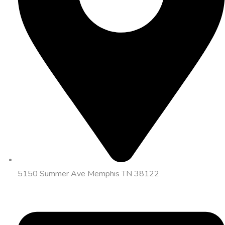
5150 Summer Ave Memphis TN 38122