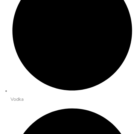
Vodka