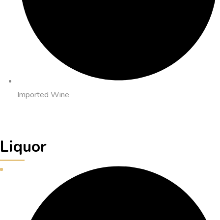
Imported Wine
Liquor