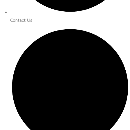
Contact Us