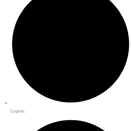
Cognac