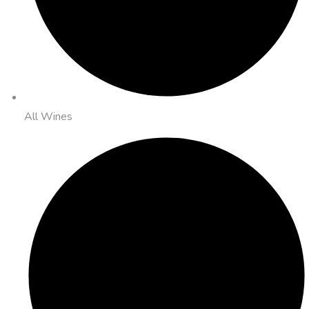
All Wines