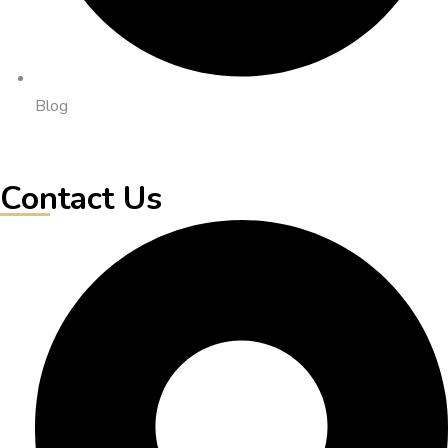
Blog
Contact Us