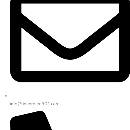
info@liquorbarn901.com