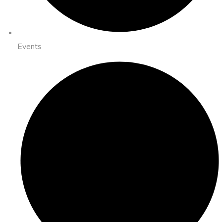
Events