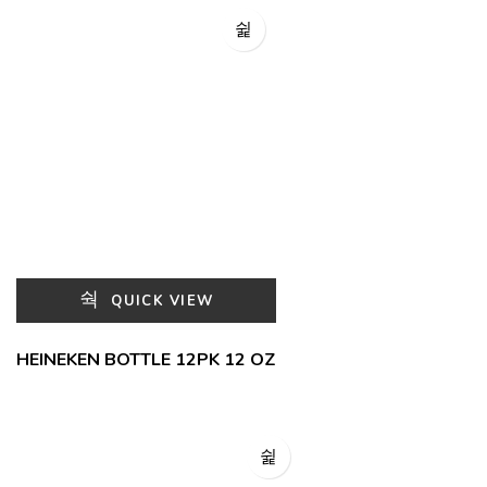
QUICK VIEW
HEINEKEN BOTTLE 12PK 12 OZ