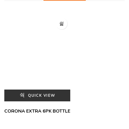
QUICK VIEW
CORONA EXTRA 6PK BOTTLE