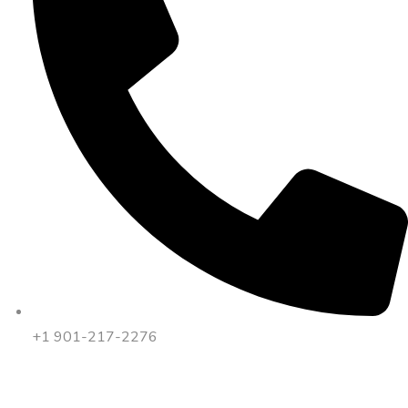
+1 901-217-2276