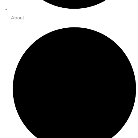
About