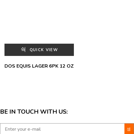
QUICK VIEW
DOS EQUIS LAGER 6PK 12 OZ
BE IN TOUCH WITH US: