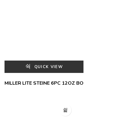
QUICK VIEW
MILLER LITE STEINE 6PC 12OZ BO