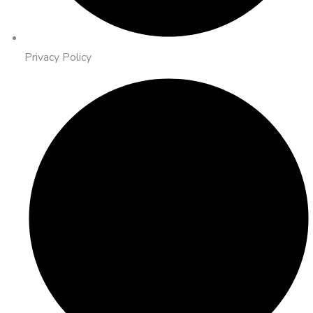
Privacy Policy