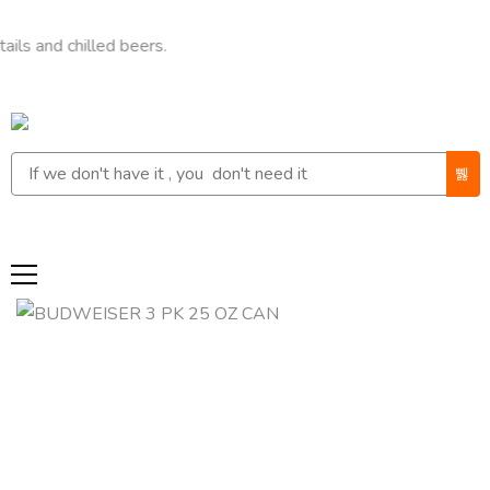
 chilled beers.