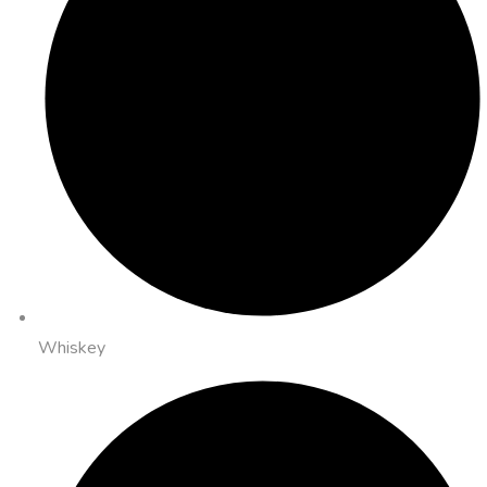
Whiskey