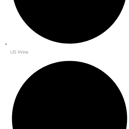
US Wine