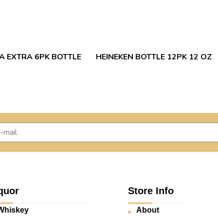
 EXTRA 6PK BOTTLE
HEINEKEN BOTTLE 12PK 12 OZ
quor
Store Info
Whiskey
About