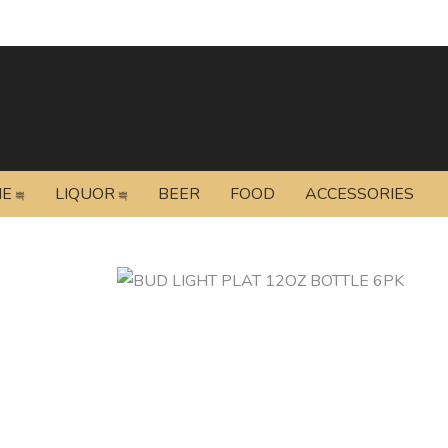
NE
LIQUOR
BEER
FOOD
ACCESSORIES