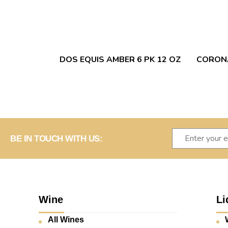
DOS EQUIS AMBER 6 PK 12 OZ
CORONA
BE IN TOUCH WITH US:
Wine
Li
All Wines