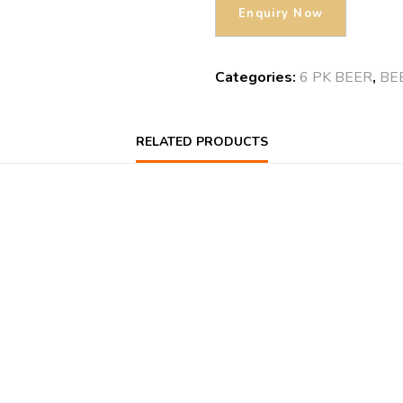
Categories:
6 PK BEER
,
BE
RELATED PRODUCTS