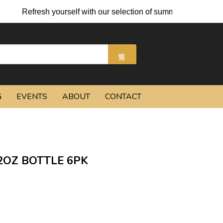
Refresh yourself with our selection of summer cocktails and c
G
EVENTS
ABOUT
CONTACT
2OZ BOTTLE 6PK