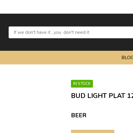
BLO
IN STOCK
BUD LIGHT PLAT 1
BEER