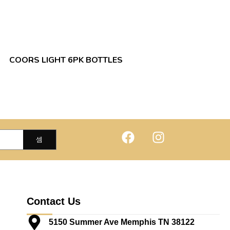
COORS LIGHT 6PK BOTTLES
Contact Us
5150 Summer Ave Memphis TN 38122