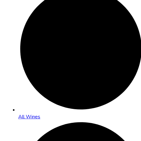
All Wines