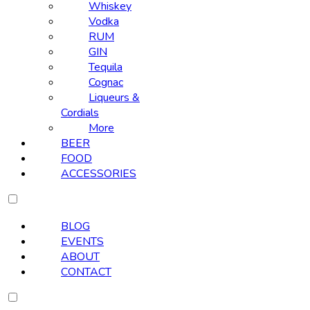
Whiskey
Vodka
RUM
GIN
Tequila
Cognac
Liqueurs &
Cordials
More
BEER
FOOD
ACCESSORIES
BLOG
EVENTS
ABOUT
CONTACT