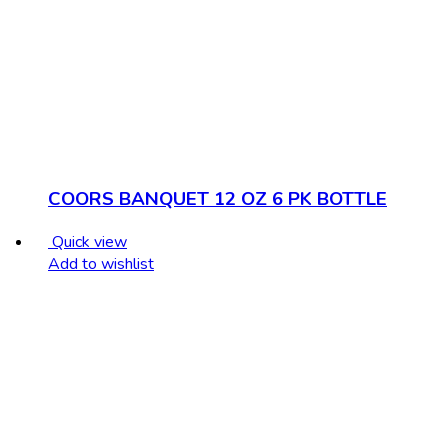
COORS BANQUET 12 OZ 6 PK BOTTLE
Quick view
Add to wishlist