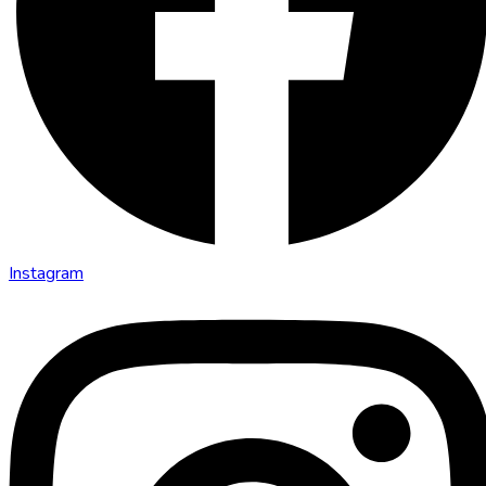
Instagram