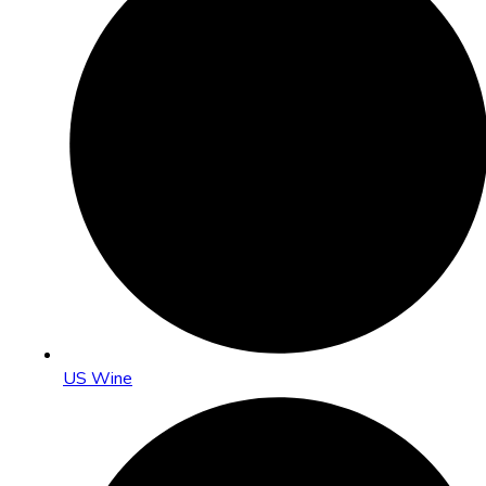
US Wine