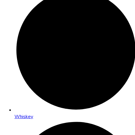
Whiskey