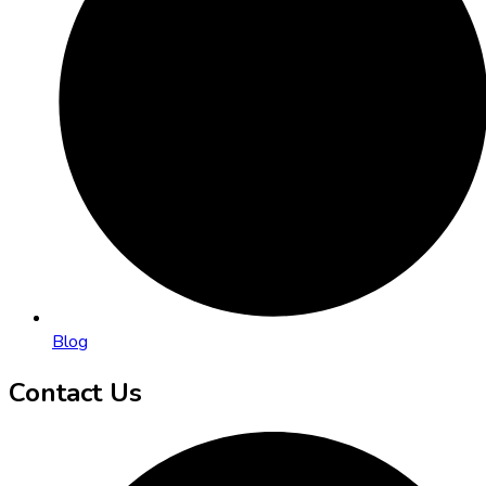
Blog
Contact Us