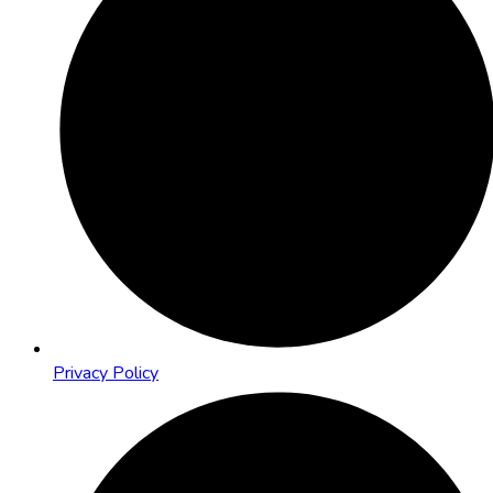
Privacy Policy