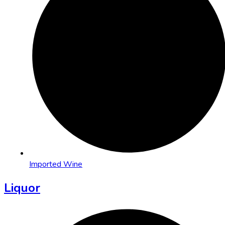
Imported Wine
Liquor