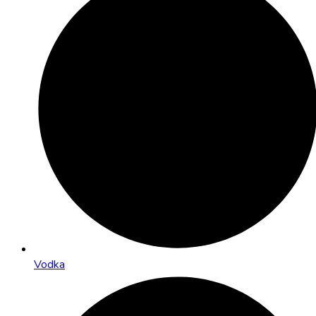
Vodka