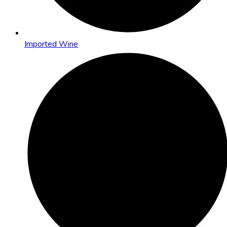
Imported Wine