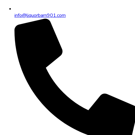
info@liquorbarn901.com