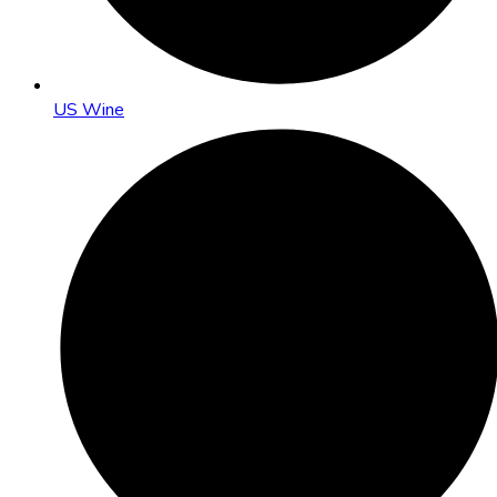
US Wine