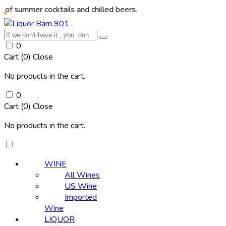
r cocktails and chilled beers.
0
Cart (
0
)
Close
No products in the cart.
0
Cart (
0
)
Close
No products in the cart.
WINE
All Wines
US Wine
Imported
Wine
LIQUOR