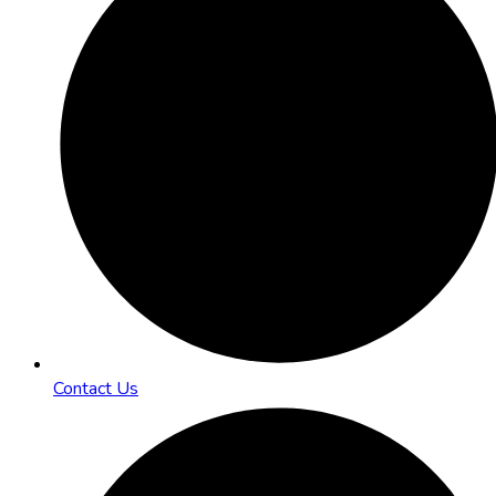
Contact Us