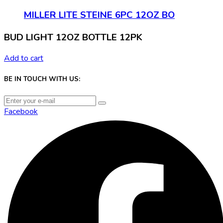
MILLER LITE STEINE 6PC 12OZ BO
BUD LIGHT 12OZ BOTTLE 12PK
Add to cart
BE IN TOUCH WITH US:
Facebook