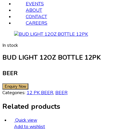
EVENTS
ABOUT
CONTACT
CAREERS
In stock
BUD LIGHT 12OZ BOTTLE 12PK
BEER
Categories:
12 PK BEER
,
BEER
Related products
Quick view
Add to wishlist