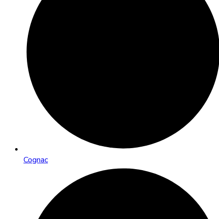
Cognac