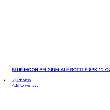
BLUE MOON BELGIUM ALE BOTTLE 6PK 12 O
Quick view
Add to wishlist