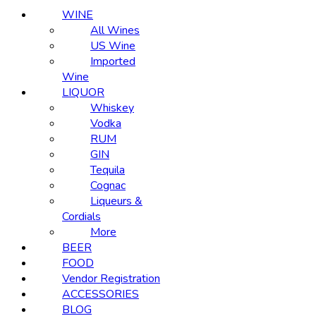
WINE
All Wines
US Wine
Imported
Wine
LIQUOR
Whiskey
Vodka
RUM
GIN
Tequila
Cognac
Liqueurs &
Cordials
More
BEER
FOOD
Vendor Registration
ACCESSORIES
BLOG