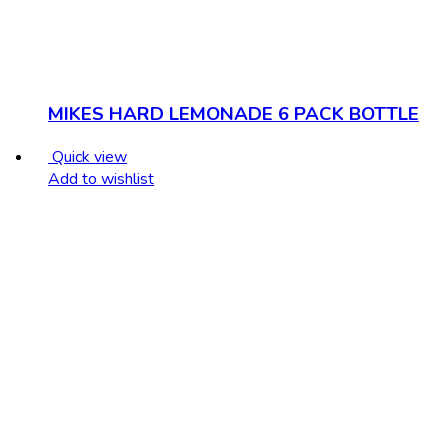
MIKES HARD LEMONADE 6 PACK BOTTLE
Quick view
Add to wishlist