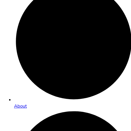
About