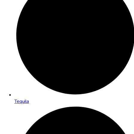
Tequila