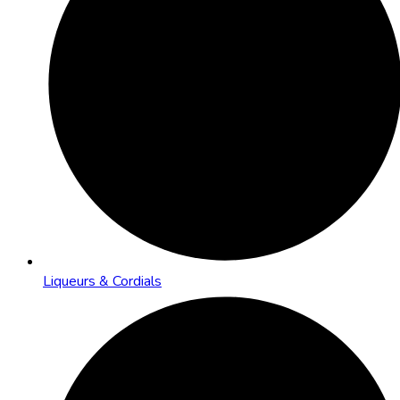
Liqueurs & Cordials