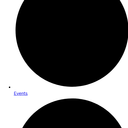
Events