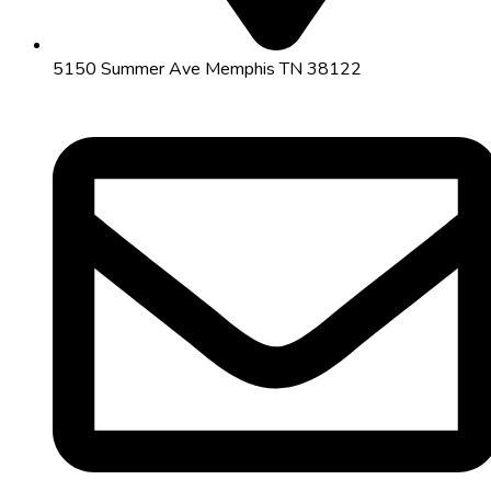
5150 Summer Ave Memphis TN 38122