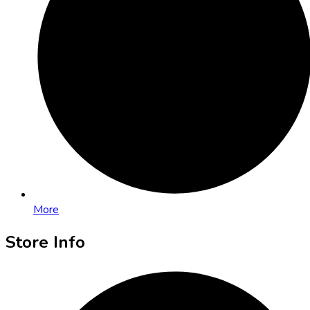
More
Store Info