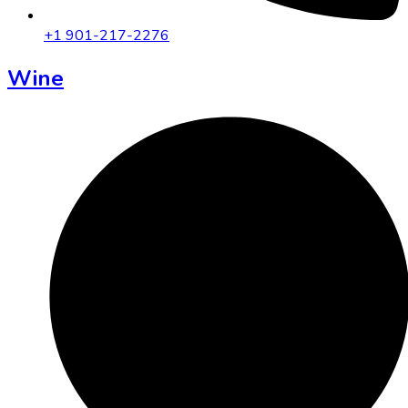
+1 901-217-2276
Wine