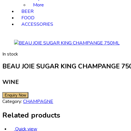
More
BEER
FOOD
ACCESSORIES
In stock
BEAU JOIE SUGAR KING CHAMPANGE 75
WINE
Category:
CHAMPAGNE
Related products
Quick view