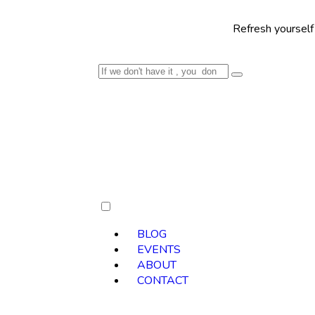
Refresh yourself with our sel
BLOG
EVENTS
ABOUT
CONTACT