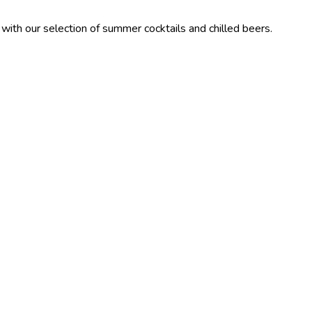
ection of summer cocktails and chilled beers.