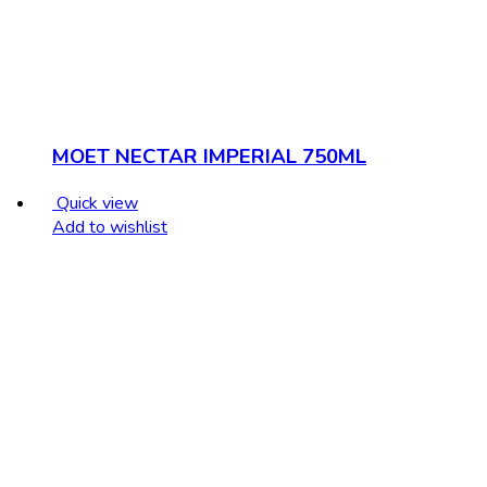
MOET NECTAR IMPERIAL 750ML
Quick view
Add to wishlist