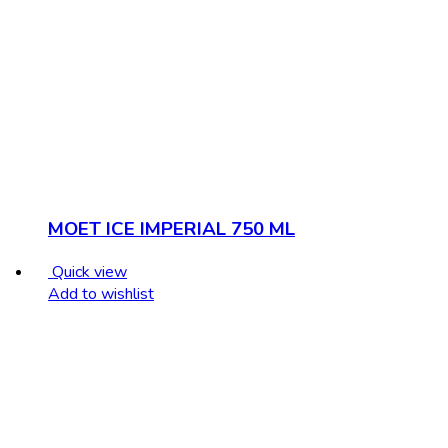
MOET ICE IMPERIAL 750 ML
Quick view
Add to wishlist