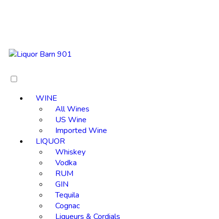
WINE
All Wines
US Wine
Imported Wine
LIQUOR
Whiskey
Vodka
RUM
GIN
Tequila
Cognac
Liqueurs & Cordials