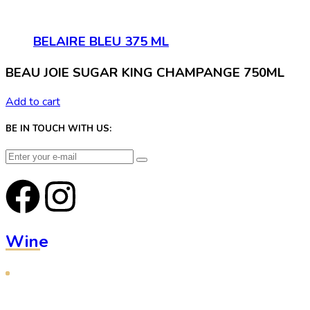
BELAIRE BLEU 375 ML
BEAU JOIE SUGAR KING CHAMPANGE 750ML
Add to cart
BE IN TOUCH WITH US:
Wine