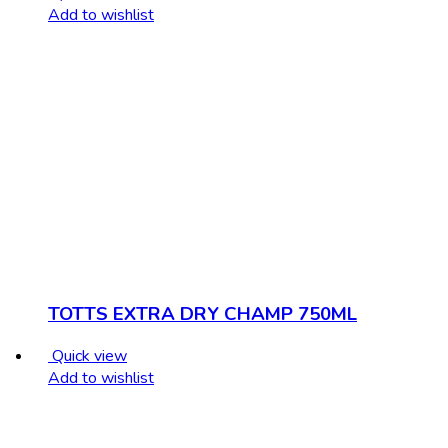
Add to wishlist
TOTTS EXTRA DRY CHAMP 750ML
Quick view
Add to wishlist