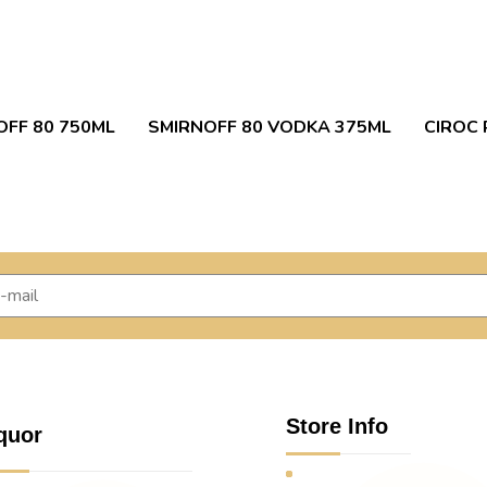
OFF 80 750ML
SMIRNOFF 80 VODKA 375ML
CIROC 
Store Info
quor