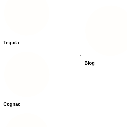
Tequila
Blog
Cognac