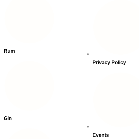
Rum
Privacy Policy
Gin
Events