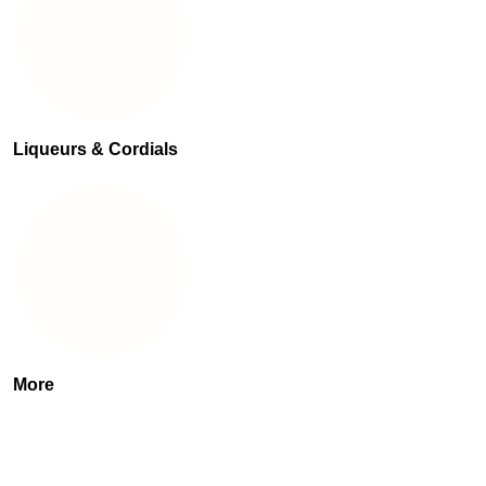
Liqueurs & Cordials
More