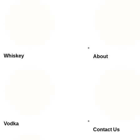
Whiskey
About
Vodka
Contact Us