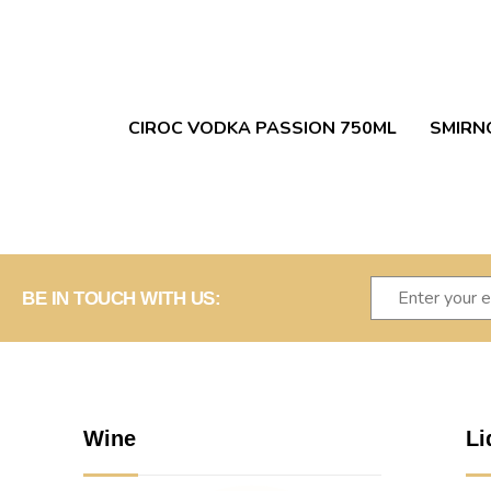
CIROC VODKA PASSION 750ML
SMIRN
BE IN TOUCH WITH US:
Wine
Li