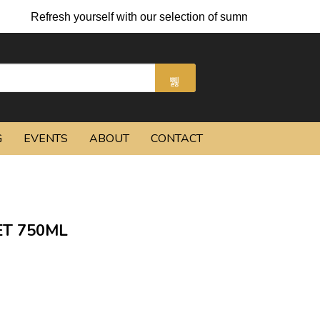
sh yourself with our selection of summer cocktails and chilled b
G
EVENTS
ABOUT
CONTACT
T 750ML