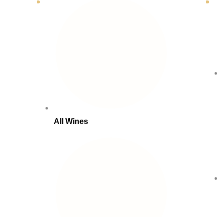
All Wines