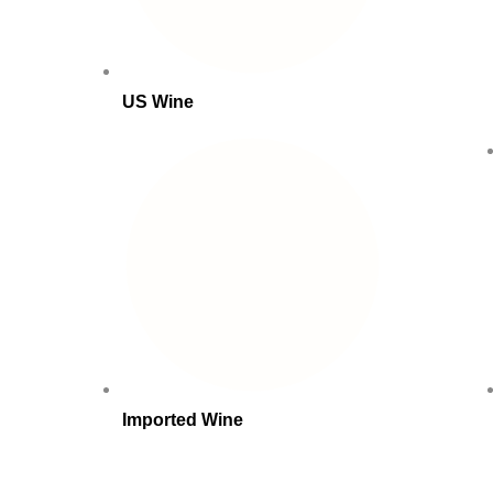
US Wine
Imported Wine