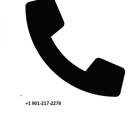
+1 901-217-2276