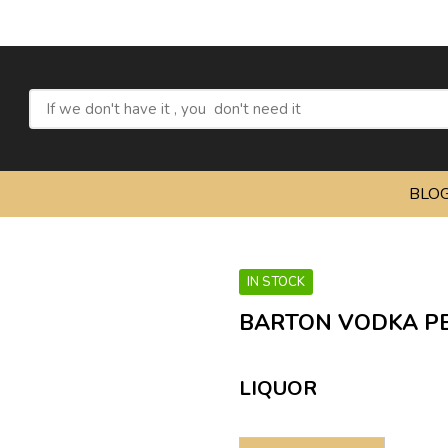
Refre
BLO
IN STOCK
BARTON VODKA PE
LIQUOR