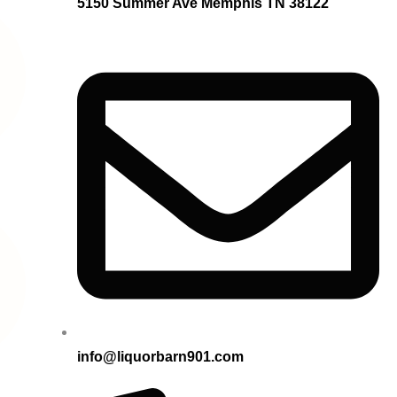
5150 Summer Ave Memphis TN 38122
info@liquorbarn901.com