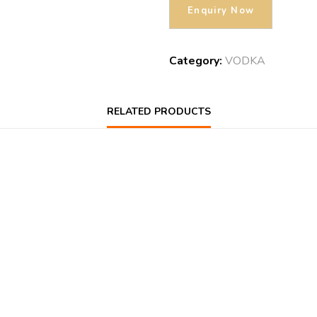
Category:
VODKA
RELATED PRODUCTS