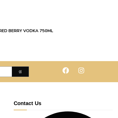
RED BERRY VODKA 750ML
Contact Us