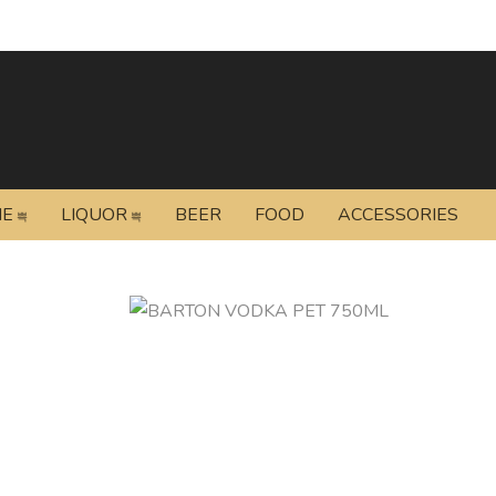
NE
LIQUOR
BEER
FOOD
ACCESSORIES