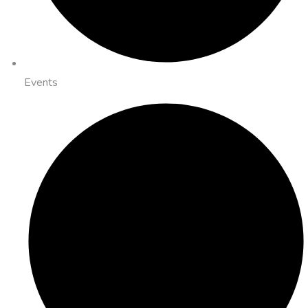
Events