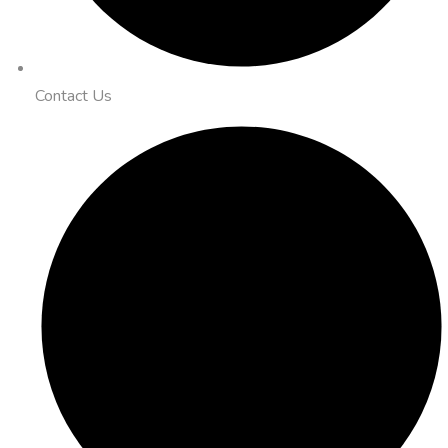
Contact Us