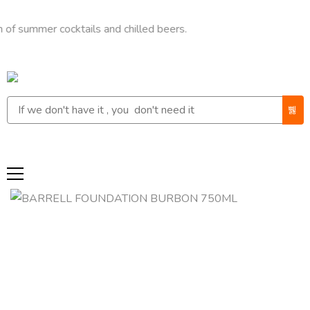
mer cocktails and chilled beers.