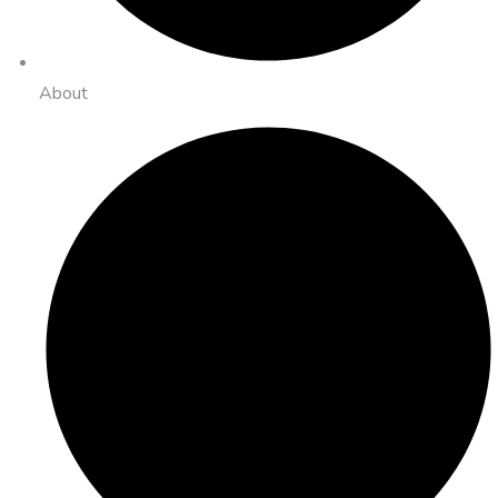
About