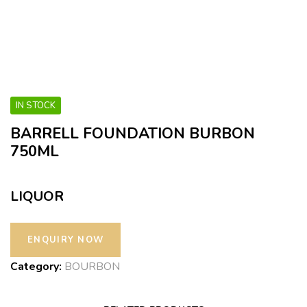
IN STOCK
BARRELL FOUNDATION BURBON
750ML
LIQUOR
Category:
BOURBON