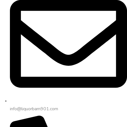
info@liquorbarn901.com