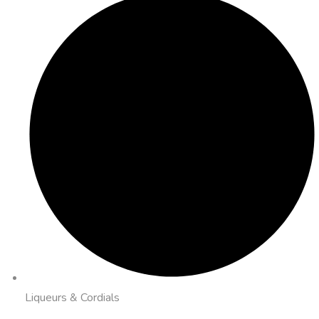
Liqueurs & Cordials