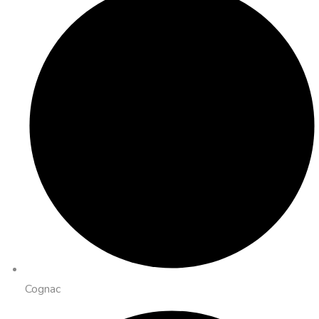
Cognac