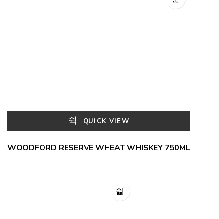
QUICK VIEW
WOODFORD RESERVE WHEAT WHISKEY 750ML