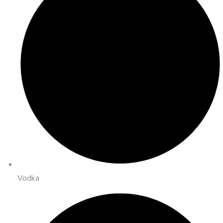
Vodka