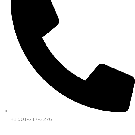
+1 901-217-2276