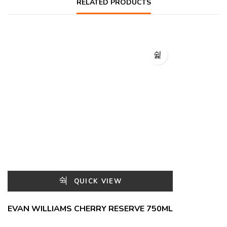
RELATED PRODUCTS
QUICK VIEW
EVAN WILLIAMS CHERRY RESERVE 750ML