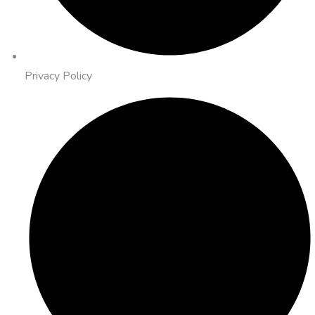
Privacy Policy