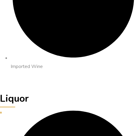
Imported Wine
Liquor