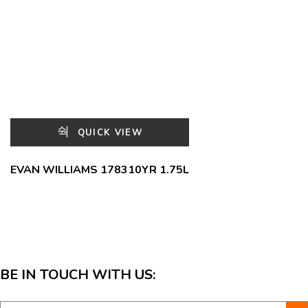
QUICK VIEW
EVAN WILLIAMS 178310YR 1.75L
BE IN TOUCH WITH US: