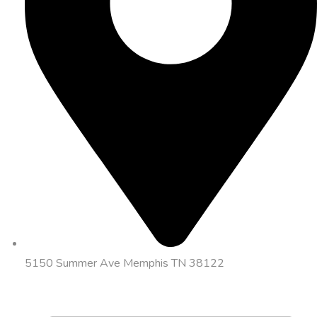
5150 Summer Ave Memphis TN 38122