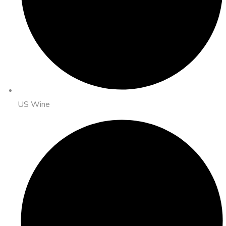
US Wine