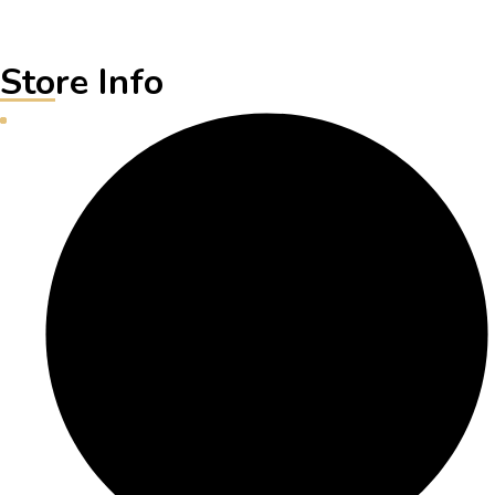
Store Info