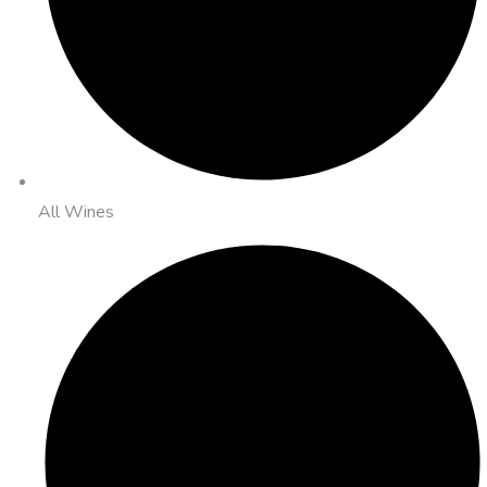
All Wines