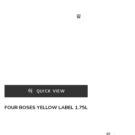
QUICK VIEW
FOUR ROSES YELLOW LABEL 1.75L