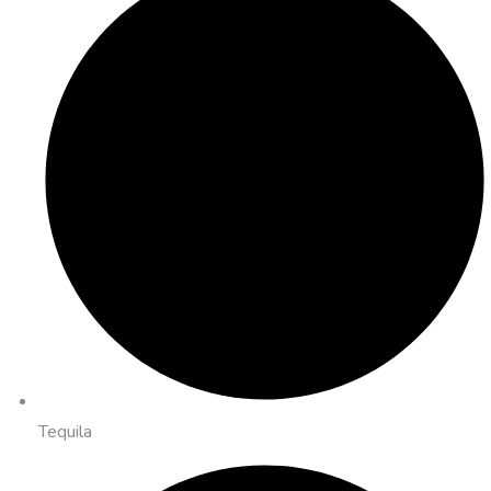
Tequila