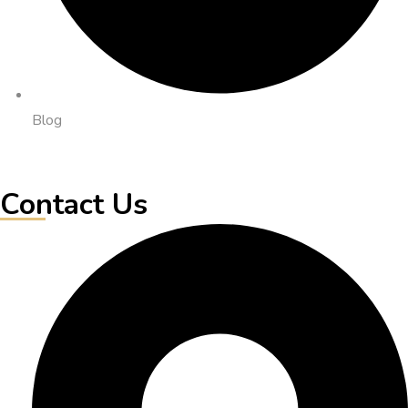
Blog
Contact Us