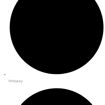
Whiskey