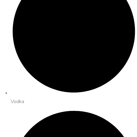
Vodka