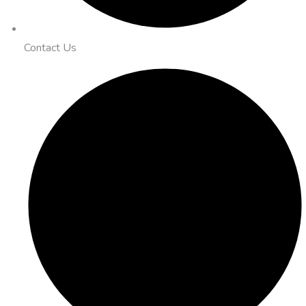
Contact Us