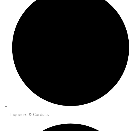
Liqueurs & Cordials