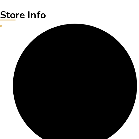
Store Info