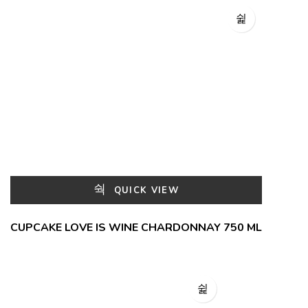
QUICK VIEW
CUPCAKE LOVE IS WINE CHARDONNAY 750 ML