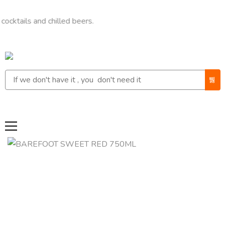
s and chilled beers.