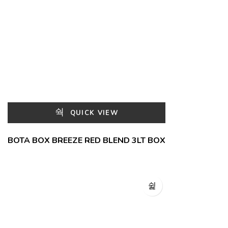
QUICK VIEW
BOTA BOX BREEZE RED BLEND 3LT BOX