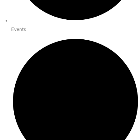
Events