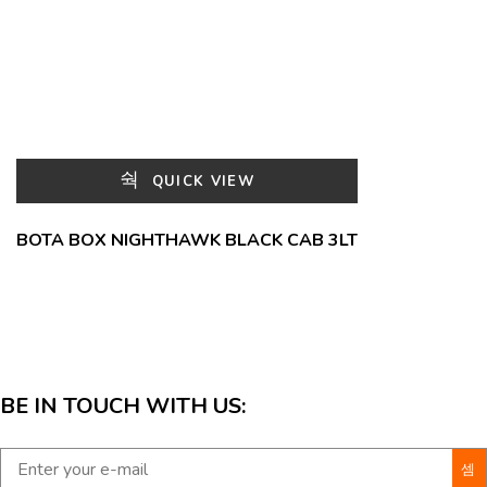
QUICK VIEW
BOTA BOX NIGHTHAWK BLACK CAB 3LT
BE IN TOUCH WITH US: