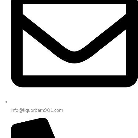
info@liquorbarn901.com