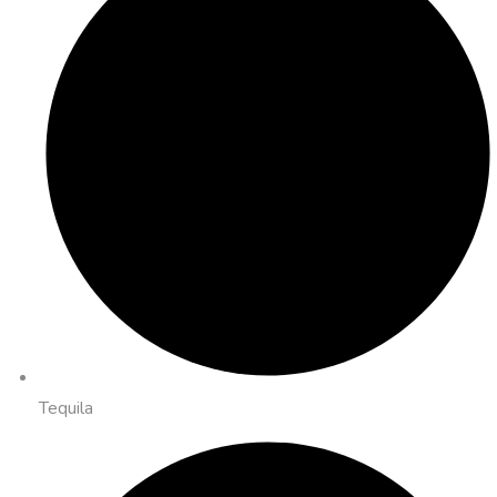
Tequila