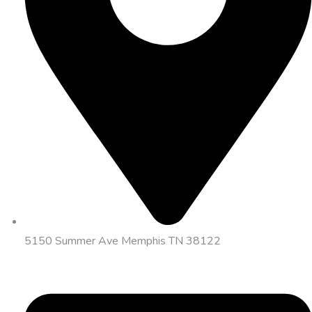
5150 Summer Ave Memphis TN 38122