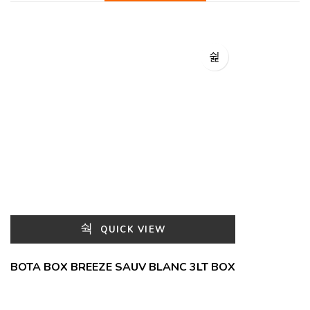
QUICK VIEW
BOTA BOX BREEZE SAUV BLANC 3LT BOX