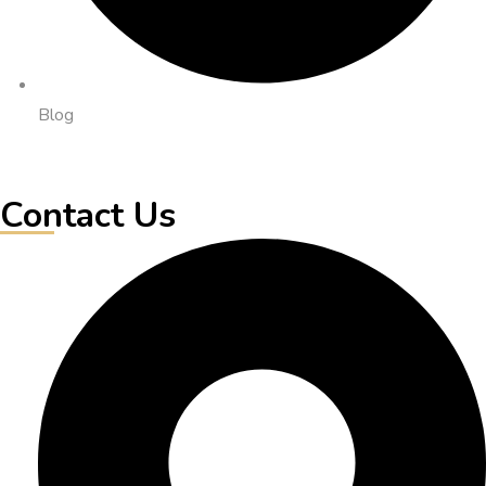
Blog
Contact Us