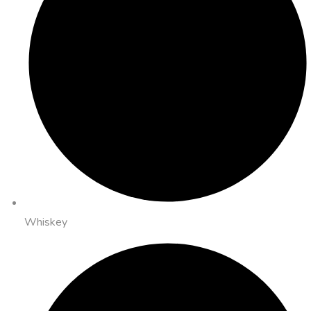
Whiskey