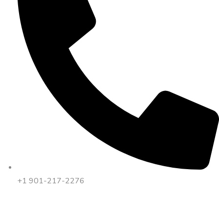
+1 901-217-2276