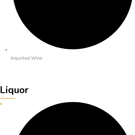
Imported Wine
Liquor