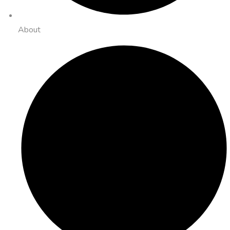
About