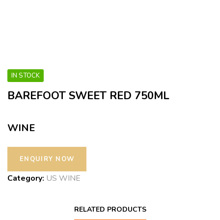
IN STOCK
BAREFOOT SWEET RED 750ML
WINE
Category:
US WINE
RELATED PRODUCTS