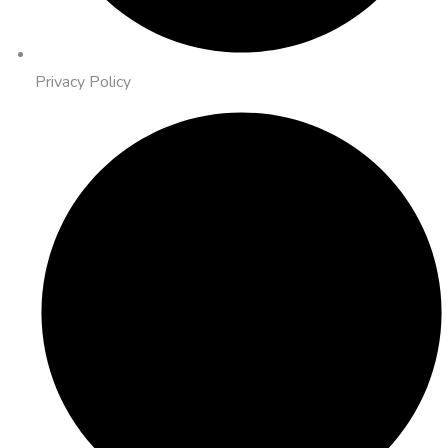
Privacy Policy