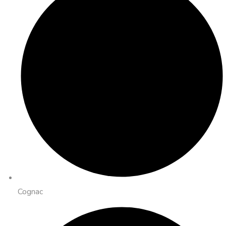
Cognac