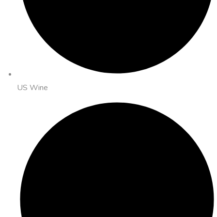
US Wine