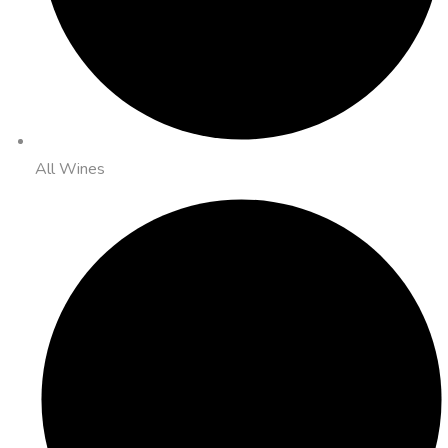
All Wines