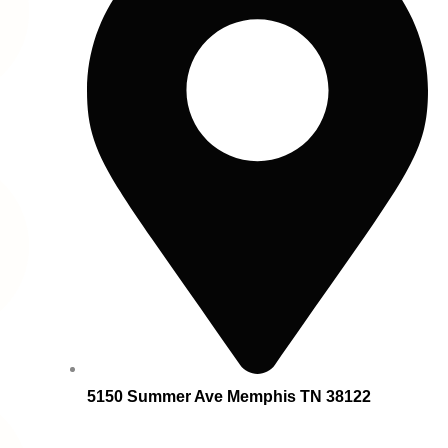
5150 Summer Ave Memphis TN 38122