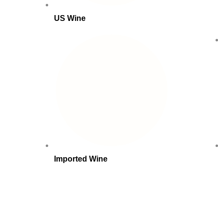
US Wine
Imported Wine