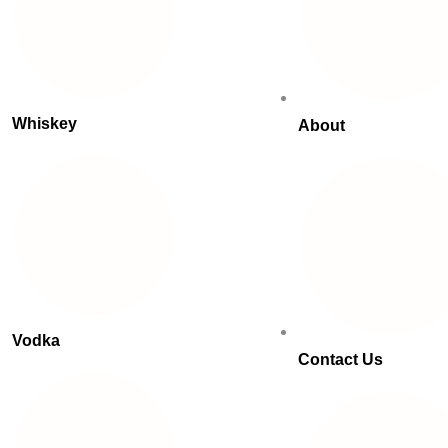
Whiskey
About
Vodka
Contact Us