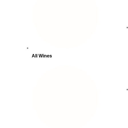
All Wines