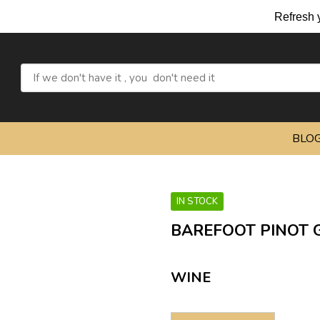
Refresh yourself wit
BLO
IN STOCK
BAREFOOT PINOT G
WINE