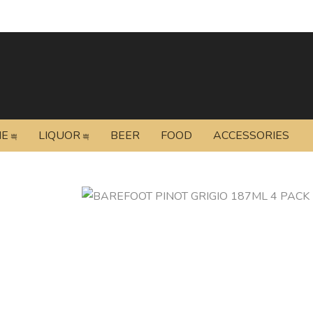
NE
LIQUOR
BEER
FOOD
ACCESSORIES