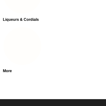
Liqueurs & Cordials
More