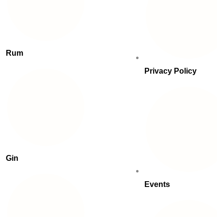
Rum
Privacy Policy
Gin
Events