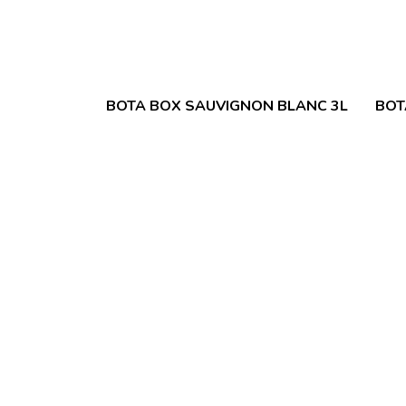
BOTA BOX SAUVIGNON BLANC 3L
BOT