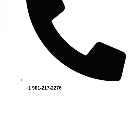
+1 901-217-2276