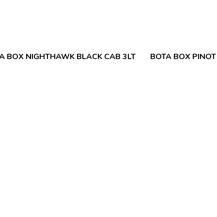
A BOX NIGHTHAWK BLACK CAB 3LT
BOTA BOX PINOT