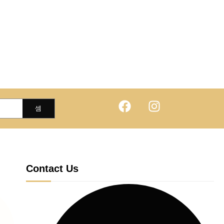
Contact Us