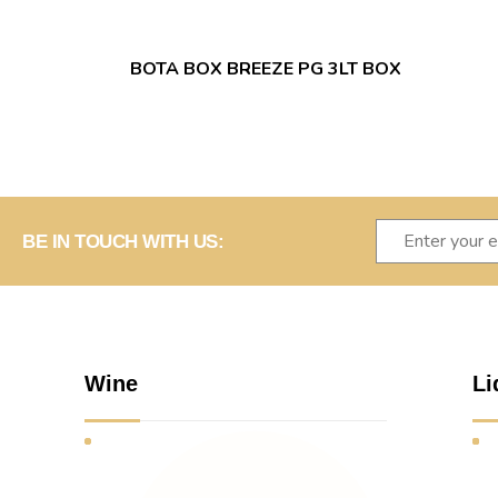
BOTA BOX BREEZE PG 3LT BOX
BE IN TOUCH WITH US:
Wine
Li