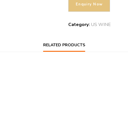
Category:
US WINE
RELATED PRODUCTS