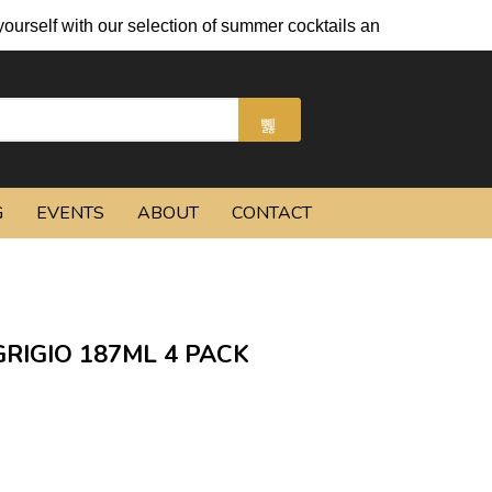
h our selection of summer cocktails and chilled beers.
G
EVENTS
ABOUT
CONTACT
RIGIO 187ML 4 PACK