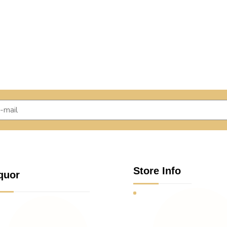
Store Info
quor