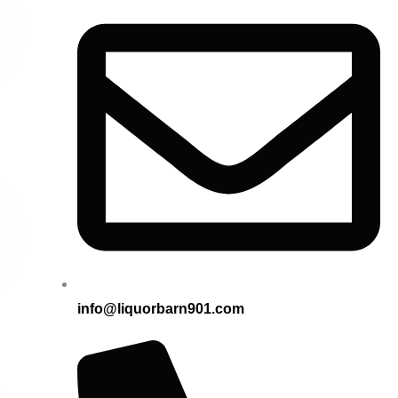
info@liquorbarn901.com