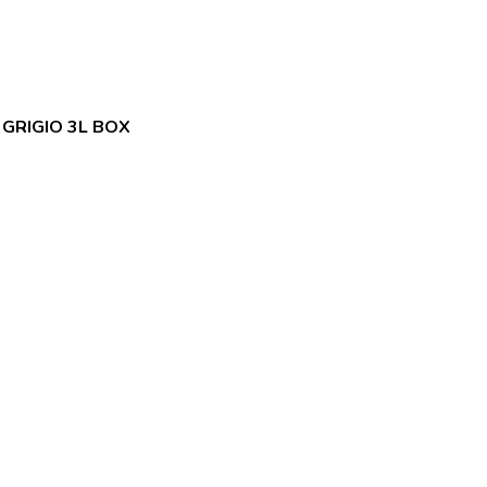
 GRIGIO 3L BOX