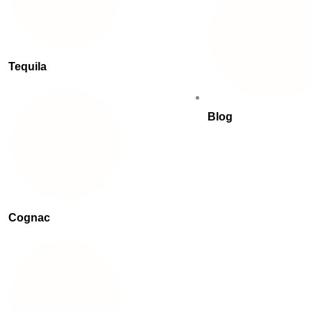
Tequila
Blog
Cognac