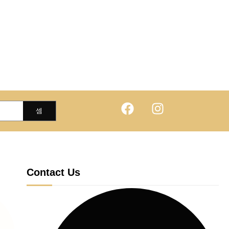
Contact Us