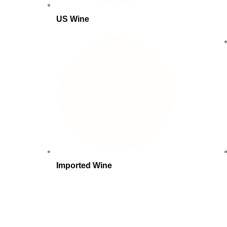
US Wine
Imported Wine