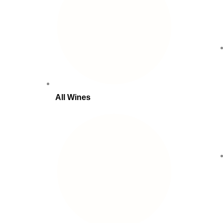
All Wines