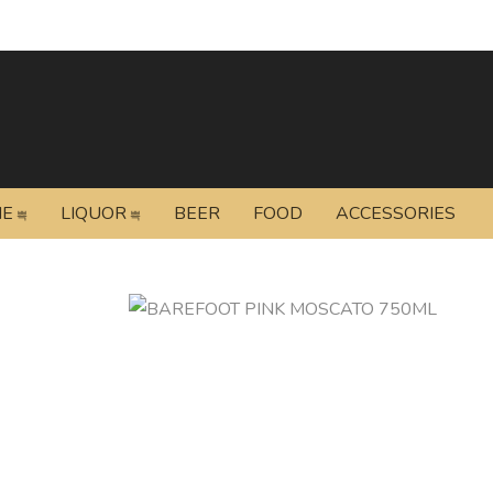
NE
LIQUOR
BEER
FOOD
ACCESSORIES