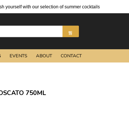
with our selection of summer cocktails and chilled beers.
G
EVENTS
ABOUT
CONTACT
OSCATO 750ML