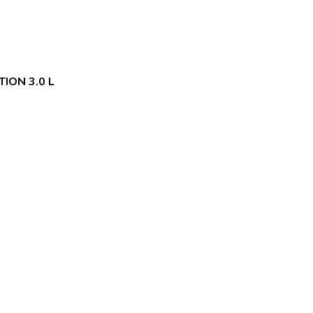
ION 3.0 L