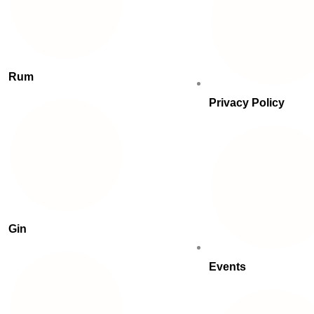
Rum
Privacy Policy
Gin
Events