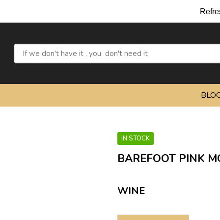
Refresh yourself 
BLO
IN STOCK
BAREFOOT PINK M
WINE