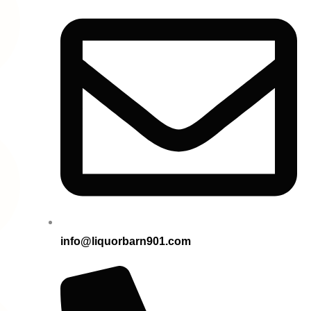
info@liquorbarn901.com