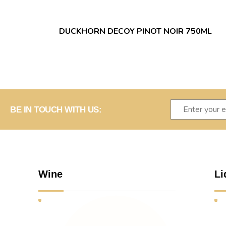
DUCKHORN DECOY PINOT NOIR 750ML
BE IN TOUCH WITH US:
Wine
Li