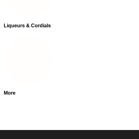
Liqueurs & Cordials
More