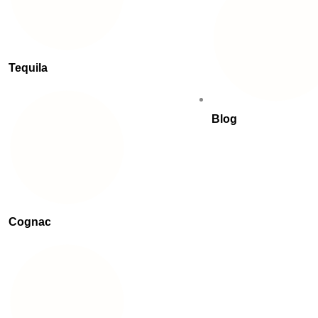
Tequila
Blog
Cognac