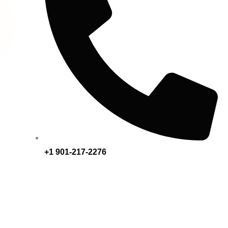
+1 901-217-2276