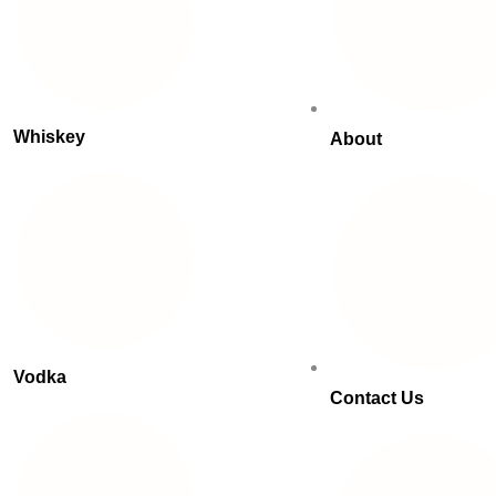
Whiskey
About
Vodka
Contact Us