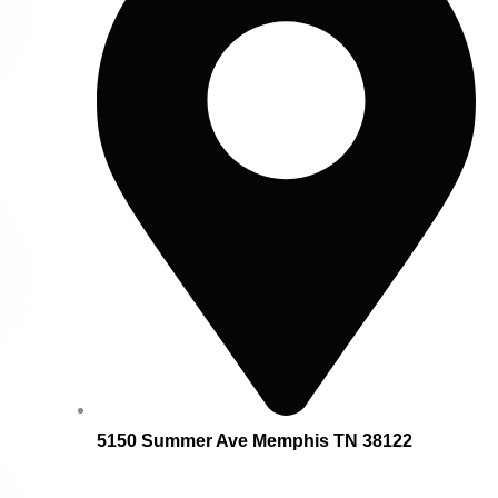
5150 Summer Ave Memphis TN 38122