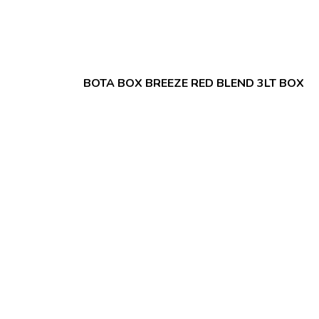
BOTA BOX BREEZE RED BLEND 3LT BOX