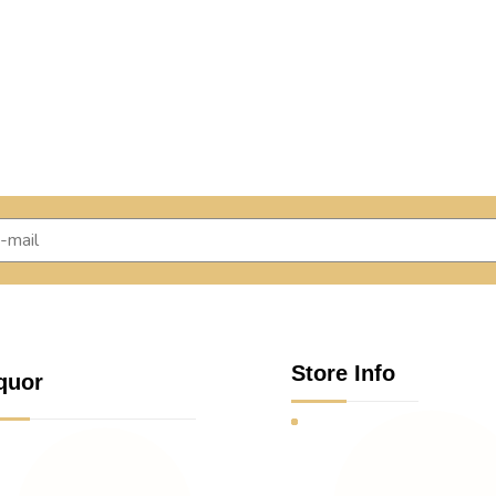
Store Info
quor