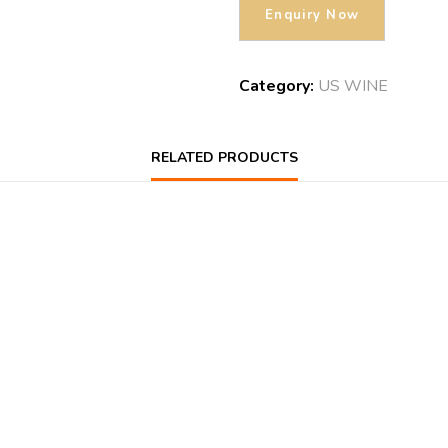
Category:
US WINE
RELATED PRODUCTS