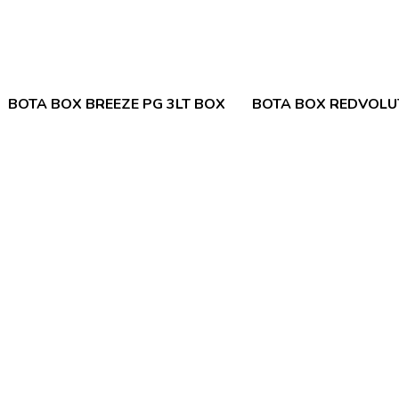
BOTA BOX BREEZE PG 3LT BOX
BOTA BOX REDVOLUT