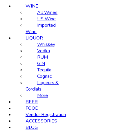
WINE
All Wines
US Wine
Imported
Wine
LIQUOR
Whiskey
Vodka
RUM
GIN
Tequila
Cognac
Liqueurs &
Cordials
More
BEER
FOOD
Vendor Registration
ACCESSORIES
BLOG