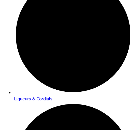
Liqueurs & Cordials