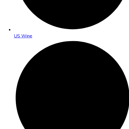
US Wine