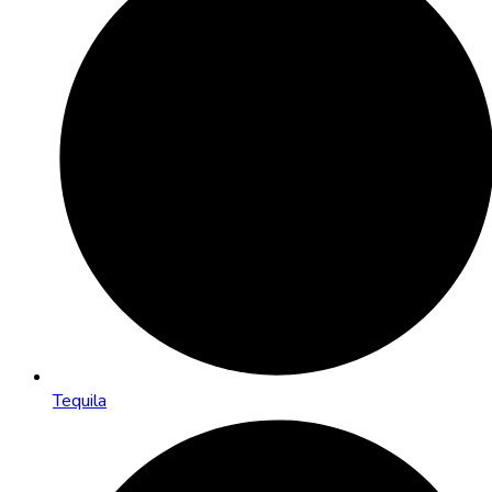
Tequila