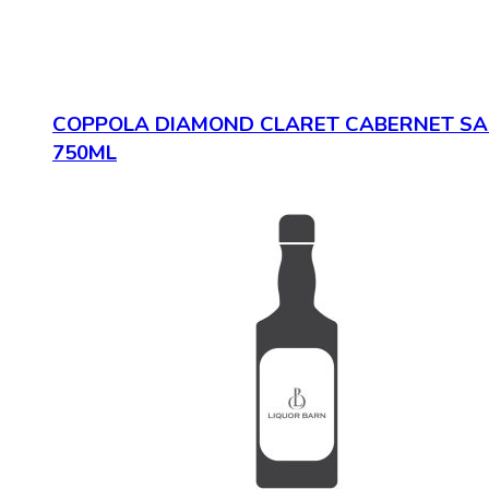
COPPOLA DIAMOND CLARET CABERNET S
750ML