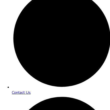
Contact Us