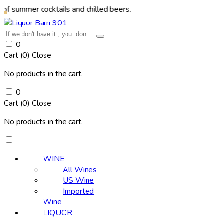
r cocktails and chilled beers.
0
Cart (
0
)
Close
No products in the cart.
0
Cart (
0
)
Close
No products in the cart.
WINE
All Wines
US Wine
Imported
Wine
LIQUOR