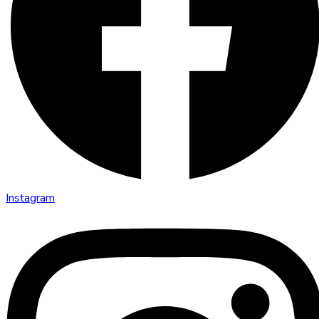
Instagram