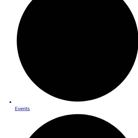
Events