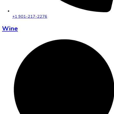
+1 901-217-2276
Wine