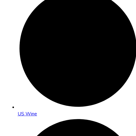
US Wine