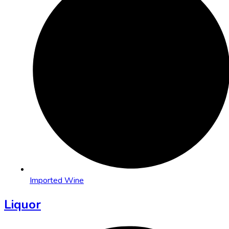
Imported Wine
Liquor