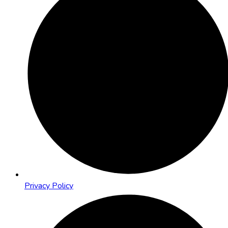
Privacy Policy