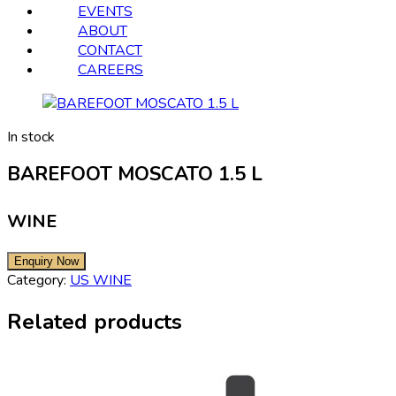
EVENTS
ABOUT
CONTACT
CAREERS
In stock
BAREFOOT MOSCATO 1.5 L
WINE
Category:
US WINE
Related products