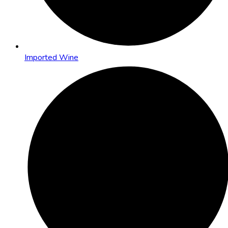
Imported Wine