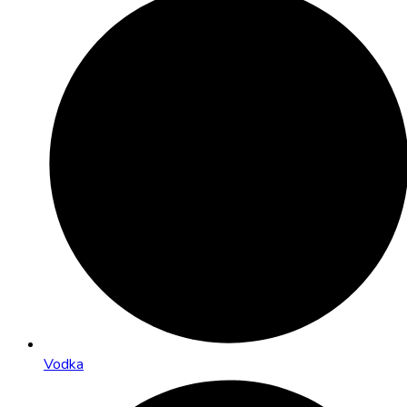
Vodka