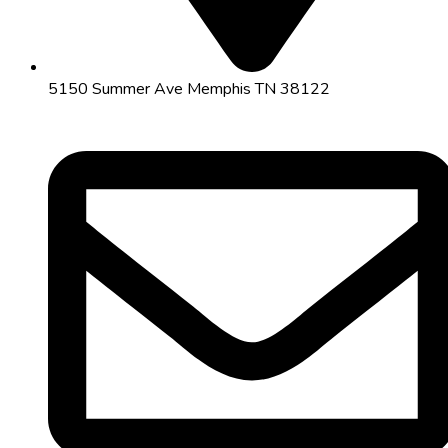
5150 Summer Ave Memphis TN 38122