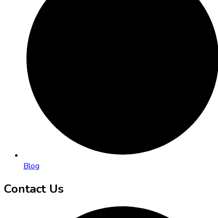
Blog
Contact Us