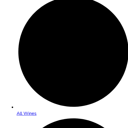
All Wines