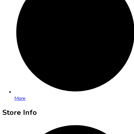
More
Store Info