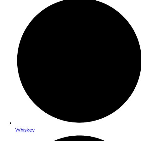
Whiskey