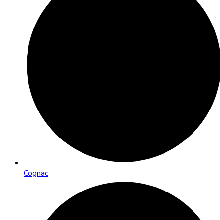
Cognac