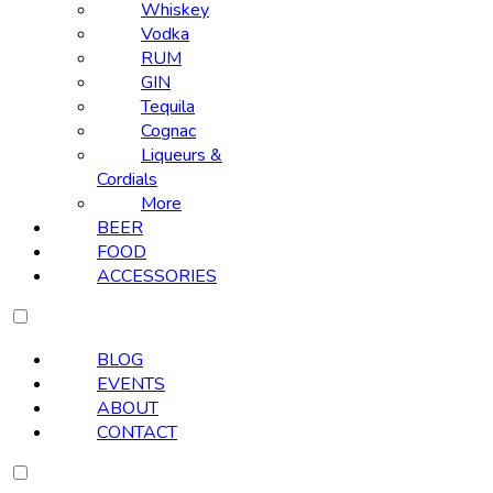
Whiskey
Vodka
RUM
GIN
Tequila
Cognac
Liqueurs &
Cordials
More
BEER
FOOD
ACCESSORIES
BLOG
EVENTS
ABOUT
CONTACT