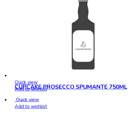
Quick view
CUPCAKE PROSECCO SPUMANTE 750ML
Add to wishlist
Quick view
Add to wishlist