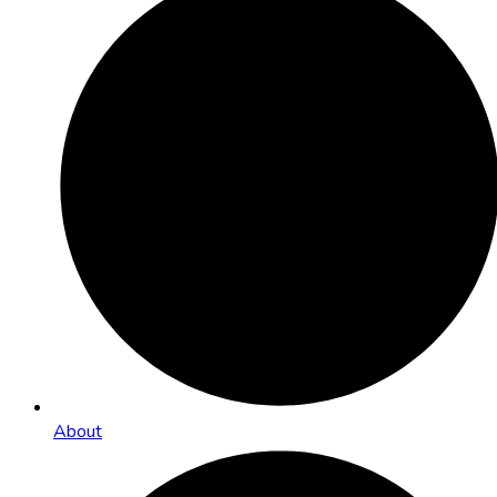
About