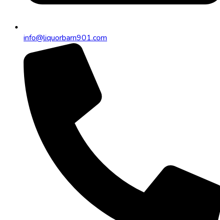
info@liquorbarn901.com