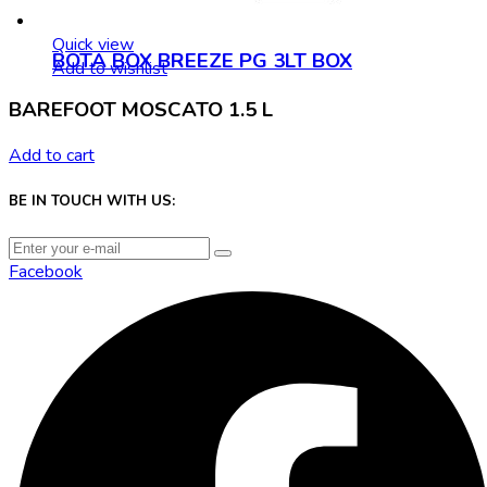
Quick view
BOTA BOX BREEZE PG 3LT BOX
Add to wishlist
BAREFOOT MOSCATO 1.5 L
Add to cart
BE IN TOUCH WITH US:
Facebook