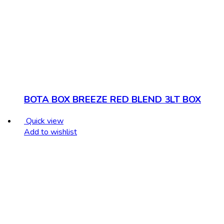
BOTA BOX BREEZE RED BLEND 3LT BOX
Quick view
Add to wishlist