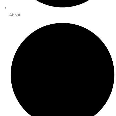
About