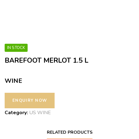
IN STOCK
BAREFOOT MERLOT 1.5 L
WINE
Category:
US WINE
RELATED PRODUCTS