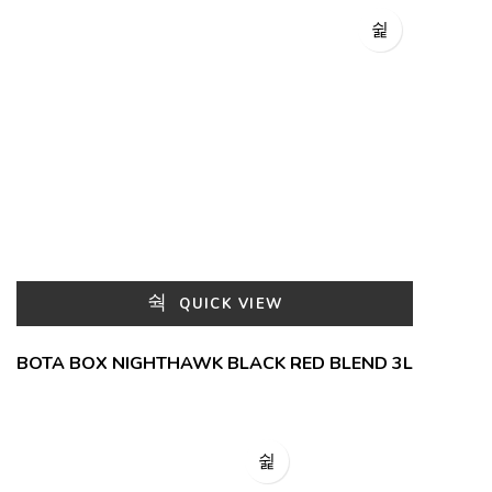
QUICK VIEW
BOTA BOX NIGHTHAWK BLACK RED BLEND 3L