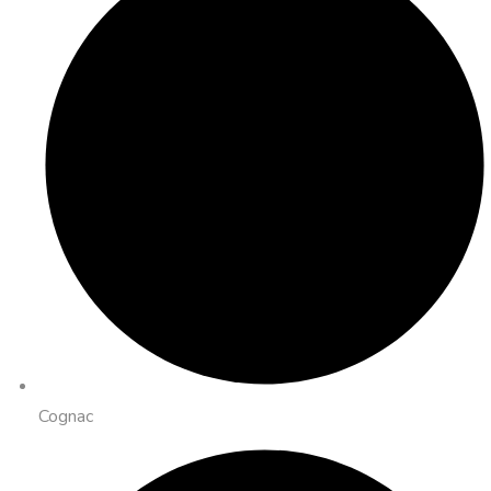
Cognac