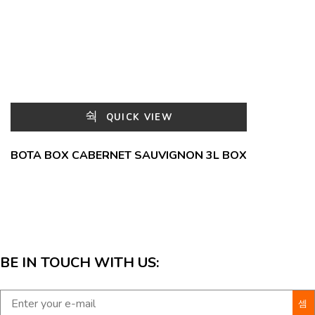
QUICK VIEW
BOTA BOX CABERNET SAUVIGNON 3L BOX
BE IN TOUCH WITH US: