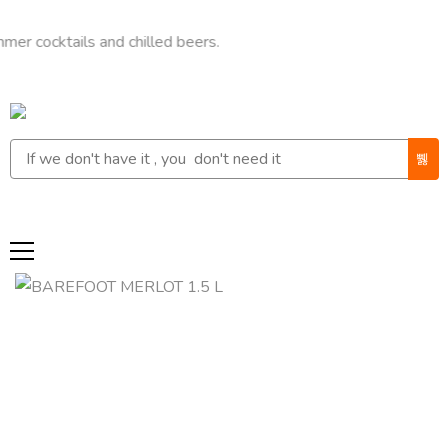
cktails and chilled beers.