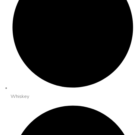
Whiskey