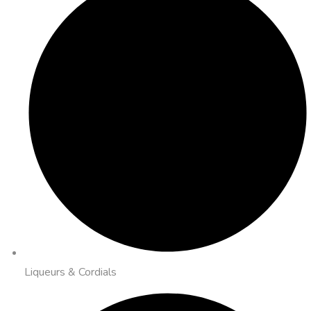
Liqueurs & Cordials