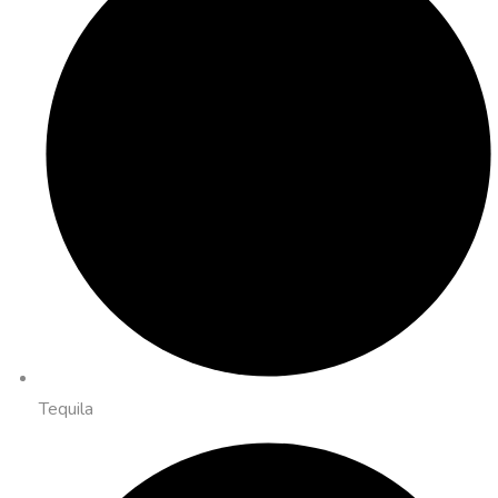
Tequila