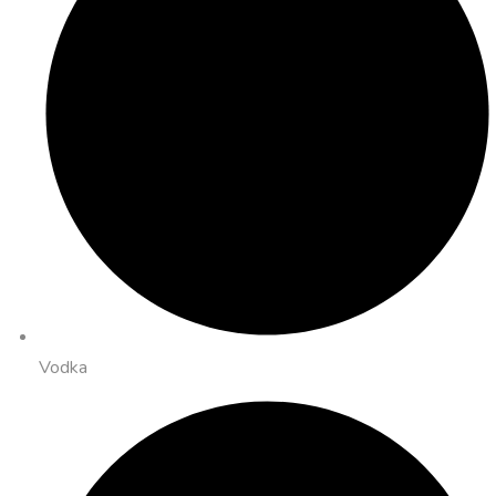
Vodka