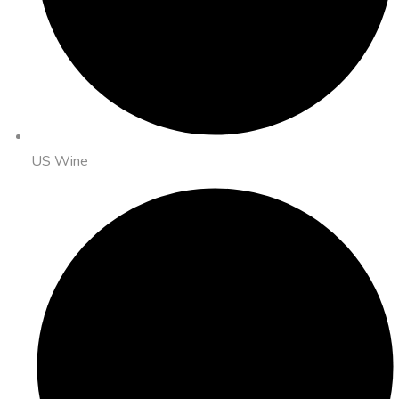
US Wine