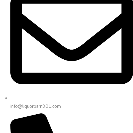
info@liquorbarn901.com