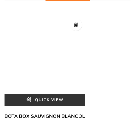
QUICK VIEW
BOTA BOX SAUVIGNON BLANC 3L