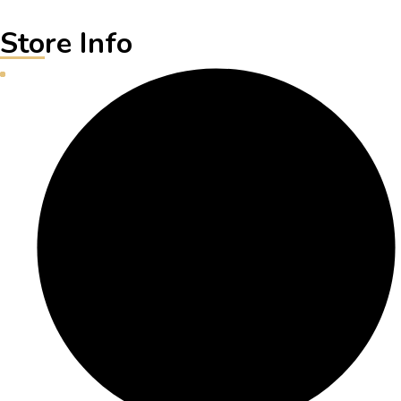
Store Info