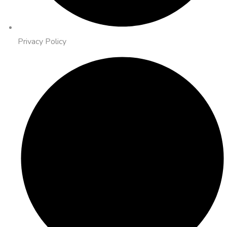
Privacy Policy