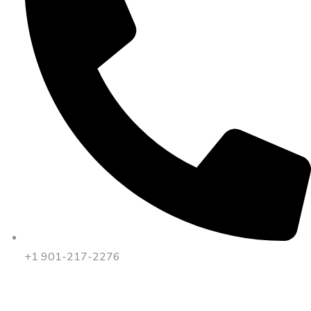
+1 901-217-2276