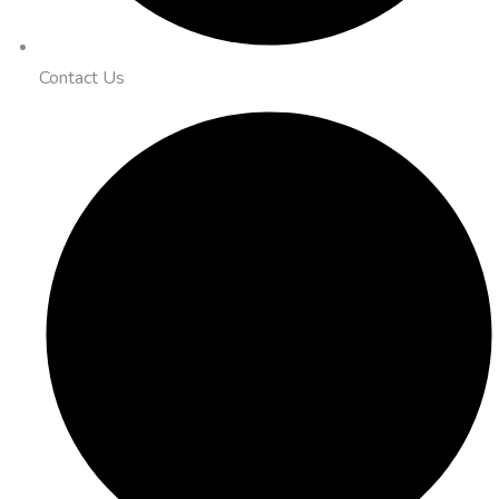
Contact Us