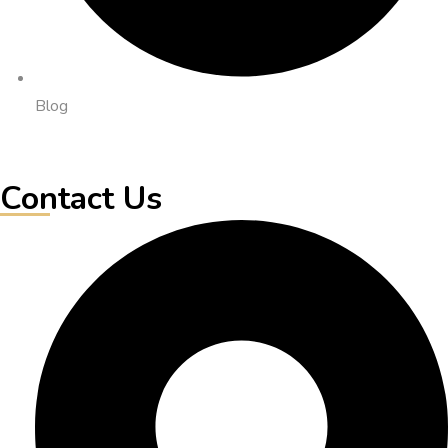
Blog
Contact Us