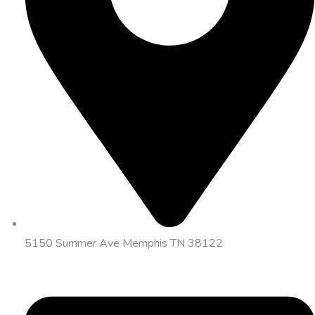
5150 Summer Ave Memphis TN 38122