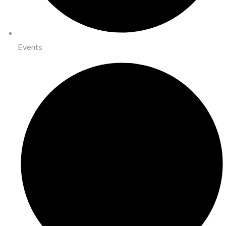
Events