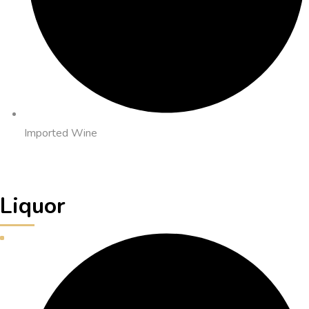
Imported Wine
Liquor