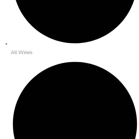
All Wines