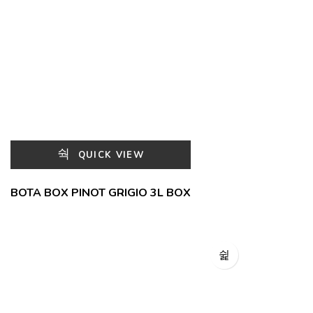
QUICK VIEW
BOTA BOX PINOT GRIGIO 3L BOX