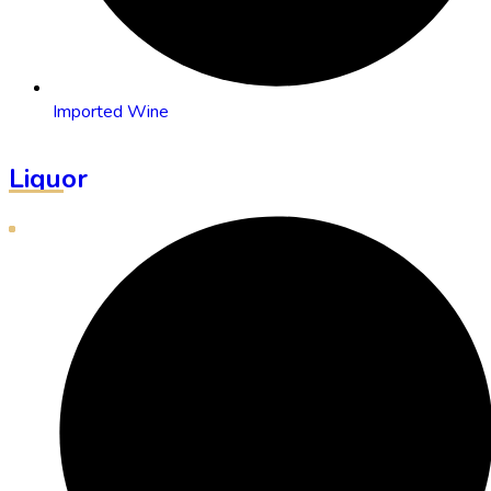
Imported Wine
Liquor