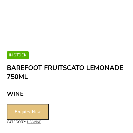
IN STOCK
BAREFOOT FRUITSCATO LEMONADE
750ML
WINE
CATEGORY:
US WINE