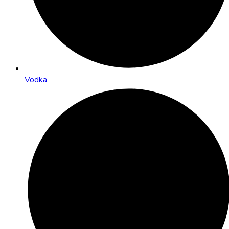
Vodka