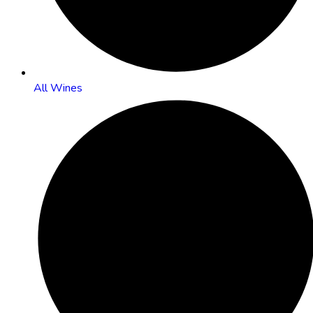
All Wines