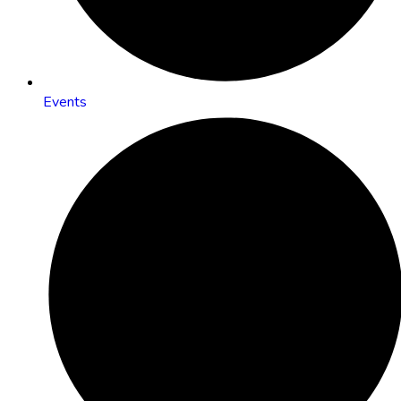
Events