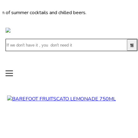
mmer cocktails and chilled beers.