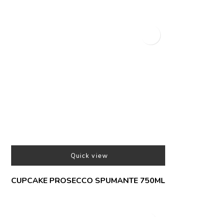
Quick view
CUPCAKE PROSECCO SPUMANTE 750ML