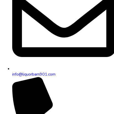
info@liquorbarn901.com