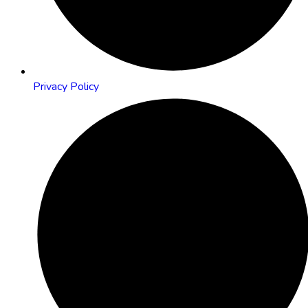
Privacy Policy