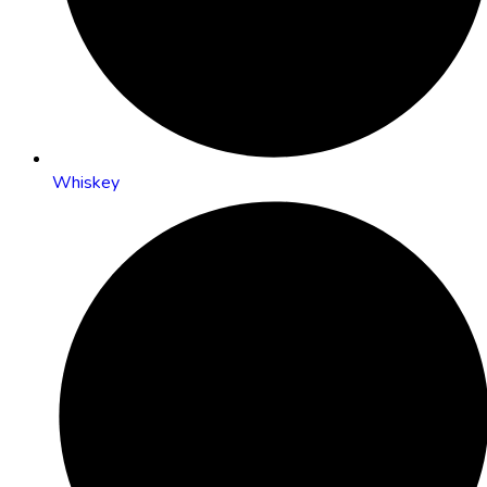
Whiskey