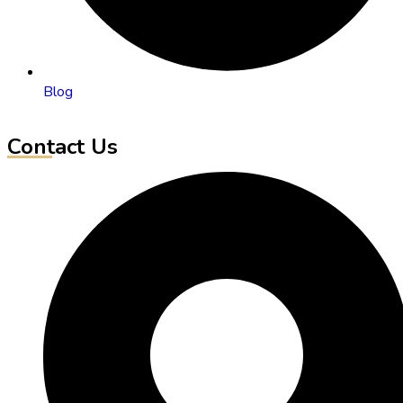
Blog
Contact Us