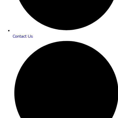
Contact Us