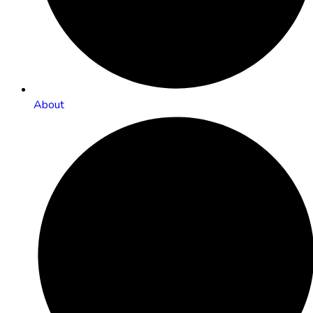
About