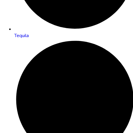
Tequila