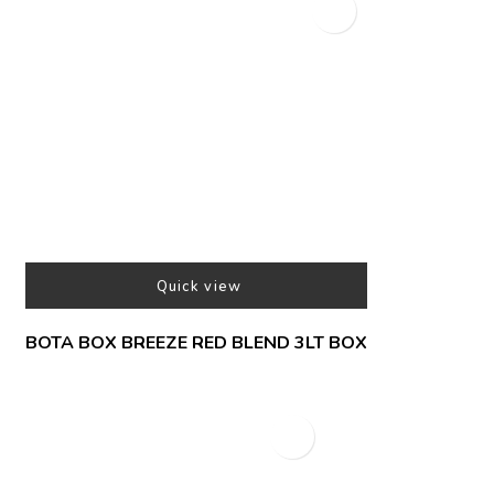
Quick view
BOTA BOX BREEZE RED BLEND 3LT BOX