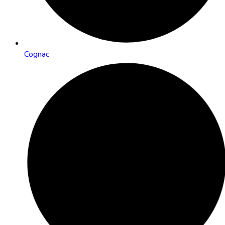
Cognac