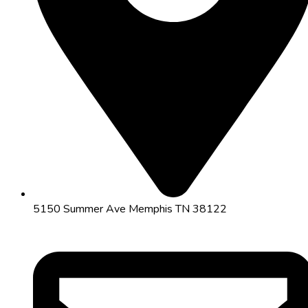
5150 Summer Ave Memphis TN 38122