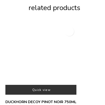
related products
Quick view
DUCKHORN DECOY PINOT NOIR 750ML