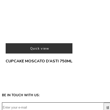
Quick view
CUPCAKE MOSCATO D’ASTI 750ML
BE IN TOUCH WITH US: