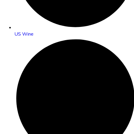
US Wine