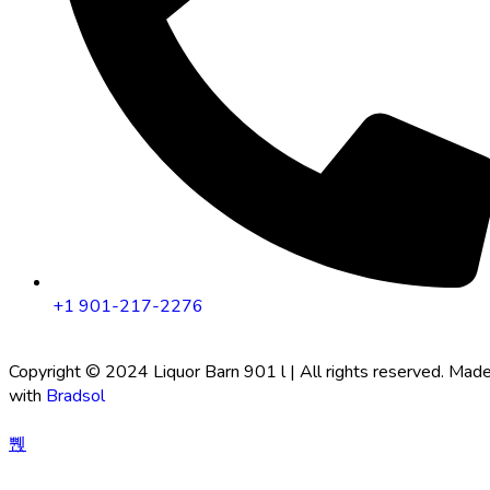
+1 901-217-2276
Copyright © 2024 Liquor Barn 901 l | All rights reserved. Mad
with
Bradsol