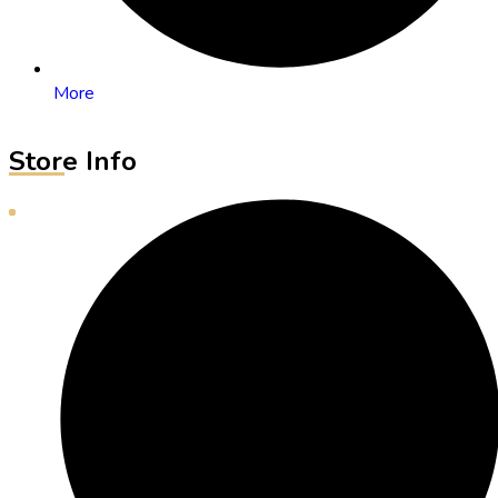
More
Store Info