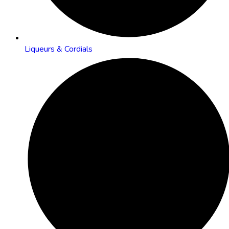
Liqueurs & Cordials