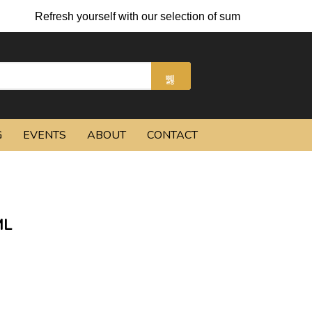
Refresh yourself with our selection of summer cocktails and 
G
EVENTS
ABOUT
CONTACT
ML