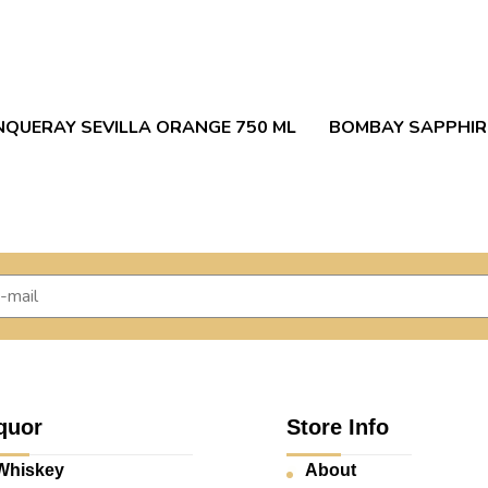
NQUERAY SEVILLA ORANGE 750 ML
BOMBAY SAPPHIRE
quor
Store Info
Whiskey
About