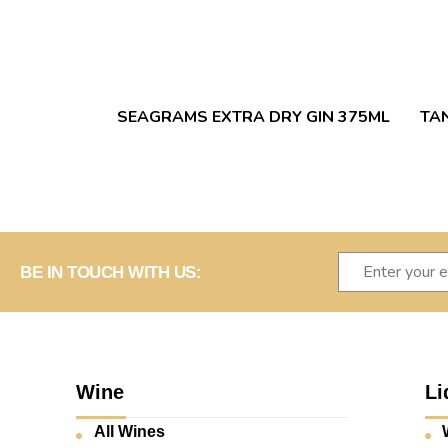
SEAGRAMS EXTRA DRY GIN 375ML
TA
BE IN TOUCH WITH US:
Wine
Li
All Wines