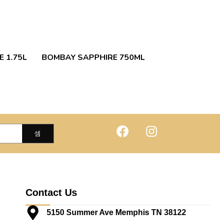
 1.75L
BOMBAY SAPPHIRE 750ML
Contact Us
5150 Summer Ave Memphis TN 38122