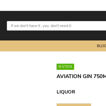
BLO
IN STOCK
AVIATION GIN 750
LIQUOR