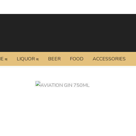
NE
LIQUOR
BEER
FOOD
ACCESSORIES