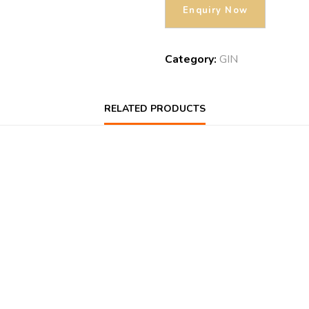
Category:
GIN
RELATED PRODUCTS