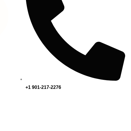
+1 901-217-2276