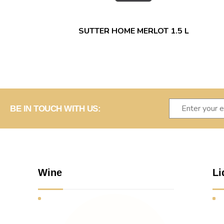
SUTTER HOME MERLOT 1.5 L
BE IN TOUCH WITH US:
Wine
Li