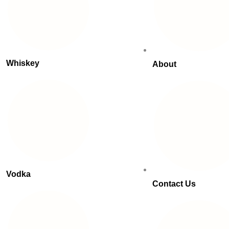
Whiskey
About
Vodka
Contact Us