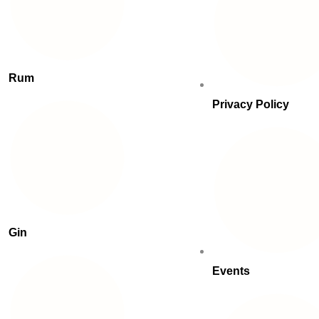
Rum
Privacy Policy
Gin
Events