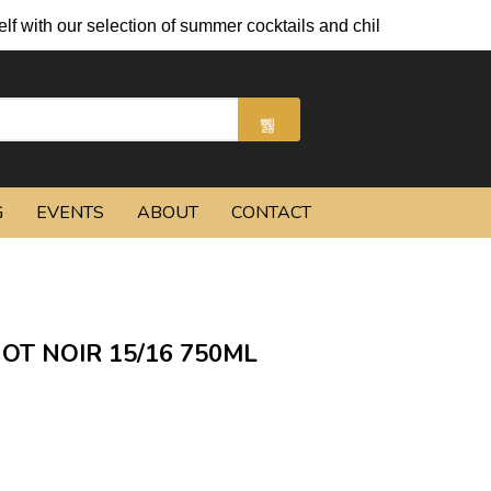
 selection of summer cocktails and chilled beers.
G
EVENTS
ABOUT
CONTACT
NOT NOIR 15/16 750ML