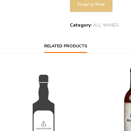
Category:
ALL WINES
RELATED PRODUCTS