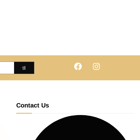
Contact Us