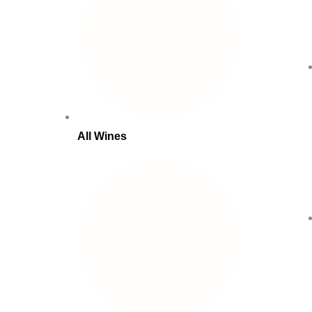
All Wines