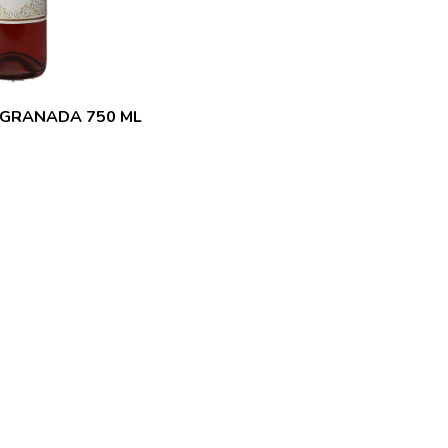
 GRANADA 750 ML