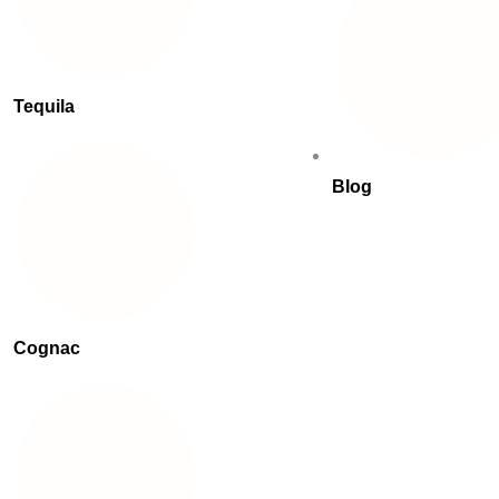
Tequila
Blog
Cognac