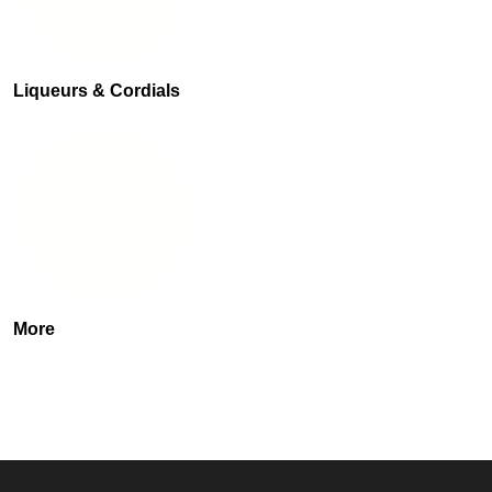
Liqueurs & Cordials
More