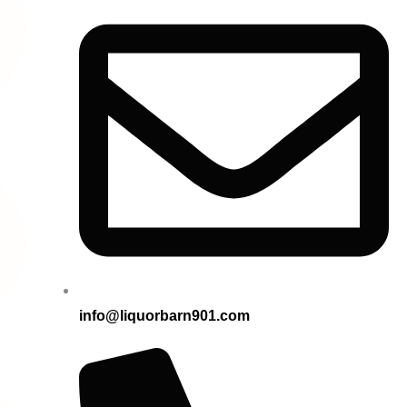
info@liquorbarn901.com