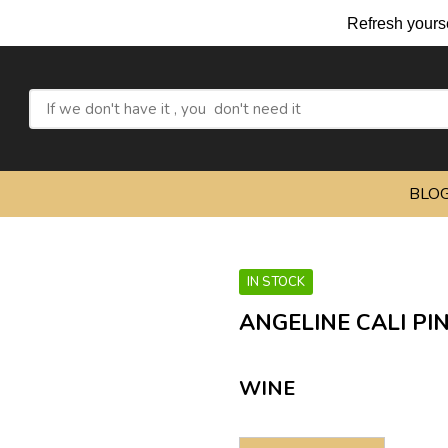
Refresh yourself with our
BLO
IN STOCK
ANGELINE CALI PI
WINE