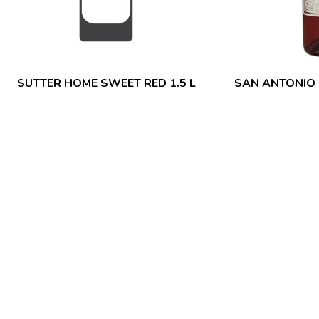
SUTTER HOME SWEET RED 1.5 L
SAN ANTONIO