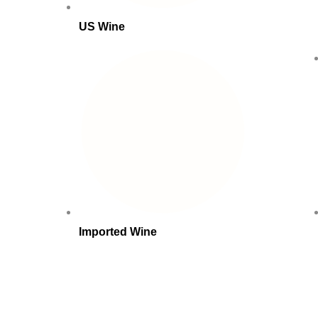
US Wine
Imported Wine