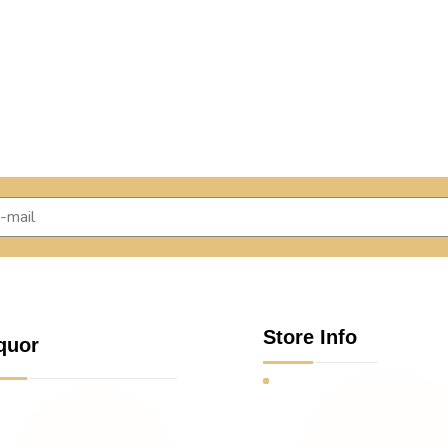
Store Info
quor