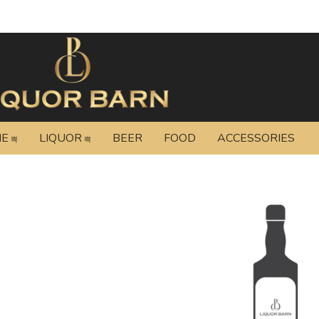
NE
LIQUOR
BEER
FOOD
ACCESSORIES