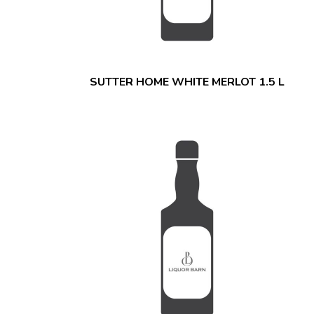
SUTTER HOME WHITE MERLOT 1.5 L