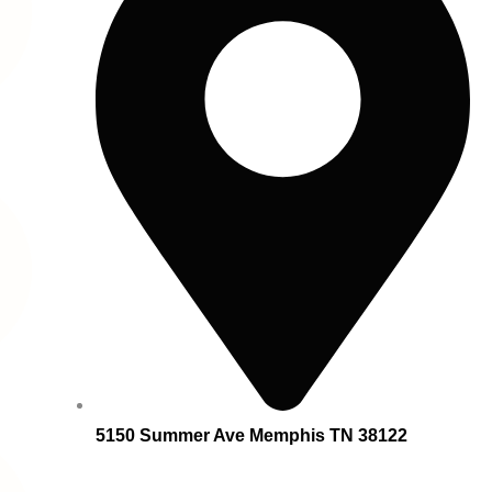
5150 Summer Ave Memphis TN 38122