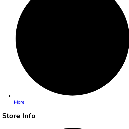
More
Store Info