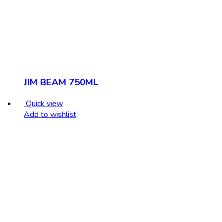
JIM BEAM 750ML
Quick view
Add to wishlist