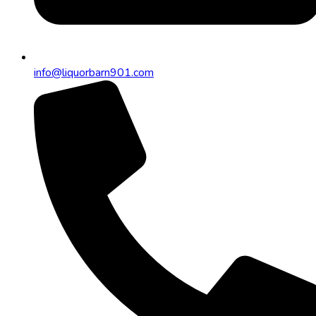
info@liquorbarn901.com