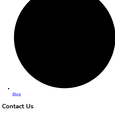
Blog
Contact Us