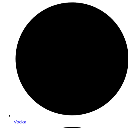
Vodka