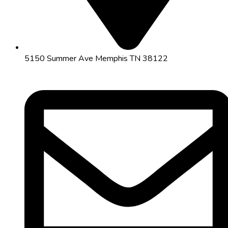
5150 Summer Ave Memphis TN 38122