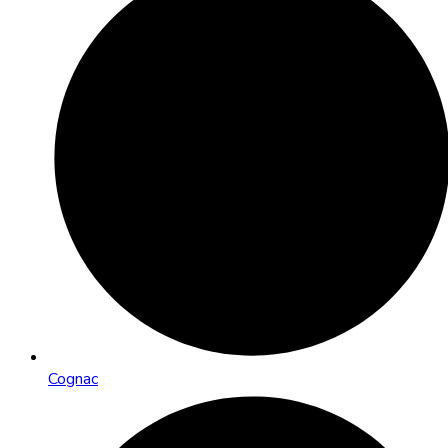
Cognac