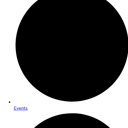
Events