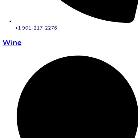
+1 901-217-2276
Wine