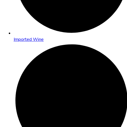
Imported Wine