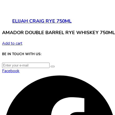
ELIJAH CRAIG RYE 750ML
AMADOR DOUBLE BARREL RYE WHISKEY 750ML
Add to cart
BE IN TOUCH WITH US:
Facebook