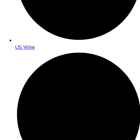
US Wine