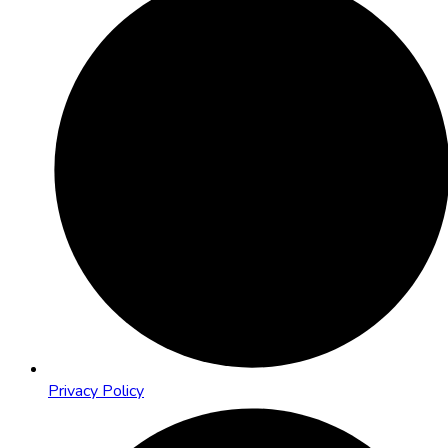
Privacy Policy