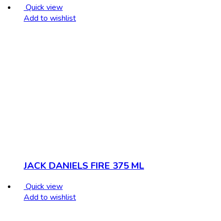
Quick view
Add to wishlist
JACK DANIELS FIRE 375 ML
Quick view
Add to wishlist