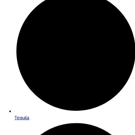
Tequila