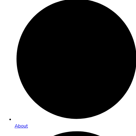
About