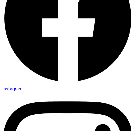
Instagram