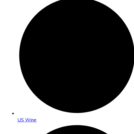
US Wine