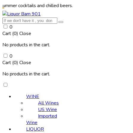
cktails and chilled beers.
0
Cart (
0
)
Close
No products in the cart.
0
Cart (
0
)
Close
No products in the cart.
WINE
All Wines
US Wine
Imported
Wine
LIQUOR