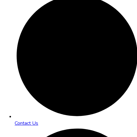
Contact Us