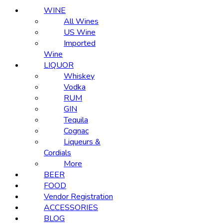
WINE
All Wines
US Wine
Imported
Wine
LIQUOR
Whiskey
Vodka
RUM
GIN
Tequila
Cognac
Liqueurs &
Cordials
More
BEER
FOOD
Vendor Registration
ACCESSORIES
BLOG