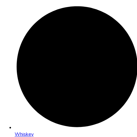
Whiskey