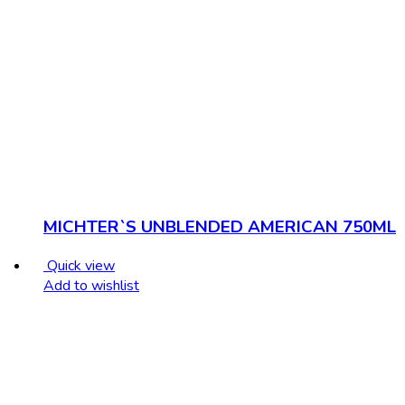
MICHTER`S UNBLENDED AMERICAN 750ML
Quick view
Add to wishlist