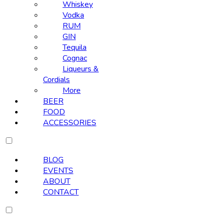
Whiskey
Vodka
RUM
GIN
Tequila
Cognac
Liqueurs &
Cordials
More
BEER
FOOD
ACCESSORIES
BLOG
EVENTS
ABOUT
CONTACT