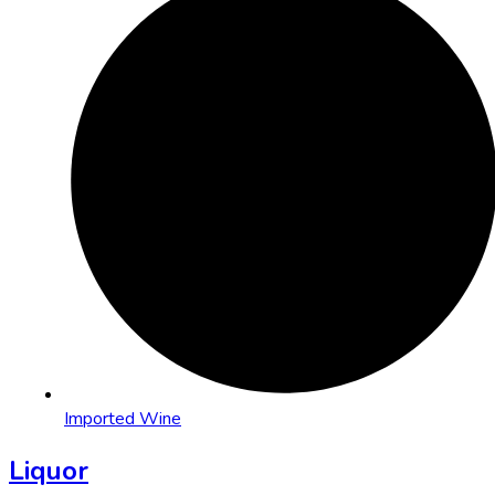
Imported Wine
Liquor