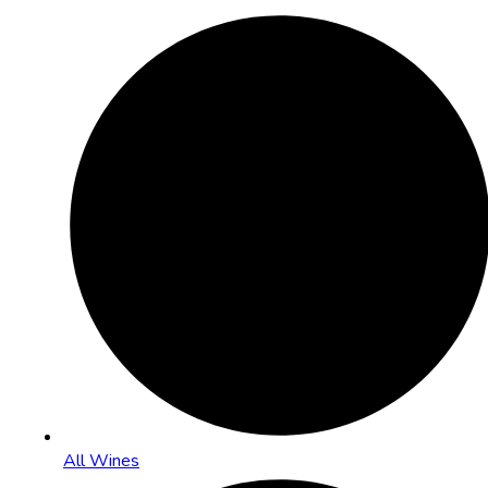
All Wines