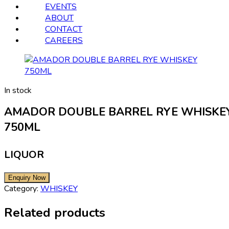
EVENTS
ABOUT
CONTACT
CAREERS
In stock
AMADOR DOUBLE BARREL RYE WHISKE
750ML
LIQUOR
Category:
WHISKEY
Related products