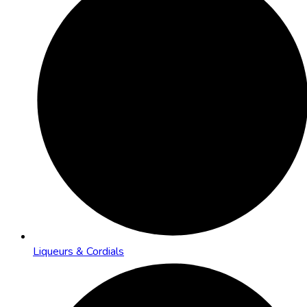
Liqueurs & Cordials