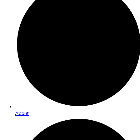
About