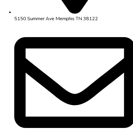
5150 Summer Ave Memphis TN 38122