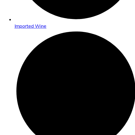
Imported Wine