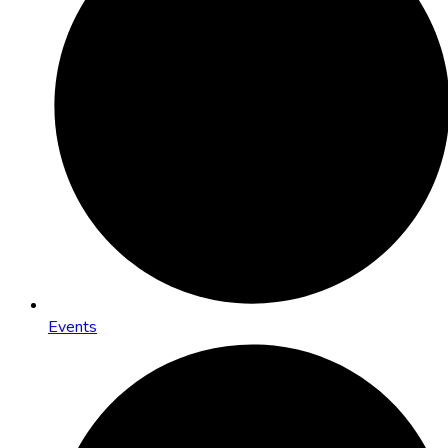
Events