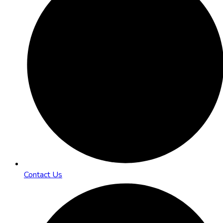
Contact Us