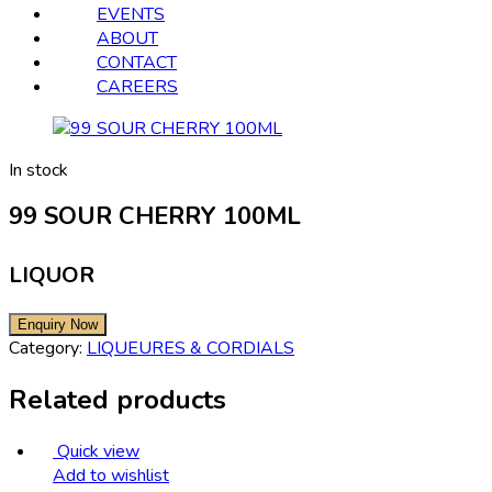
EVENTS
ABOUT
CONTACT
CAREERS
In stock
99 SOUR CHERRY 100ML
LIQUOR
Category:
LIQUEURES & CORDIALS
Related products
Quick view
Add to wishlist