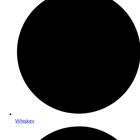
Whiskey