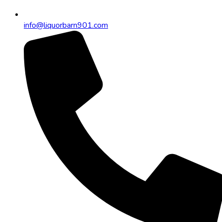
info@liquorbarn901.com