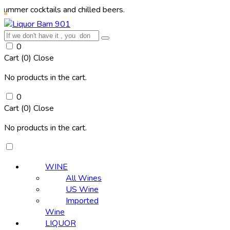
cktails and chilled beers.
0
Cart (
0
)
Close
No products in the cart.
0
Cart (
0
)
Close
No products in the cart.
WINE
All Wines
US Wine
Imported
Wine
LIQUOR