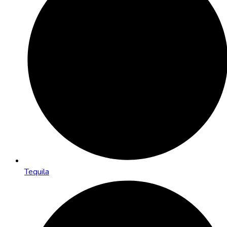
Tequila