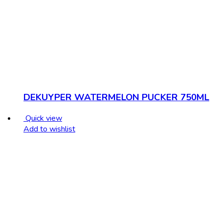
DEKUYPER WATERMELON PUCKER 750ML
Quick view
Add to wishlist