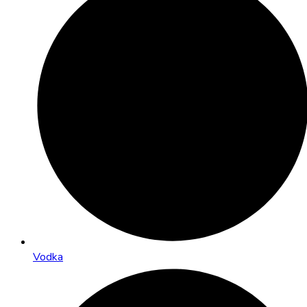
Vodka