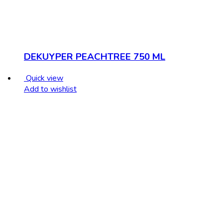
DEKUYPER PEACHTREE 750 ML
Quick view
Add to wishlist