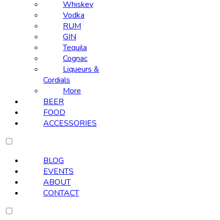
Whiskey
Vodka
RUM
GIN
Tequila
Cognac
Liqueurs &
Cordials
More
BEER
FOOD
ACCESSORIES
BLOG
EVENTS
ABOUT
CONTACT