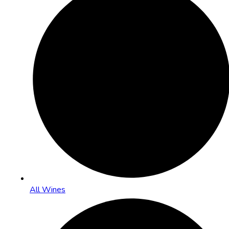
All Wines