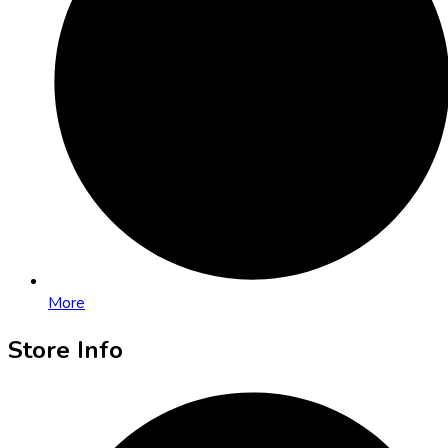
More
Store Info