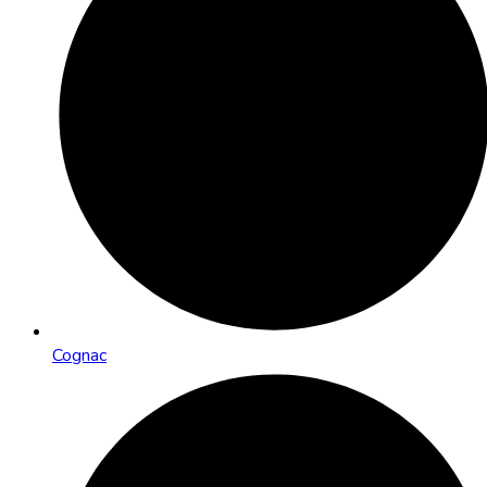
Cognac