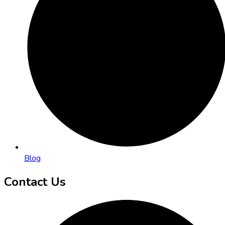
Blog
Contact Us