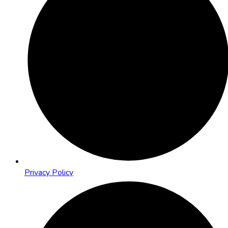
Privacy Policy