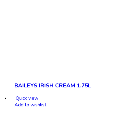
BAILEYS IRISH CREAM 1.75L
Quick view
Add to wishlist