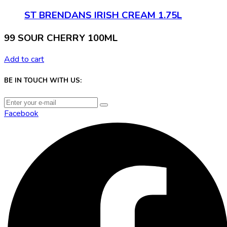
ST BRENDANS IRISH CREAM 1.75L
99 SOUR CHERRY 100ML
Add to cart
BE IN TOUCH WITH US:
Facebook