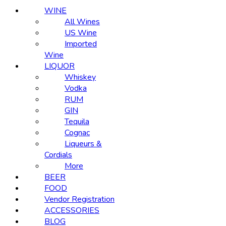
WINE
All Wines
US Wine
Imported
Wine
LIQUOR
Whiskey
Vodka
RUM
GIN
Tequila
Cognac
Liqueurs &
Cordials
More
BEER
FOOD
Vendor Registration
ACCESSORIES
BLOG