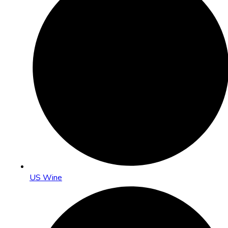
US Wine