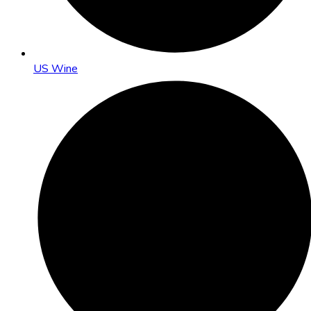
US Wine