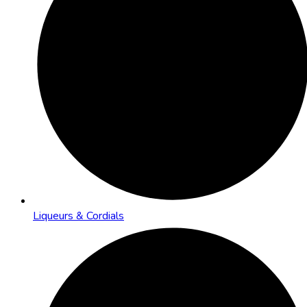
Liqueurs & Cordials