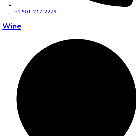
+1 901-217-2276
Wine