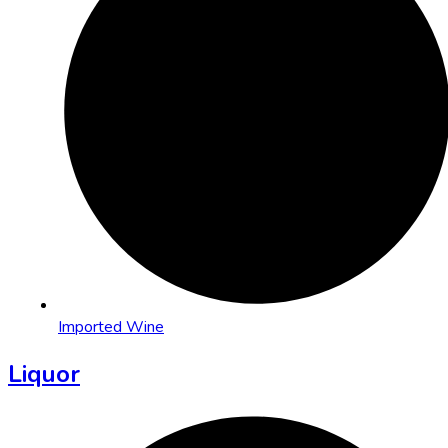
Imported Wine
Liquor