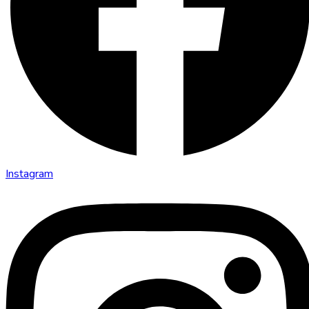
Instagram