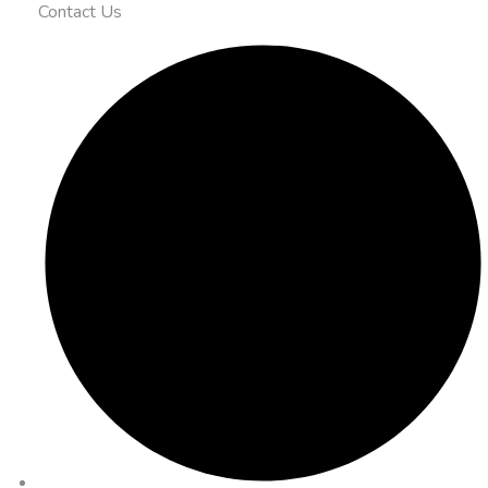
Contact Us