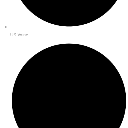
US Wine