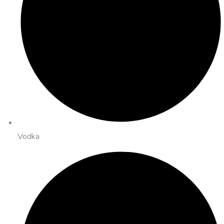
Vodka