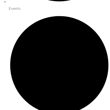
Events