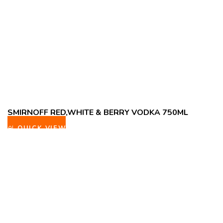
SMIRNOFF RED,WHITE & BERRY VODKA 750ML
QUICK VIEW
ADD TO WISHLIST