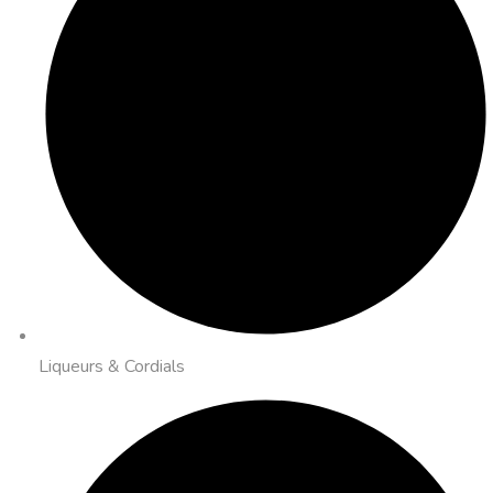
Liqueurs & Cordials