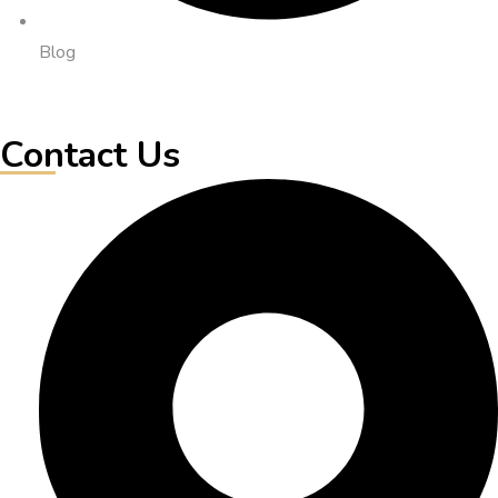
Blog
Contact Us