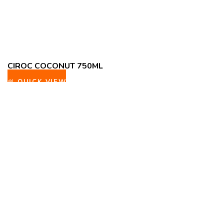
CIROC COCONUT 750ML
QUICK VIEW
ADD TO WISHLIST