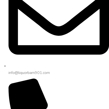
info@liquorbarn901.com