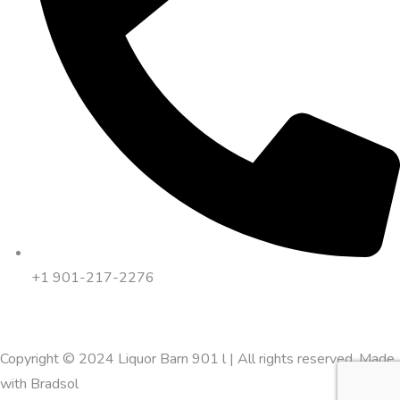
+1 901-217-2276
Copyright © 2024 Liquor Barn 901 l | All rights reserved. Made
with
Bradsol