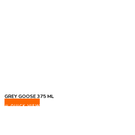
GREY GOOSE 375 ML
QUICK VIEW
ADD TO WISHLIST