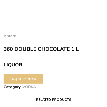
In stock
360 DOUBLE CHOCOLATE 1 L
LIQUOR
Category:
VODKA
RELATED PRODUCTS