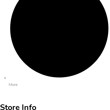
More
Store Info