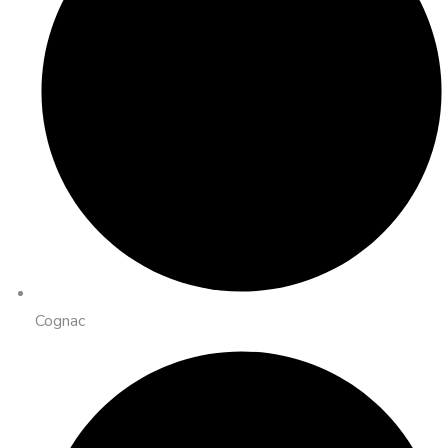
Cognac