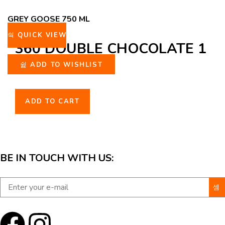
GREY GOOSE 750 ML
QUICK VIEW
360 DOUBLE CHOCOLATE 1
L
ADD TO WISHLIST
ADD TO CART
BE IN TOUCH WITH US: