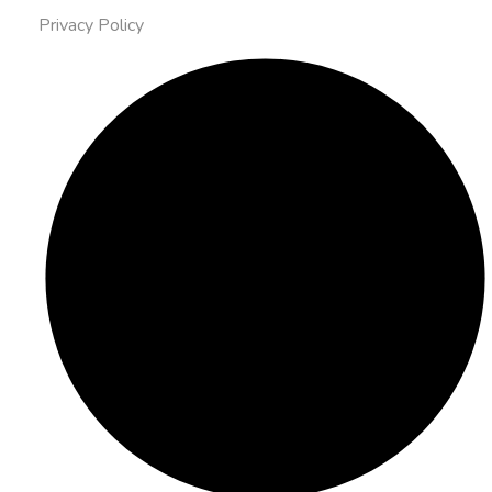
Privacy Policy