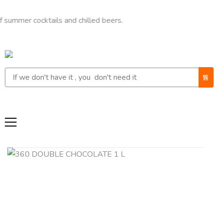
 cocktails and chilled beers.