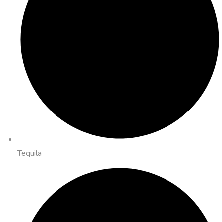
Tequila