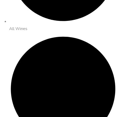
All Wines