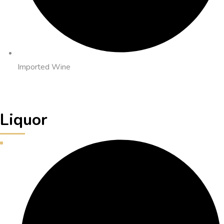
Imported Wine
Liquor