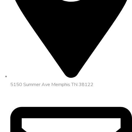
5150 Summer Ave Memphis TN 38122