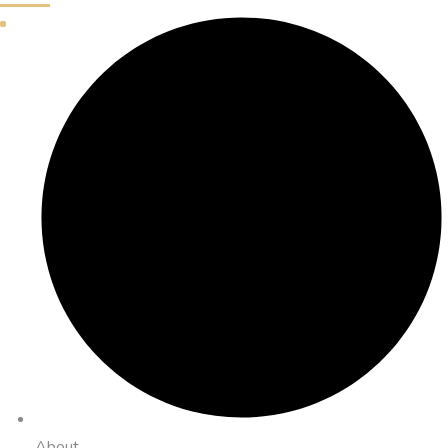
About