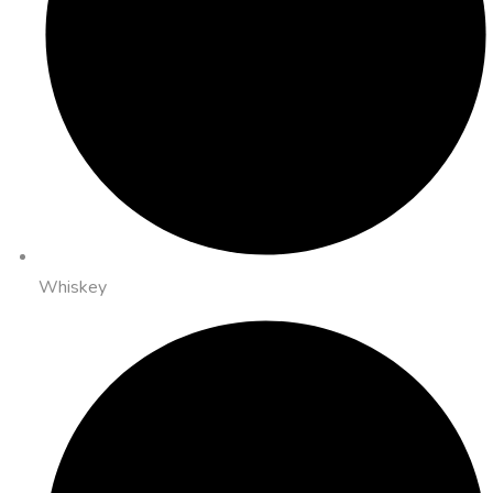
Whiskey