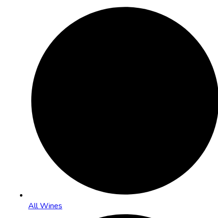
All Wines