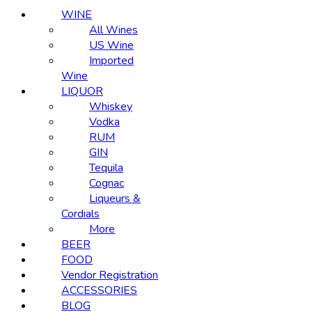
WINE
All Wines
US Wine
Imported
Wine
LIQUOR
Whiskey
Vodka
RUM
GIN
Tequila
Cognac
Liqueurs &
Cordials
More
BEER
FOOD
Vendor Registration
ACCESSORIES
BLOG