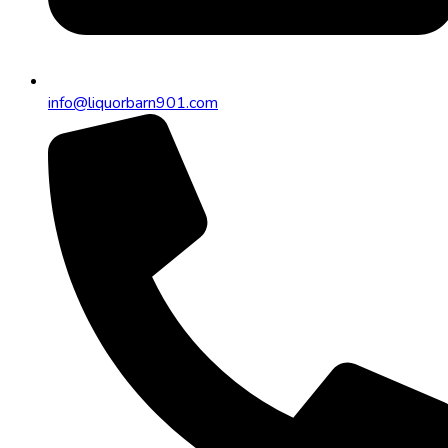
info@liquorbarn901.com