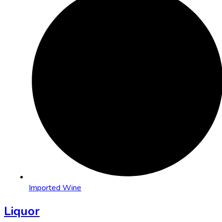
Imported Wine
Liquor