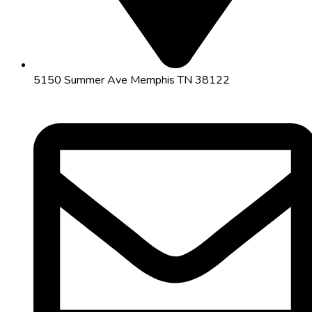
5150 Summer Ave Memphis TN 38122