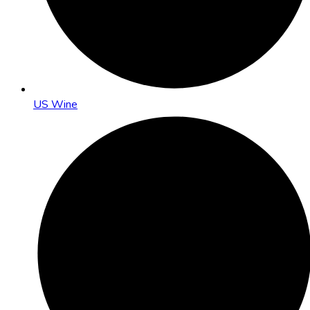
US Wine