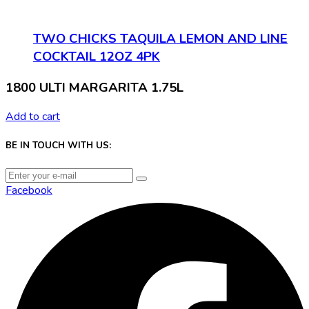
TWO CHICKS TAQUILA LEMON AND LINE
COCKTAIL 12OZ 4PK
1800 ULTI MARGARITA 1.75L
Add to cart
BE IN TOUCH WITH US:
Facebook