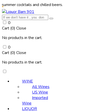
ocktails and chilled beers.
0
Cart (
0
)
Close
No products in the cart.
0
Cart (
0
)
Close
No products in the cart.
WINE
All Wines
US Wine
Imported
Wine
LIQUOR