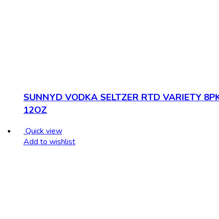
SUNNYD VODKA SELTZER RTD VARIETY 8P
12OZ
Quick view
Add to wishlist