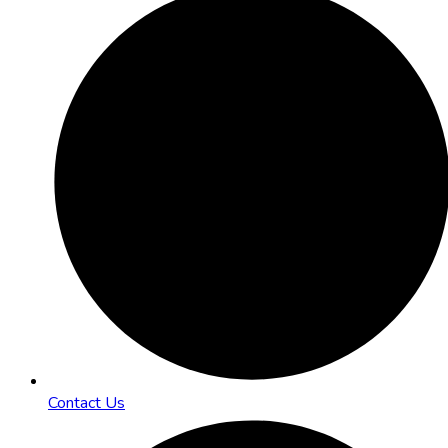
Contact Us