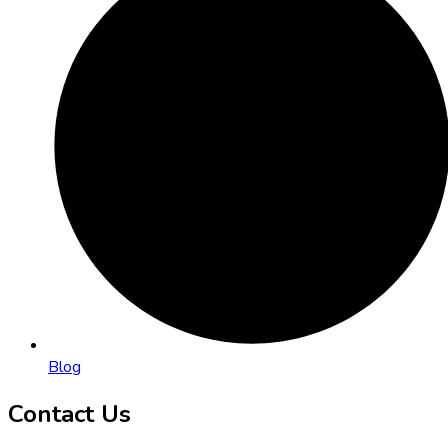
Blog
Contact Us