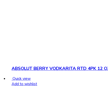
ABSOLUT BERRY VODKARITA RTD 4PK 12 O
Quick view
Add to wishlist