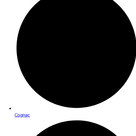
Cognac