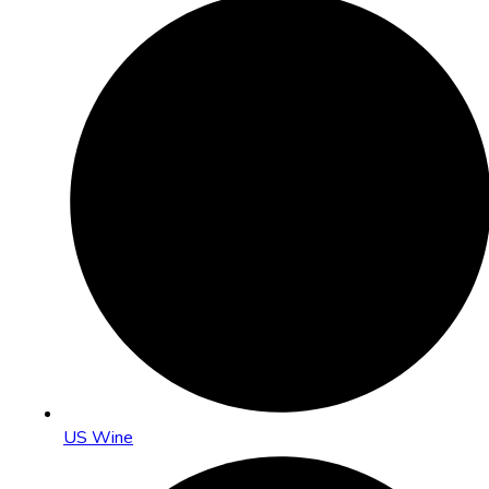
US Wine