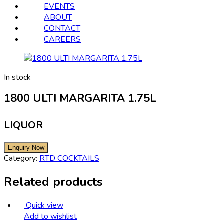
EVENTS
ABOUT
CONTACT
CAREERS
In stock
1800 ULTI MARGARITA 1.75L
LIQUOR
Category:
RTD COCKTAILS
Related products
Quick view
Add to wishlist