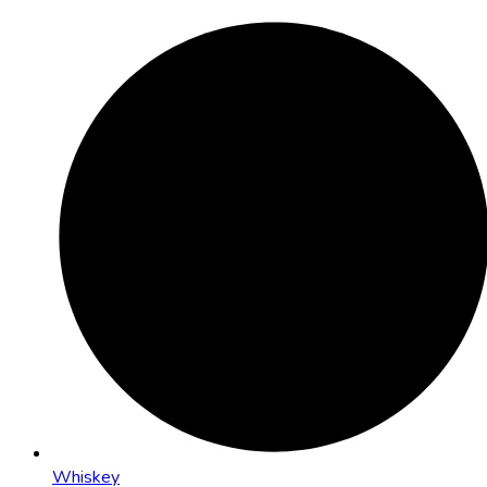
Whiskey