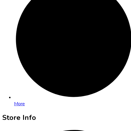
More
Store Info