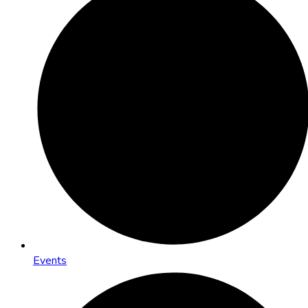
Events