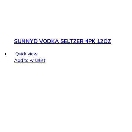
SUNNYD VODKA SELTZER 4PK 12OZ
Quick view
Add to wishlist