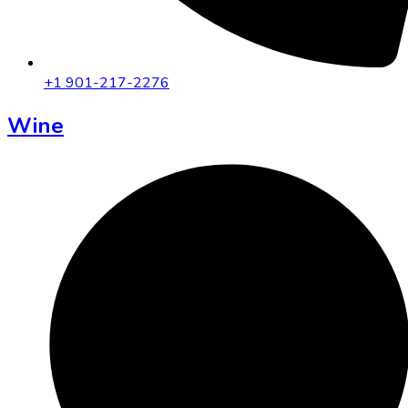
+1 901-217-2276
Wine