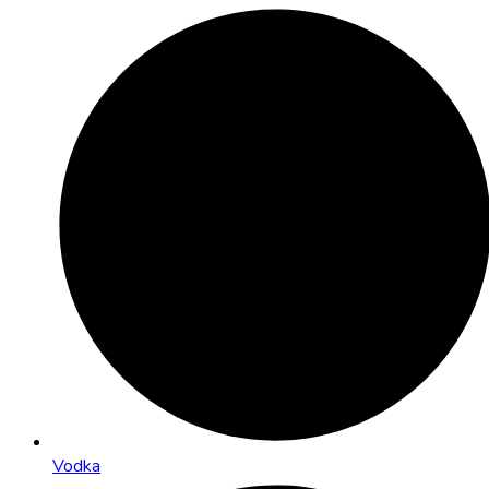
Vodka