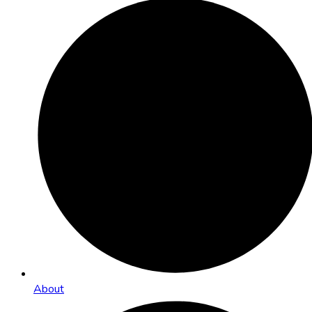
About