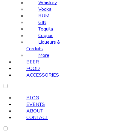
Whiskey
Vodka
RUM
GIN
Tequila
Cognac
Liqueurs &
Cordials
More
BEER
FOOD
ACCESSORIES
BLOG
EVENTS
ABOUT
CONTACT