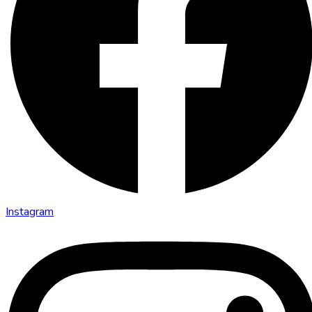
Instagram