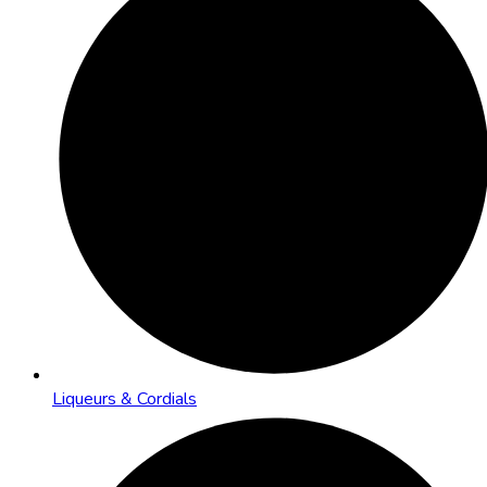
Liqueurs & Cordials