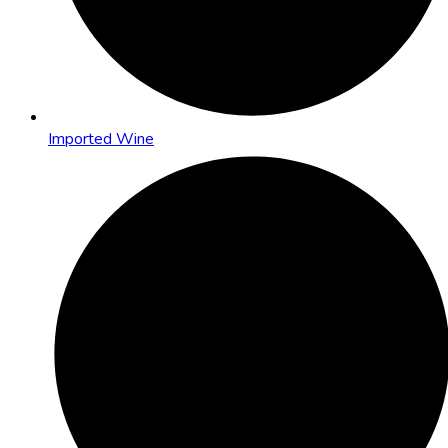
Imported Wine