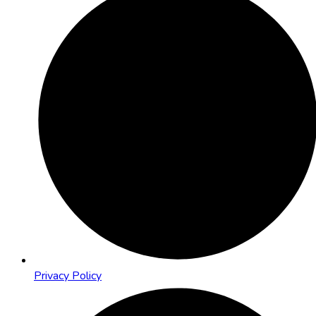
Privacy Policy