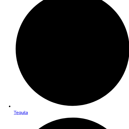
Tequila